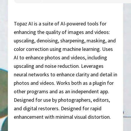
Topaz AI is a suite of AI-powered tools for
enhancing the quality of images and videos:
upscaling, denoising, sharpening, masking, and
color correction using machine learning. Uses
AI to enhance photos and videos, including
upscaling and noise reduction. Leverages
neural networks to enhance clarity and detail in
photos and videos. Works both as a plugin for
other programs and as an independent app.
Designed for use by photographers, editors,
and digital restorers. Designed for rapid
enhancement with minimal visual distortion.