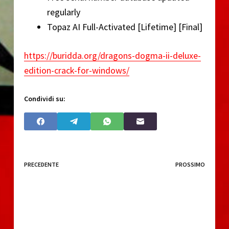
regularly
Topaz AI Full-Activated [Lifetime] [Final]
https://buridda.org/dragons-dogma-ii-deluxe-
edition-crack-for-windows/
Condividi su:
PRECEDENTE
PROSSIMO