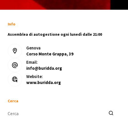
Info
Assemblea di autogestione ogni lunedì dalle 21:00
Genova
Corso Monte Grappa, 39
Email:
info@buridda.org
Website:
www.buridda.org
Cerca
Nessun