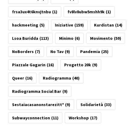
frsa3ux4t6knvjtnbu
(1)
fv8lv8ubw5mshh9k
(1)
hackmeeting
(5)
Iniziative
(159)
Kurdistan
(14)
Lsoa Buridda
(113)
Minimo
(6)
Movimento
(59)
NoBorders
(7)
No Tav
(9)
Pandemia
(25)
Piazzale Gagarin
(16)
Progetto 20k
(9)
Queer
(16)
Radiogramma
(40)
Radiogramma Social Bar
(9)
Sestaiacasanonstarezitt*
(9)
Solidarietà
(33)
Subwayconnection
(11)
Workshop
(17)