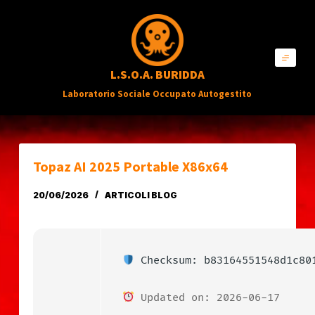
S
a
l
L.S.O.A. BURIDDA
t
Laboratorio Sociale Occupato Autogestito
a
a
l
c
Topaz AI 2025 Portable X86x64
o
20/06/2026
ARTICOLI BLOG
n
t
e
n
Checksum: b83164551548d1c80
u
Updated on: 2026-06-17
t