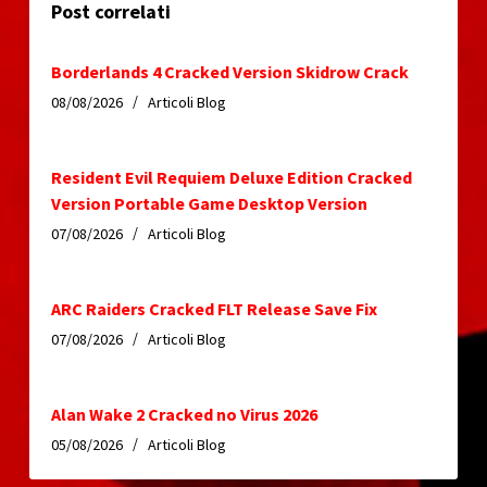
Post correlati
Borderlands 4 Cracked Version Skidrow Crack
08/08/2026
Articoli Blog
Resident Evil Requiem Deluxe Edition Cracked
Version Portable Game Desktop Version
07/08/2026
Articoli Blog
ARC Raiders Cracked FLT Release Save Fix
07/08/2026
Articoli Blog
Alan Wake 2 Cracked no Virus 2026
05/08/2026
Articoli Blog