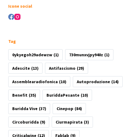
risultato
Icone social
Tag
0ykyegoh29adewzw
(1)
730munxvjpy940z
(1)
Adescite
(13)
Antifascismo
(29)
Assemblearadiofonica
(10)
Autoproduzione
(14)
Benefit
(35)
BuriddaPesante
(10)
Buridda Vive
(37)
Cinepop
(84)
Circoburidda
(9)
Ciurmapirata
(3)
Criticalwine
(12)
Fablab
(9)