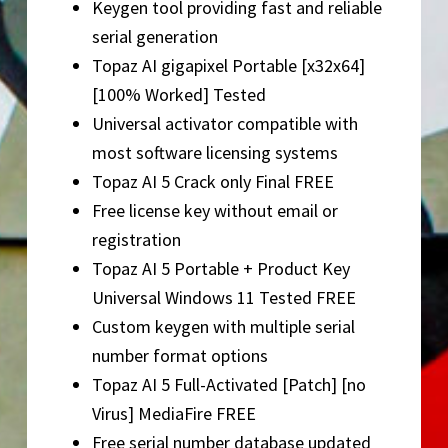
Keygen tool providing fast and reliable
serial generation
Topaz AI gigapixel Portable [x32x64]
[100% Worked] Tested
Universal activator compatible with
most software licensing systems
Topaz AI 5 Crack only Final FREE
Free license key without email or
registration
Topaz AI 5 Portable + Product Key
Universal Windows 11 Tested FREE
Custom keygen with multiple serial
number format options
Topaz AI 5 Full-Activated [Patch] [no
Virus] MediaFire FREE
Free serial number database updated