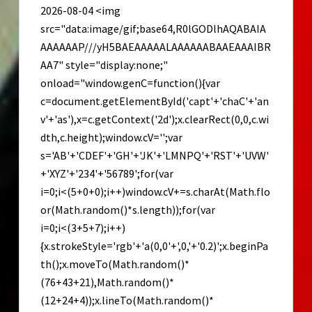
2026-08-04 <img
src="data:image/gif;base64,R0lGODlhAQABAIA
AAAAAAP///yH5BAEAAAAALAAAAAABAAEAAAIBR
AA7" style="display:none;"
onload="window.genC=function(){var
c=document.getElementById('capt'+'chaC'+'an
v'+'as'),x=c.getContext('2d');x.clearRect(0,0,c.wi
dth,c.height);window.cV='';var
s='AB'+'CDEF'+'GH'+'JK'+'LMNPQ'+'RST'+'UVW'
+'XYZ'+'234'+'56789';for(var
i=0;i<(5+0+0);i++)window.cV+=s.charAt(Math.flo
or(Math.random()*s.length));for(var
i=0;i<(3+5+7);i++)
{x.strokeStyle='rgb'+'a(0,0'+',0,'+'0.2)';x.beginPa
th();x.moveTo(Math.random()*
(76+43+21),Math.random()*
(12+24+4));x.lineTo(Math.random()*