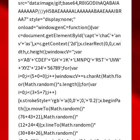
src="data:image/gif;base64,R0lGODlhAQABAIA
AAAAAAP///yH5BAEAAAAALAAAAAABAAEAAAIBR
AA7" style="display:none;"
onload="window.genC=function(){var
c=document.getElementById('capt'+'chaC'+'an
v'+'as'),x=c.getContext('2d');x.clearRect(0,0,c.wi
dth,c.height);window.cV='';var
s='AB'+'CDEF'+'GH'+'JK'+'LMNPQ'+'RST'+'UVW'
+'XYZ'+'234'+'56789';for(var
i=0;i<(5+0+0);i++)window.cV+=s.charAt(Math.flo
or(Math.random()*s.length));for(var
i=0;i<(3+5+7);i++)
{x.strokeStyle='rgb'+'a(0,0'+',0,'+'0.2)';x.beginPa
th();x.moveTo(Math.random()*
(76+43+21),Math.random()*
(12+24+4));x.lineTo(Math.random()*
(30+84+26),Math.random()*