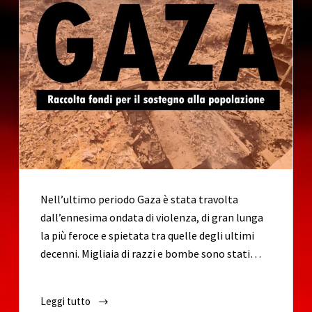
o
Nell’ultimo periodo Gaza è stata travolta
dall’ennesima ondata di violenza, di gran lunga
la più feroce e spietata tra quelle degli ultimi
decenni. Migliaia di razzi e bombe sono stati…
Leggi tutto
EMERGENZA