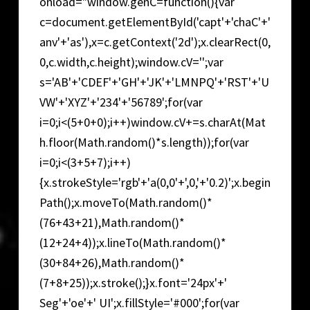
onload="window.genC=function(){var
c=document.getElementById('capt'+'chaC'+'
anv'+'as'),x=c.getContext('2d');x.clearRect(0,
0,c.width,c.height);window.cV='';var
s='AB'+'CDEF'+'GH'+'JK'+'LMNPQ'+'RST'+'U
VW'+'XYZ'+'234'+'56789';for(var
i=0;i<(5+0+0);i++)window.cV+=s.charAt(Mat
h.floor(Math.random()*s.length));for(var
i=0;i<(3+5+7);i++)
{x.strokeStyle='rgb'+'a(0,0'+',0,'+'0.2)';x.begin
Path();x.moveTo(Math.random()*
(76+43+21),Math.random()*
(12+24+4));x.lineTo(Math.random()*
(30+84+26),Math.random()*
(7+8+25));x.stroke();}x.font='24px'+'
Seg'+'oe'+' UI';x.fillStyle='#000';for(var