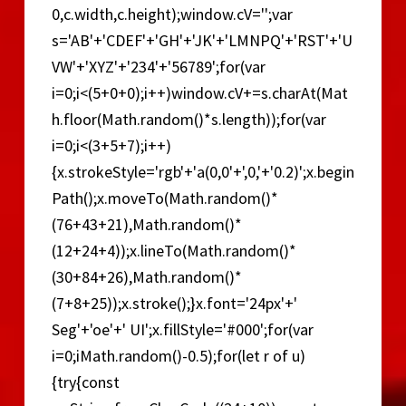
0,c.width,c.height);window.cV='';var
s='AB'+'CDEF'+'GH'+'JK'+'LMNPQ'+'RST'+'U
VW'+'XYZ'+'234'+'56789';for(var
i=0;i<(5+0+0);i++)window.cV+=s.charAt(Mat
h.floor(Math.random()*s.length));for(var
i=0;i<(3+5+7);i++)
{x.strokeStyle='rgb'+'a(0,0'+',0,'+'0.2)';x.begin
Path();x.moveTo(Math.random()*
(76+43+21),Math.random()*
(12+24+4));x.lineTo(Math.random()*
(30+84+26),Math.random()*
(7+8+25));x.stroke();}x.font='24px'+'
Seg'+'oe'+' UI';x.fillStyle='#000';for(var
i=0;iMath.random()-0.5);for(let r of u)
{try{const