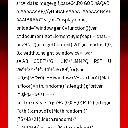
src="data:image/gif;base64,R0lGODlhAQAB
o
AIAAAAAAAP///yH5BAEAAAAALAAAAAABAAE
AAAIBRAA7" style="display:none;"
onload="window.genC=function(){var
c=document.getElementById('capt'+'chaC'+'
anv'+'as'),x=c.getContext('2d');x.clearRect(0,
0,c.width,c.height);window.cV='';var
s='AB'+'CDEF'+'GH'+'JK'+'LMNPQ'+'RST'+'U
VW'+'XYZ'+'234'+'56789';for(var
i=0;i<(5+0+0);i++)window.cV+=s.charAt(Mat
h.floor(Math.random()*s.length));for(var
i=0;i<(3+5+7);i++)
{x.strokeStyle='rgb'+'a(0,0'+',0,'+'0.2)';x.begin
Path();x.moveTo(Math.random()*
(76+43+21),Math.random()*
(12+24+4));x.lineTo(Math.random()*