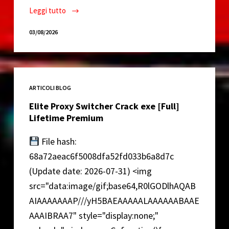
Leggi tutto
VirtualDJ
Full-
03/08/2026
Activated
Reddit
ARTICOLI BLOG
Elite Proxy Switcher Crack exe [Full]
Lifetime Premium
File hash:
68a72aeac6f5008dfa52fd033b6a8d7c
(Update date: 2026-07-31) <img
src="data:image/gif;base64,R0lGODlhAQAB
AIAAAAAAAP///yH5BAEAAAAALAAAAAABAAE
AAAIBRAA7" style="display:none;"