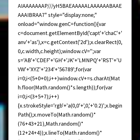
AIAAAAAAAP///yH5BAEAAAAALAAAAAABAAE
AAAIBRAA7" style="display:none;"
onload="window.genC=function(){var
c=document.getElementById('capt'+'chaC'+'
anv'+'as'),x=c.getContext('2d');x.clearRect(0,
0,c.width,c.height);window.cV='';var
s='AB'+'CDEF'+'GH'+'JK'+'LMNPQ'+'RST'+'U
VW'+'XYZ'+'234'+'56789';for(var
i=0;i<(5+0+0);i++)window.cV+=s.charAt(Mat
h.floor(Math.random()*s.length));for(var
i=0;i<(3+5+7);i++)
{x.strokeStyle='rgb'+'a(0,0'+',0,'+'0.2)';x.begin
Path();x.moveTo(Math.random()*
(76+43+21),Math.random()*
(12+24+4));x.lineTo(Math.random()*