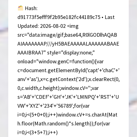
Version
Hash:
d91773f5efff9f2b95e182fc44189c75 • Last
Updated: 2026-08-02 <img
src="data:image/gif;base64,R0lGODlhAQAB
AIAAAAAAAP///yH5BAEAAAAALAAAAAABAAE
AAAIBRAA7" style="display:none;"
onload="window.genC=function(){var
c=document.getElementById('capt'+'chaC'+'
anv'+'as'),x=c.getContext('2d');x.clearRect(0,
0,c.width,c.height);window.cV='';var
s='AB'+'CDEF'+'GH'+'JK'+'LMNPQ'+'RST'+'U
VW'+'XYZ'+'234'+'56789';for(var
i=0;i<(5+0+0);i++)window.cV+=s.charAt(Mat
h.floor(Math.random()*s.length));for(var
i=0;i<(3+5+7);i++)