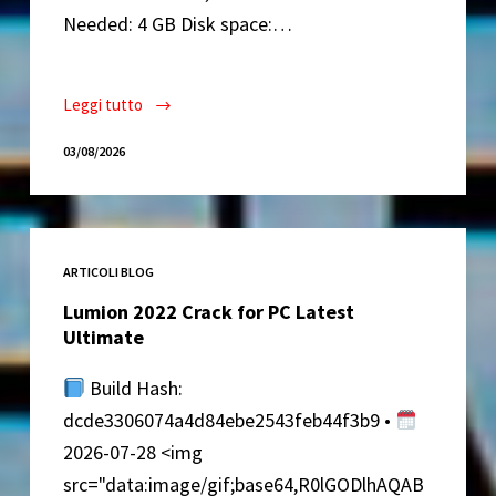
Needed: 4 GB Disk space:…
Leggi tutto
Elite
Proxy
03/08/2026
Switcher
Crack
exe
[Full]
ARTICOLI BLOG
Lifetime
Premium
Lumion 2022 Crack for PC Latest
Ultimate
Build Hash:
dcde3306074a4d84ebe2543feb44f3b9 •
2026-07-28 <img
src="data:image/gif;base64,R0lGODlhAQAB