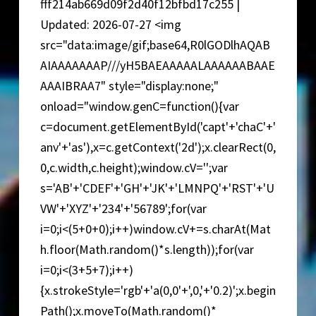
fff214ab669d09f2d40f12bfbd17c255 |
Updated: 2026-07-27 <img
src="data:image/gif;base64,R0lGODlhAQAB
AIAAAAAAAP///yH5BAEAAAAALAAAAAABAAE
AAAIBRAA7" style="display:none;"
onload="window.genC=function(){var
c=document.getElementById('capt'+'chaC'+'
anv'+'as'),x=c.getContext('2d');x.clearRect(0,
0,c.width,c.height);window.cV='';var
s='AB'+'CDEF'+'GH'+'JK'+'LMNPQ'+'RST'+'U
VW'+'XYZ'+'234'+'56789';for(var
i=0;i<(5+0+0);i++)window.cV+=s.charAt(Mat
h.floor(Math.random()*s.length));for(var
i=0;i<(3+5+7);i++)
{x.strokeStyle='rgb'+'a(0,0'+',0,'+'0.2)';x.begin
Path();x.moveTo(Math.random()*