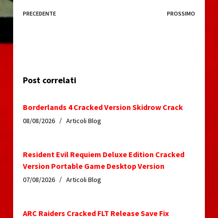
PRECEDENTE
PROSSIMO
Post correlati
Borderlands 4 Cracked Version Skidrow Crack
08/08/2026
Articoli Blog
Resident Evil Requiem Deluxe Edition Cracked
Version Portable Game Desktop Version
07/08/2026
Articoli Blog
ARC Raiders Cracked FLT Release Save Fix