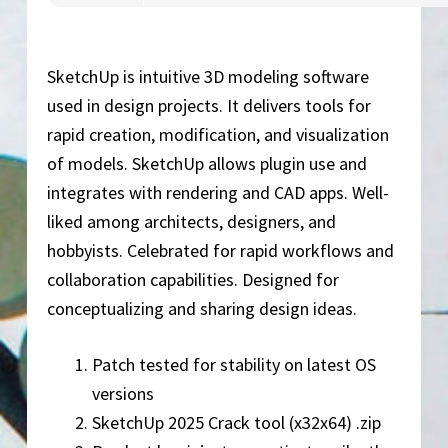
SketchUp is intuitive 3D modeling software
used in design projects. It delivers tools for
rapid creation, modification, and visualization
of models. SketchUp allows plugin use and
integrates with rendering and CAD apps. Well-
liked among architects, designers, and
hobbyists. Celebrated for rapid workflows and
collaboration capabilities. Designed for
conceptualizing and sharing design ideas.
Patch tested for stability on latest OS
versions
SketchUp 2025 Crack tool (x32x64) .zip