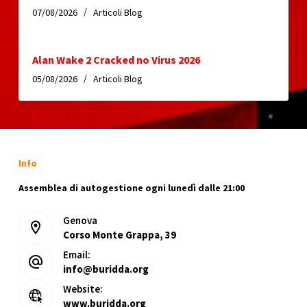
07/08/2026
Articoli Blog
Alan Wake 2 Cracked no Virus 2026
05/08/2026
Articoli Blog
Info
Assemblea di autogestione ogni lunedì dalle 21:00
Genova
Corso Monte Grappa, 39
Email:
info@buridda.org
Website:
www.buridda.org