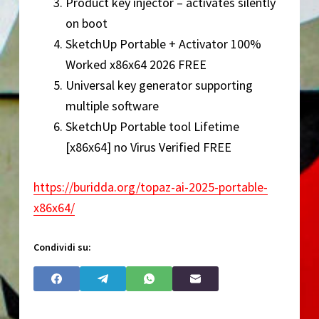
Product key injector – activates silently
on boot
SketchUp Portable + Activator 100%
Worked x86x64 2026 FREE
Universal key generator supporting
multiple software
SketchUp Portable tool Lifetime
[x86x64] no Virus Verified FREE
https://buridda.org/topaz-ai-2025-portable-
x86x64/
Condividi su: