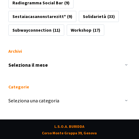
Radiogramma Social Bar
(9)
Sestaiacasanonstarezitt*
(9)
Solidarietà
(33)
Subwayconnection
(11)
Workshop
(17)
Archivi
Archivi
Categorie
Categorie
L.S.O.A. BURIDDA
Corso Monte Grappa 39, Genova