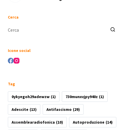
Cerca
Nessun
risultato
Icone social
Tag
0ykyegoh29adewzw
(1)
730munxvjpy940z
(1)
Adescite
(13)
Antifascismo
(29)
Assemblearadiofonica
(10)
Autoproduzione
(14)