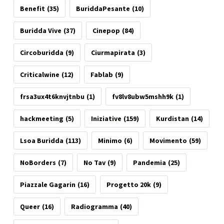
Benefit
(35)
BuriddaPesante
(10)
Buridda Vive
(37)
Cinepop
(84)
Circoburidda
(9)
Ciurmapirata
(3)
Criticalwine
(12)
Fablab
(9)
frsa3ux4t6knvjtnbu
(1)
fv8lv8ubw5mshh9k
(1)
hackmeeting
(5)
Iniziative
(159)
Kurdistan
(14)
Lsoa Buridda
(113)
Minimo
(6)
Movimento
(59)
NoBorders
(7)
No Tav
(9)
Pandemia
(25)
Piazzale Gagarin
(16)
Progetto 20k
(9)
Queer
(16)
Radiogramma
(40)