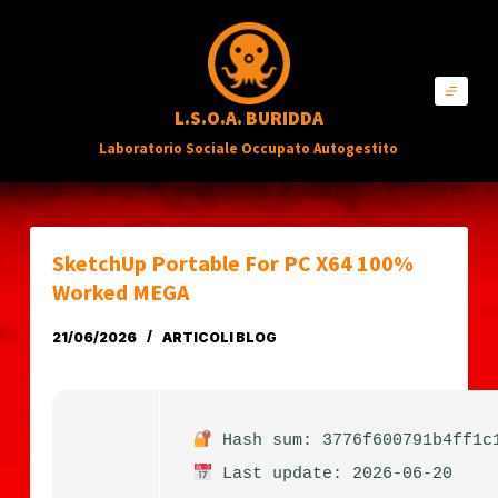
S
a
l
L.S.O.A. BURIDDA
t
Laboratorio Sociale Occupato Autogestito
a
a
l
c
SketchUp Portable For PC X64 100%
o
Worked MEGA
n
21/06/2026
ARTICOLI BLOG
t
e
n
Hash sum: 3776f600791b4ff1c
u
Last update: 2026-06-20
t