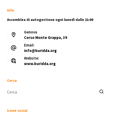
Info
Assemblea di autogestione ogni lunedì dalle 21:00
Genova
Corso Monte Grappa, 39
Email:
info@buridda.org
Website:
www.buridda.org
Cerca
Nessun
risultato
Icone social