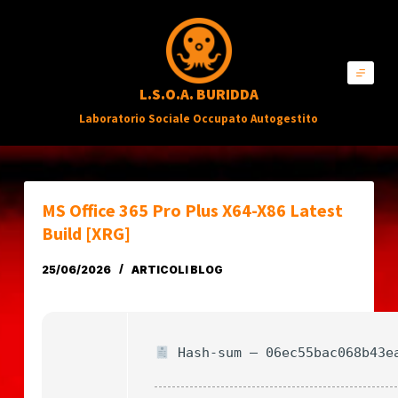
S
a
l
L.S.O.A. BURIDDA
t
Laboratorio Sociale Occupato Autogestito
a
a
l
c
MS Office 365 Pro Plus X64-X86 Latest
o
Build [XRG]
n
25/06/2026
ARTICOLI BLOG
t
e
n
Hash-sum — 06ec55bac068b43e
u
t