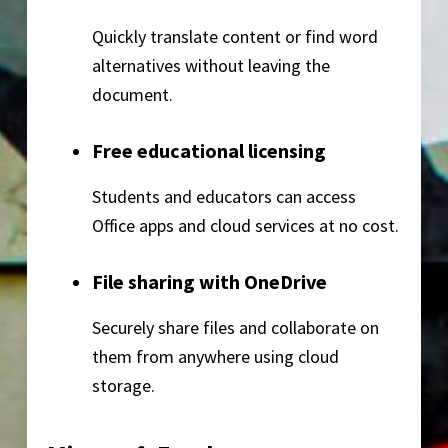
Quickly translate content or find word
alternatives without leaving the
document.
Free educational licensing
Students and educators can access
Office apps and cloud services at no cost.
File sharing with OneDrive
Securely share files and collaborate on
them from anywhere using cloud
storage.