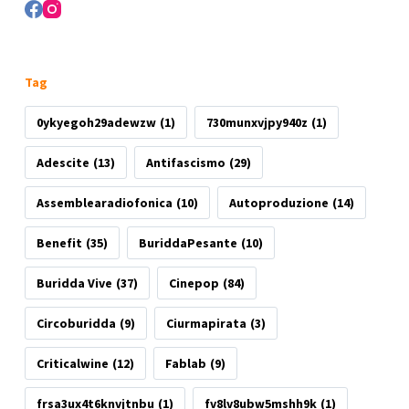
Tag
0ykyegoh29adewzw
(1)
730munxvjpy940z
(1)
Adescite
(13)
Antifascismo
(29)
Assemblearadiofonica
(10)
Autoproduzione
(14)
Benefit
(35)
BuriddaPesante
(10)
Buridda Vive
(37)
Cinepop
(84)
Circoburidda
(9)
Ciurmapirata
(3)
Criticalwine
(12)
Fablab
(9)
frsa3ux4t6knvjtnbu
(1)
fv8lv8ubw5mshh9k
(1)