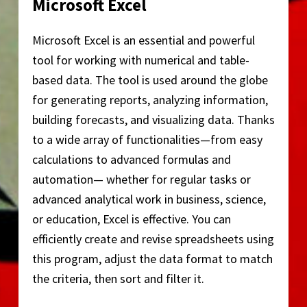
Microsoft Excel
Microsoft Excel is an essential and powerful
tool for working with numerical and table-
based data. The tool is used around the globe
for generating reports, analyzing information,
building forecasts, and visualizing data. Thanks
to a wide array of functionalities—from easy
calculations to advanced formulas and
automation— whether for regular tasks or
advanced analytical work in business, science,
or education, Excel is effective. You can
efficiently create and revise spreadsheets using
this program, adjust the data format to match
the criteria, then sort and filter it.