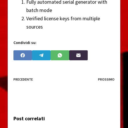
Fully automated serial generator with
batch mode
Verified license keys from multiple
sources
Condividi su:
PRECEDENTE
PROSSIMO
Post correlati