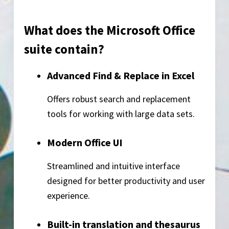
What does the Microsoft Office
suite contain?
Advanced Find & Replace in Excel
Offers robust search and replacement
tools for working with large data sets.
Modern Office UI
Streamlined and intuitive interface
designed for better productivity and user
experience.
Built-in translation and thesaurus