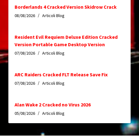
Borderlands 4 Cracked Version Skidrow Crack
08/08/2026
Articoli Blog
Resident Evil Requiem Deluxe Edition Cracked
Version Portable Game Desktop Version
07/08/2026
Articoli Blog
ARC Raiders Cracked FLT Release Save Fix
07/08/2026
Articoli Blog
Alan Wake 2 Cracked no Virus 2026
05/08/2026
Articoli Blog