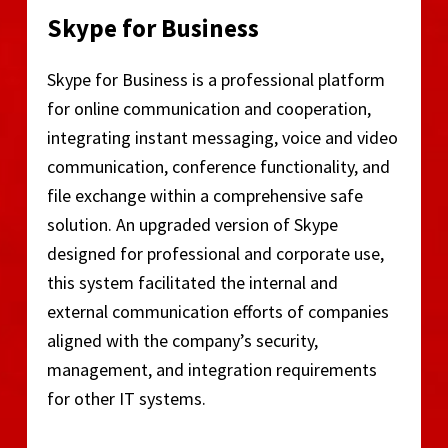
Skype for Business
Skype for Business is a professional platform
for online communication and cooperation,
integrating instant messaging, voice and video
communication, conference functionality, and
file exchange within a comprehensive safe
solution. An upgraded version of Skype
designed for professional and corporate use,
this system facilitated the internal and
external communication efforts of companies
aligned with the company’s security,
management, and integration requirements
for other IT systems.