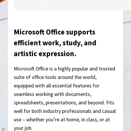
Microsoft Office supports
efficient work, study, and
artistic expression.
Microsoft Office is a highly popular and trusted
suite of office tools around the world,
equipped with all essential features for
seamless working with documents,
spreadsheets, presentations, and beyond. Fits
well for both industry professionals and casual
use – whether you’re at home, in class, or at
your job.