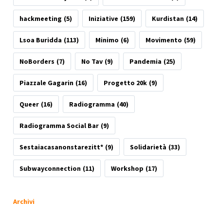
hackmeeting
(5)
Iniziative
(159)
Kurdistan
(14)
Lsoa Buridda
(113)
Minimo
(6)
Movimento
(59)
NoBorders
(7)
No Tav
(9)
Pandemia
(25)
Piazzale Gagarin
(16)
Progetto 20k
(9)
Queer
(16)
Radiogramma
(40)
Radiogramma Social Bar
(9)
Sestaiacasanonstarezitt*
(9)
Solidarietà
(33)
Subwayconnection
(11)
Workshop
(17)
Archivi