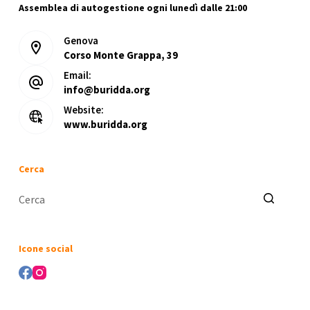
Assemblea di autogestione ogni lunedì dalle 21:00
Genova
Corso Monte Grappa, 39
Email:
info@buridda.org
Website:
www.buridda.org
Cerca
Nessun
risultato
Icone social