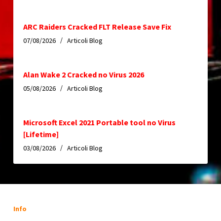
ARC Raiders Cracked FLT Release Save Fix
07/08/2026
Articoli Blog
Alan Wake 2 Cracked no Virus 2026
05/08/2026
Articoli Blog
Microsoft Excel 2021 Portable tool no Virus
[Lifetime]
03/08/2026
Articoli Blog
Info