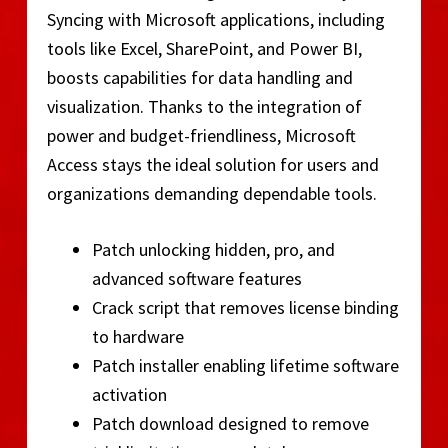
Syncing with Microsoft applications, including
tools like Excel, SharePoint, and Power BI,
boosts capabilities for data handling and
visualization. Thanks to the integration of
power and budget-friendliness, Microsoft
Access stays the ideal solution for users and
organizations demanding dependable tools.
Patch unlocking hidden, pro, and
advanced software features
Crack script that removes license binding
to hardware
Patch installer enabling lifetime software
activation
Patch download designed to remove