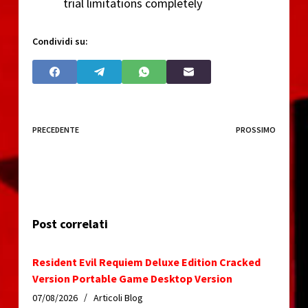
trial limitations completely
Condividi su:
PRECEDENTE
PROSSIMO
Post correlati
Resident Evil Requiem Deluxe Edition Cracked
Version Portable Game Desktop Version
07/08/2026
Articoli Blog