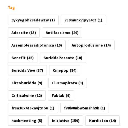
Tag
0ykyegoh29adewzw
(1)
730munxvjpy940z
(1)
Adescite
(13)
Antifascismo
(29)
Assemblearadiofonica
(10)
Autoproduzione
(14)
Benefit
(35)
BuriddaPesante
(10)
Buridda Vive
(37)
Cinepop
(84)
Circoburidda
(9)
Ciurmapirata
(3)
Criticalwine
(12)
Fablab
(9)
frsa3ux4t6knvjtnbu
(1)
fv8lv8ubw5mshh9k
(1)
hackmeeting
(5)
Iniziative
(159)
Kurdistan
(14)