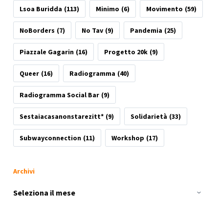
Lsoa Buridda
(113)
Minimo
(6)
Movimento
(59)
NoBorders
(7)
No Tav
(9)
Pandemia
(25)
Piazzale Gagarin
(16)
Progetto 20k
(9)
Queer
(16)
Radiogramma
(40)
Radiogramma Social Bar
(9)
Sestaiacasanonstarezitt*
(9)
Solidarietà
(33)
Subwayconnection
(11)
Workshop
(17)
Archivi
Archivi