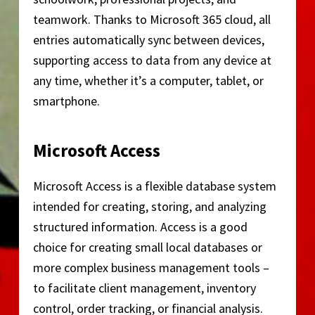
teamwork. Thanks to Microsoft 365 cloud, all
entries automatically sync between devices,
supporting access to data from any device at
any time, whether it’s a computer, tablet, or
smartphone.
Microsoft Access
Microsoft Access is a flexible database system
intended for creating, storing, and analyzing
structured information. Access is a good
choice for creating small local databases or
more complex business management tools –
to facilitate client management, inventory
control, order tracking, or financial analysis.