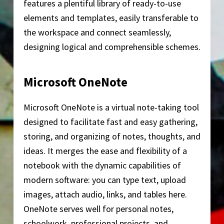
features a plentiful library of ready-to-use
elements and templates, easily transferable to
the workspace and connect seamlessly,
designing logical and comprehensible schemes.
Microsoft OneNote
Microsoft OneNote is a virtual note-taking tool
designed to facilitate fast and easy gathering,
storing, and organizing of notes, thoughts, and
ideas. It merges the ease and flexibility of a
notebook with the dynamic capabilities of
modern software: you can type text, upload
images, attach audio, links, and tables here.
OneNote serves well for personal notes,
schoolwork, professional projects, and