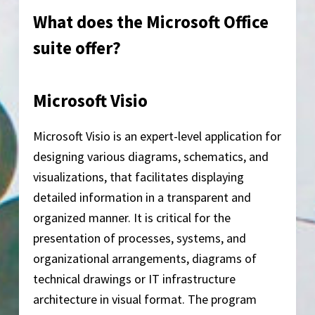
What does the Microsoft Office
suite offer?
Microsoft Visio
Microsoft Visio is an expert-level application for
designing various diagrams, schematics, and
visualizations, that facilitates displaying
detailed information in a transparent and
organized manner. It is critical for the
presentation of processes, systems, and
organizational arrangements, diagrams of
technical drawings or IT infrastructure
architecture in visual format. The program