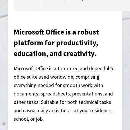
Microsoft Office is a robust
platform for productivity,
education, and creativity.
Microsoft Office is a top-rated and dependable
office suite used worldwide, comprising
everything needed for smooth work with
documents, spreadsheets, presentations, and
other tasks. Suitable for both technical tasks
and casual daily activities – at your residence,
school, or job.