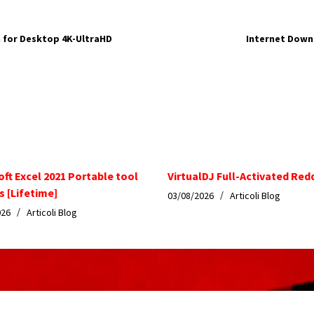
 for Desktop 4K-UltraHD
Internet Down
oft Excel 2021 Portable tool
VirtualDJ Full-Activated Red
s [Lifetime]
03/08/2026
Articoli Blog
026
Articoli Blog