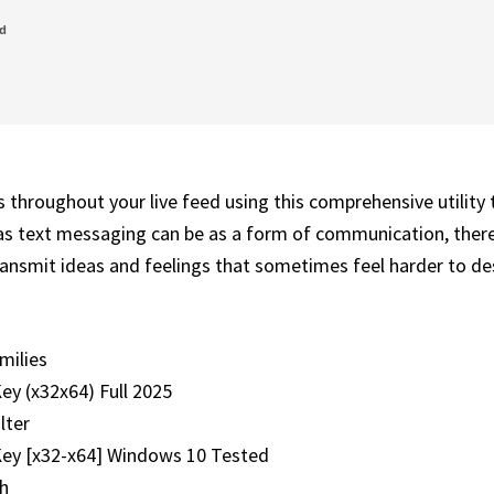
ed
 throughout your live feed using this comprehensive utility 
as text messaging can be as a form of communication, there
ansmit ideas and feelings that sometimes feel harder to desc
milies
ey (x32x64) Full 2025
lter
Key [x32-x64] Windows 10 Tested
ch