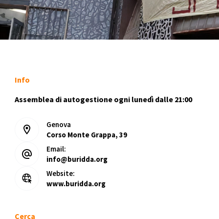
Info
Assemblea di autogestione ogni lunedì dalle 21:00
Genova
Corso Monte Grappa, 39
Email:
info@buridda.org
Website:
www.buridda.org
Cerca