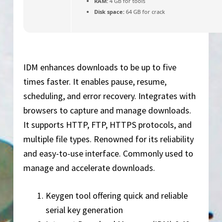
RAM:
4 GB for tools
Disk space:
64 GB for crack
IDM enhances downloads to be up to five
times faster. It enables pause, resume,
scheduling, and error recovery. Integrates with
browsers to capture and manage downloads.
It supports HTTP, FTP, HTTPS protocols, and
multiple file types. Renowned for its reliability
and easy-to-use interface. Commonly used to
manage and accelerate downloads.
Keygen tool offering quick and reliable
serial key generation