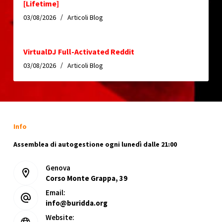
[Lifetime]
03/08/2026
Articoli Blog
VirtualDJ Full-Activated Reddit
03/08/2026
Articoli Blog
Info
Assemblea di autogestione ogni lunedì dalle 21:00
Genova
Corso Monte Grappa, 39
Email:
info@buridda.org
Website: