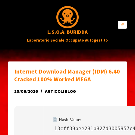
S
a
l
L.S.O.A. BURIDDA
t
Laboratorio Sociale Occupato Autogestito
a
a
l
c
Internet Download Manager (IDM) 6.40
o
Cracked 100% Worked MEGA
n
20/06/2026
ARTICOLI BLOG
t
e
n
Hash Value:
u
13cff39bee281b827d3005957c
t