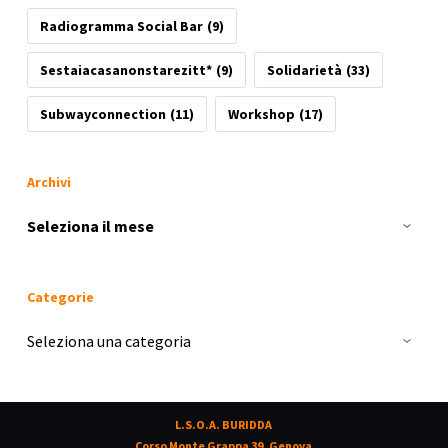
Radiogramma Social Bar
(9)
Sestaiacasanonstarezitt*
(9)
Solidarietà
(33)
Subwayconnection
(11)
Workshop
(17)
Archivi
Archivi
Categorie
Categorie
L.S.O.A. BURIDDA
Corso Monte Grappa 39, Genova