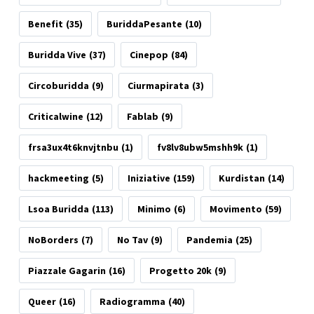
Benefit
(35)
BuriddaPesante
(10)
Buridda Vive
(37)
Cinepop
(84)
Circoburidda
(9)
Ciurmapirata
(3)
Criticalwine
(12)
Fablab
(9)
frsa3ux4t6knvjtnbu
(1)
fv8lv8ubw5mshh9k
(1)
hackmeeting
(5)
Iniziative
(159)
Kurdistan
(14)
Lsoa Buridda
(113)
Minimo
(6)
Movimento
(59)
NoBorders
(7)
No Tav
(9)
Pandemia
(25)
Piazzale Gagarin
(16)
Progetto 20k
(9)
Queer
(16)
Radiogramma
(40)