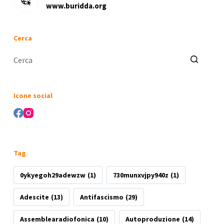
www.buridda.org
Cerca
Nessun
risultato
Icone social
Tag
0ykyegoh29adewzw
(1)
730munxvjpy940z
(1)
Adescite
(13)
Antifascismo
(29)
Assemblearadiofonica
(10)
Autoproduzione
(14)