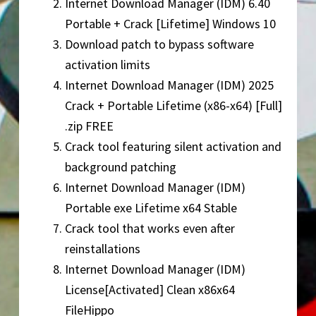
Internet Download Manager (IDM) 6.40
Portable + Crack [Lifetime] Windows 10
Download patch to bypass software
activation limits
Internet Download Manager (IDM) 2025
Crack + Portable Lifetime (x86-x64) [Full]
.zip FREE
Crack tool featuring silent activation and
background patching
Internet Download Manager (IDM)
Portable exe Lifetime x64 Stable
Crack tool that works even after
reinstallations
Internet Download Manager (IDM)
License[Activated] Clean x86x64
FileHippo