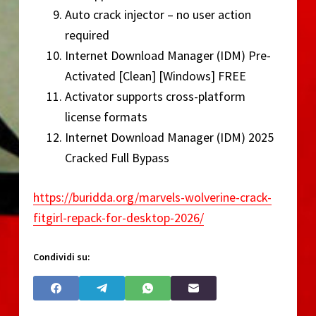
Auto crack injector – no user action
required
Internet Download Manager (IDM) Pre-
Activated [Clean] [Windows] FREE
Activator supports cross-platform
license formats
Internet Download Manager (IDM) 2025
Cracked Full Bypass
https://buridda.org/marvels-wolverine-crack-
fitgirl-repack-for-desktop-2026/
Condividi su: