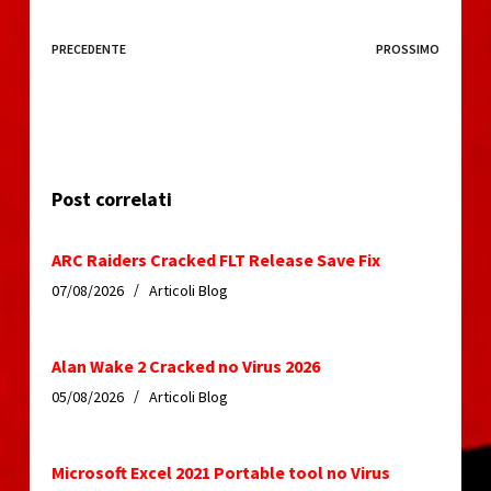
PRECEDENTE
PROSSIMO
Post correlati
ARC Raiders Cracked FLT Release Save Fix
07/08/2026
Articoli Blog
Alan Wake 2 Cracked no Virus 2026
05/08/2026
Articoli Blog
Microsoft Excel 2021 Portable tool no Virus