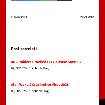
PRECEDENTE
PROSSIMO
Post correlati
ARC Raiders Cracked FLT Release Save Fix
07/08/2026
Articoli Blog
Alan Wake 2 Cracked no Virus 2026
05/08/2026
Articoli Blog