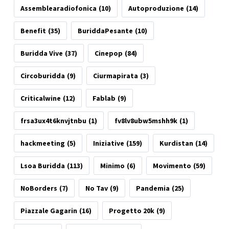
Assemblearadiofonica
(10)
Autoproduzione
(14)
Benefit
(35)
BuriddaPesante
(10)
Buridda Vive
(37)
Cinepop
(84)
Circoburidda
(9)
Ciurmapirata
(3)
Criticalwine
(12)
Fablab
(9)
frsa3ux4t6knvjtnbu
(1)
fv8lv8ubw5mshh9k
(1)
hackmeeting
(5)
Iniziative
(159)
Kurdistan
(14)
Lsoa Buridda
(113)
Minimo
(6)
Movimento
(59)
NoBorders
(7)
No Tav
(9)
Pandemia
(25)
Piazzale Gagarin
(16)
Progetto 20k
(9)