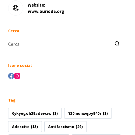
Website:
www.buridda.org
Cerca
Nessun
risultato
Icone social
Tag
0ykyegoh29adewzw
(1)
730munxvjpy940z
(1)
Adescite
(13)
Antifascismo
(29)