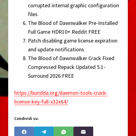
corrupted internal graphic configuration
files
The Blood of Dawnwalker Pre-Installed
Full Game HDR10+ Reddit FREE
Patch disabling game license expiration
and update notifications
The Blood of Dawnwalker Crack Fixed
Compressed Repack Updated 5.1-
Surround 2026 FREE
https://buridda.org/daemon-tools-crack-
license-key-full-x32x64/
Condividi su: