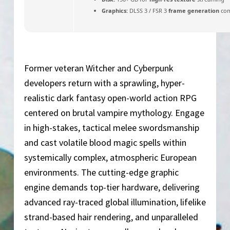
Graphics:
DLSS 3 / FSR 3
frame generation
com
Former veteran Witcher and Cyberpunk
developers return with a sprawling, hyper-
realistic dark fantasy open-world action RPG
centered on brutal vampire mythology. Engage
in high-stakes, tactical melee swordsmanship
and cast volatile blood magic spells within
systemically complex, atmospheric European
environments. The cutting-edge graphic
engine demands top-tier hardware, delivering
advanced ray-traced global illumination, lifelike
strand-based hair rendering, and unparalleled