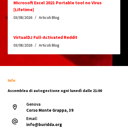
Microsoft Excel 2021 Portable tool no Virus
[Lifetime]
03/08/2026
Articoli Blog
VirtualDJ Full-Activated Reddit
03/08/2026
Articoli Blog
Info
Assemblea di autogestione ogni lunedì dalle 21:00
Genova
Corso Monte Grappa, 39
Email:
info@buridda.org