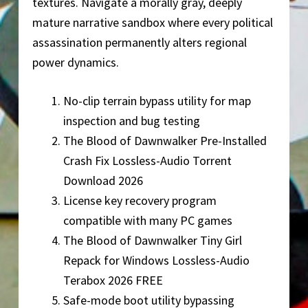
textures. Navigate a morally gray, deeply
mature narrative sandbox where every political
assassination permanently alters regional
power dynamics.
No-clip terrain bypass utility for map
inspection and bug testing
The Blood of Dawnwalker Pre-Installed
Crash Fix Lossless-Audio Torrent
Download 2026
License key recovery program
compatible with many PC games
The Blood of Dawnwalker Tiny Girl
Repack for Windows Lossless-Audio
Terabox 2026 FREE
Safe-mode boot utility bypassing