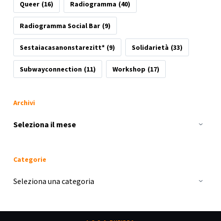
Queer
(16)
Radiogramma
(40)
Radiogramma Social Bar
(9)
Sestaiacasanonstarezitt*
(9)
Solidarietà
(33)
Subwayconnection
(11)
Workshop
(17)
Archivi
Archivi
Categorie
Categorie