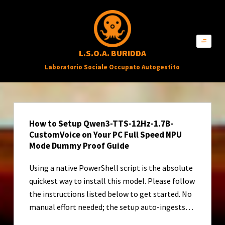
S
a
l
L.S.O.A. BURIDDA
t
Laboratorio Sociale Occupato Autogestito
a
a
l
c
How to Setup Qwen3-TTS-12Hz-1.7B-
o
CustomVoice on Your PC Full Speed NPU
n
Mode Dummy Proof Guide
t
Using a native PowerShell script is the absolute
e
quickest way to install this model. Please follow
n
the instructions listed below to get started. No
u
manual effort needed; the setup auto-ingests…
t