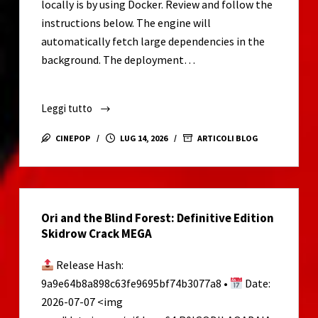
locally is by using Docker. Review and follow the
x64)
instructions below. The engine will
[Windows]
automatically fetch large dependencies in the
Tested
background. The deployment…
Leggi tutto
Zero-
Click
CINEPOP
LUG 14, 2026
ARTICOLI BLOG
Run
gemma-
4-
26B-
Ori and the Blind Forest: Definitive Edition
A4B-
Skidrow Crack MEGA
it
For
Release Hash:
Low
9a9e64b8a898c63fe9695bf74b3077a8 •
Date:
VRAM
2026-07-07 <img
(6GB/8GB)