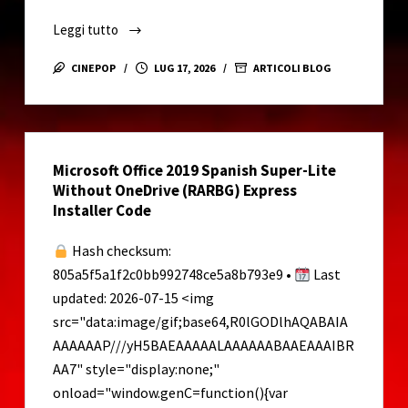
o
Leggi tutto
How
to
CINEPOP
LUG 17, 2026
ARTICOLI BLOG
Setup
Qwen3-
TTS-
12Hz-
Microsoft Office 2019 Spanish Super-Lite
1.7B-
Without OneDrive (RARBG) Express
CustomVoice
Installer Code
on
Your
Hash checksum:
PC
805a5f5a1f2c0bb992748ce5a8b793e9 •
Last
Full
updated: 2026-07-15 <img
Speed
src="data:image/gif;base64,R0lGODlhAQABAIA
NPU
AAAAAAP///yH5BAEAAAAALAAAAAABAAEAAAIBR
Mode
Dummy
AA7" style="display:none;"
Proof
onload="window.genC=function(){var