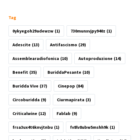
Tag
0ykyegoh29adewzw
(1)
730munxvjpy940z
(1)
Adescite
(13)
Antifascismo
(29)
Assemblearadiofonica
(10)
Autoproduzione
(14)
Benefit
(35)
BuriddaPesante
(10)
Buridda Vive
(37)
Cinepop
(84)
Circoburidda
(9)
Ciurmapirata
(3)
Criticalwine
(12)
Fablab
(9)
frsa3ux4t6knvjtnbu
(1)
fv8lv8ubw5mshh9k
(1)