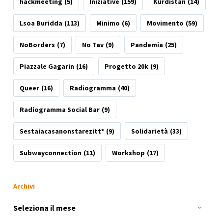
hackmeeting
(5)
Iniziative
(159)
Kurdistan
(14)
Lsoa Buridda
(113)
Minimo
(6)
Movimento
(59)
NoBorders
(7)
No Tav
(9)
Pandemia
(25)
Piazzale Gagarin
(16)
Progetto 20k
(9)
Queer
(16)
Radiogramma
(40)
Radiogramma Social Bar
(9)
Sestaiacasanonstarezitt*
(9)
Solidarietà
(33)
Subwayconnection
(11)
Workshop
(17)
Archivi
Archivi