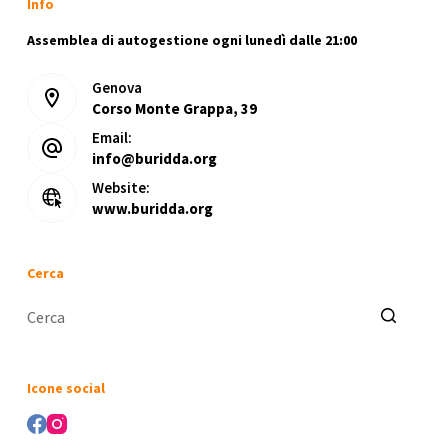
Info
No
Internet
Assemblea di autogestione ogni lunedì dalle 21:00
Required
Genova
Compact
Corso Monte Grappa, 39
Build
(Atmos)
Email:
info@buridda.org
Website:
www.buridda.org
Cerca
Nessun
risultato
Icone social