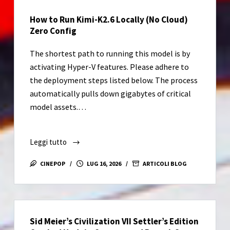
Lite
How to Run Kimi-K2.6 Locally (No Cloud)
Without
Zero Config
OneDrive
(RARBG)
The shortest path to running this model is by
Express
activating Hyper-V features. Please adhere to
Installer
the deployment steps listed below. The process
Code
automatically pulls down gigabytes of critical
model assets.…
Leggi tutto
How
to
CINEPOP
LUG 16, 2026
ARTICOLI BLOG
Run
Kimi-
K2.6
Locally
Sid Meier’s Civilization VII Settler’s Edition
(No