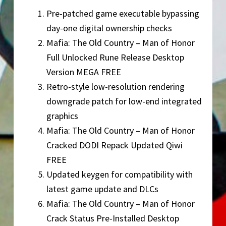
Pre-patched game executable bypassing
day-one digital ownership checks
Mafia: The Old Country – Man of Honor
Full Unlocked Rune Release Desktop
Version MEGA FREE
Retro-style low-resolution rendering
downgrade patch for low-end integrated
graphics
Mafia: The Old Country – Man of Honor
Cracked DODI Repack Updated Qiwi
FREE
Updated keygen for compatibility with
latest game update and DLCs
Mafia: The Old Country – Man of Honor
Crack Status Pre-Installed Desktop