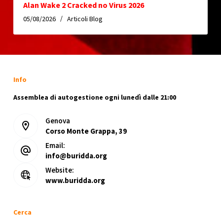
Alan Wake 2 Cracked no Virus 2026
05/08/2026
Articoli Blog
Info
Assemblea di autogestione ogni lunedì dalle 21:00
Genova
Corso Monte Grappa, 39
Email:
info@buridda.org
Website:
www.buridda.org
Cerca