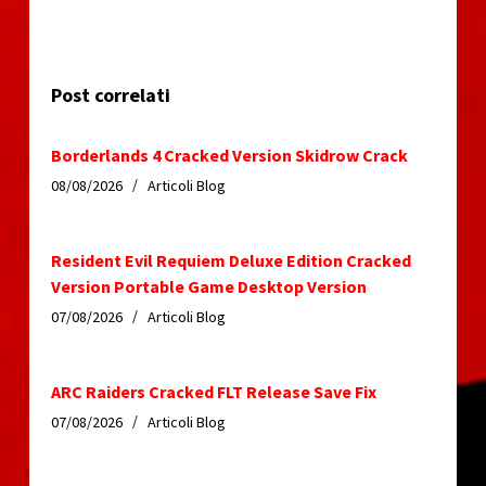
Post correlati
Borderlands 4 Cracked Version Skidrow Crack
08/08/2026
Articoli Blog
Resident Evil Requiem Deluxe Edition Cracked
Version Portable Game Desktop Version
07/08/2026
Articoli Blog
ARC Raiders Cracked FLT Release Save Fix
07/08/2026
Articoli Blog