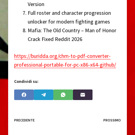
Version
Full roster and character progression
unlocker for modern fighting games
Mafia: The Old Country – Man of Honor
Crack Fixed Reddit 2026
https://buridda.org/chm-to-pdf-converter-
professional-portable-for-pc-x86-x64-github/
Condividi su:
PRECEDENTE
PROSSIMO