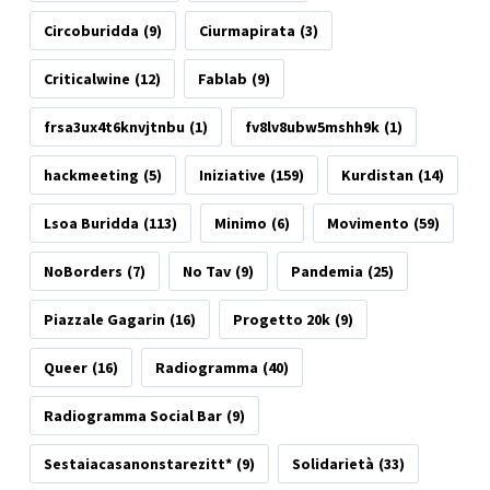
Circoburidda
(9)
Ciurmapirata
(3)
Criticalwine
(12)
Fablab
(9)
frsa3ux4t6knvjtnbu
(1)
fv8lv8ubw5mshh9k
(1)
hackmeeting
(5)
Iniziative
(159)
Kurdistan
(14)
Lsoa Buridda
(113)
Minimo
(6)
Movimento
(59)
NoBorders
(7)
No Tav
(9)
Pandemia
(25)
Piazzale Gagarin
(16)
Progetto 20k
(9)
Queer
(16)
Radiogramma
(40)
Radiogramma Social Bar
(9)
Sestaiacasanonstarezitt*
(9)
Solidarietà
(33)