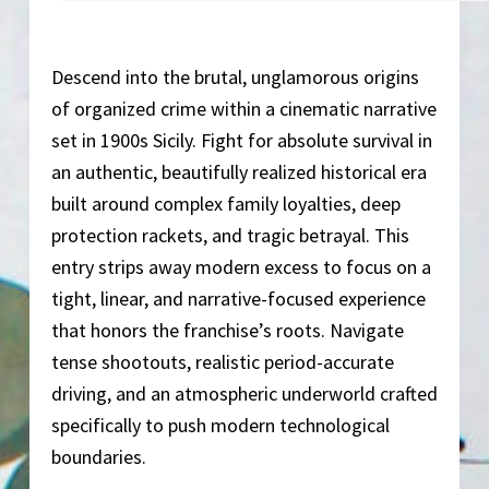
Descend into the brutal, unglamorous origins
of organized crime within a cinematic narrative
set in 1900s Sicily. Fight for absolute survival in
an authentic, beautifully realized historical era
built around complex family loyalties, deep
protection rackets, and tragic betrayal. This
entry strips away modern excess to focus on a
tight, linear, and narrative-focused experience
that honors the franchise’s roots. Navigate
tense shootouts, realistic period-accurate
driving, and an atmospheric underworld crafted
specifically to push modern technological
boundaries.