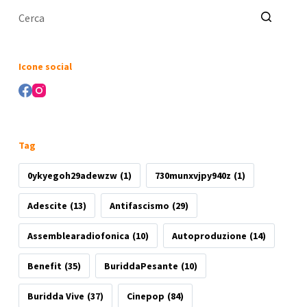
Nessun
risultato
Icone social
Tag
0ykyegoh29adewzw
(1)
730munxvjpy940z
(1)
Adescite
(13)
Antifascismo
(29)
Assemblearadiofonica
(10)
Autoproduzione
(14)
Benefit
(35)
BuriddaPesante
(10)
Buridda Vive
(37)
Cinepop
(84)