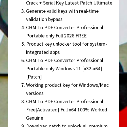
Crack + Serial Key Latest Patch Ultimate
Generate valid keys with real-time
validation bypass
CHM To PDF Converter Professional
Portable only Full 2026 FREE
Product key unlocker tool for system-
integrated apps
CHM To PDF Converter Professional
Portable only Windows 11 [x32-x64]
[Patch]
Working product key for Windows/Mac
versions
CHM To PDF Converter Professional
Free[Activated] Full x64 100% Worked
Genuine
Download patch to unlock all premium