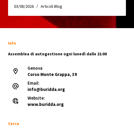
03/08/2026
Articoli Blog
Info
Assemblea di autogestione ogni lunedì dalle 21:00
Genova
Corso Monte Grappa, 39
Email:
info@buridda.org
Website:
www.buridda.org
Cerca