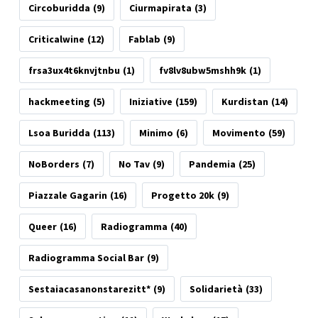
Circoburidda
(9)
Ciurmapirata
(3)
Criticalwine
(12)
Fablab
(9)
frsa3ux4t6knvjtnbu
(1)
fv8lv8ubw5mshh9k
(1)
hackmeeting
(5)
Iniziative
(159)
Kurdistan
(14)
Lsoa Buridda
(113)
Minimo
(6)
Movimento
(59)
NoBorders
(7)
No Tav
(9)
Pandemia
(25)
Piazzale Gagarin
(16)
Progetto 20k
(9)
Queer
(16)
Radiogramma
(40)
Radiogramma Social Bar
(9)
Sestaiacasanonstarezitt*
(9)
Solidarietà
(33)