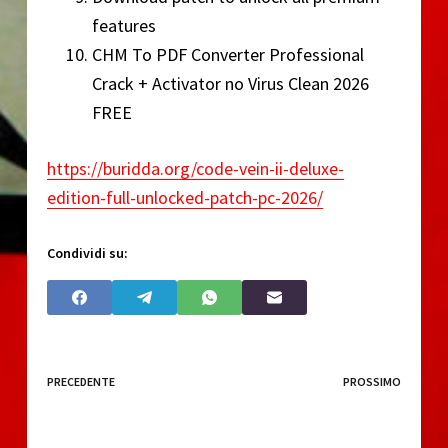
features
CHM To PDF Converter Professional
Crack + Activator no Virus Clean 2026
FREE
https://buridda.org/code-vein-ii-deluxe-
edition-full-unlocked-patch-pc-2026/
Condividi su:
PRECEDENTE
PROSSIMO