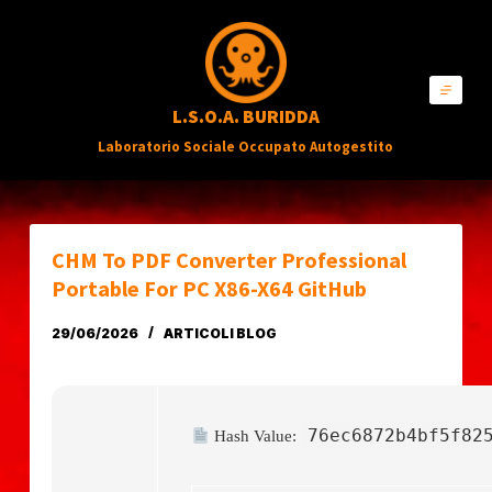
S
a
l
L.S.O.A. BURIDDA
t
Laboratorio Sociale Occupato Autogestito
a
a
l
c
CHM To PDF Converter Professional
o
Portable For PC X86-X64 GitHub
n
29/06/2026
ARTICOLI BLOG
t
e
n
76ec6872b4bf5f82
Hash Value:
u
t