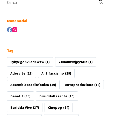
Nessun
risultato
Icone social
Tag
0ykyegoh29adewzw
(1)
730munxvjpy940z
(1)
Adescite
(13)
Antifascismo
(29)
Assemblearadiofonica
(10)
Autoproduzione
(14)
Benefit
(35)
BuriddaPesante
(10)
Buridda Vive
(37)
Cinepop
(84)