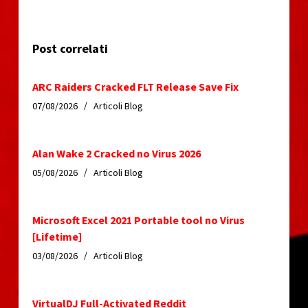
Post correlati
ARC Raiders Cracked FLT Release Save Fix
07/08/2026
Articoli Blog
Alan Wake 2 Cracked no Virus 2026
05/08/2026
Articoli Blog
Microsoft Excel 2021 Portable tool no Virus
[Lifetime]
03/08/2026
Articoli Blog
VirtualDJ Full-Activated Reddit