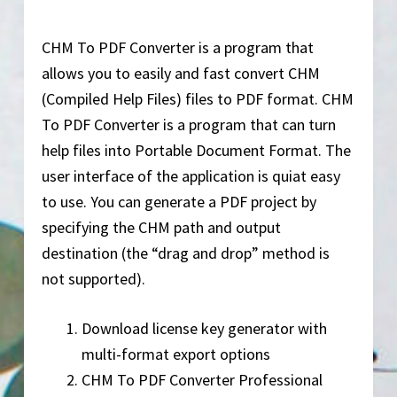
CHM To PDF Converter is a program that
allows you to easily and fast convert CHM
(Compiled Help Files) files to PDF format. CHM
To PDF Converter is a program that can turn
help files into Portable Document Format. The
user interface of the application is quiat easy
to use. You can generate a PDF project by
specifying the CHM path and output
destination (the “drag and drop” method is
not supported).
Download license key generator with
multi-format export options
CHM To PDF Converter Professional