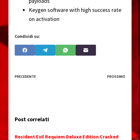
payloads
Keygen software with high success rate
on activation
Condividi su:
PRECEDENTE
PROSSIMO
Post correlati
Resident Evil Requiem Deluxe Edition Cracked