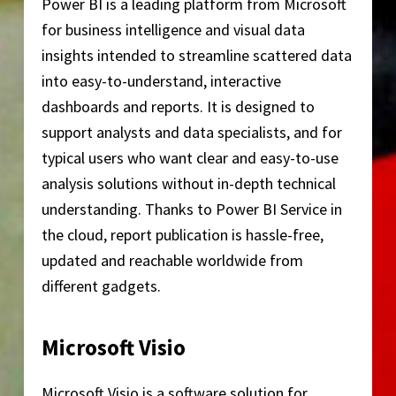
Power BI is a leading platform from Microsoft
for business intelligence and visual data
insights intended to streamline scattered data
into easy-to-understand, interactive
dashboards and reports. It is designed to
support analysts and data specialists, and for
typical users who want clear and easy-to-use
analysis solutions without in-depth technical
understanding. Thanks to Power BI Service in
the cloud, report publication is hassle-free,
updated and reachable worldwide from
different gadgets.
Microsoft Visio
Microsoft Visio is a software solution for