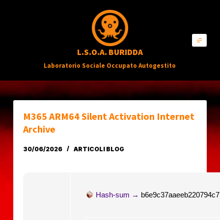
S
a
l
L.S.O.A. BURIDDA
t
Laboratorio Sociale Occupato Autogestito
a
a
l
c
M365 ARM64 Silent Activation Internet
o
Archive
n
30/06/2026
ARTICOLI BLOG
t
e
n
Hash-sum →
b6e9c37aaeeb220794c7
u
t