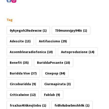
Tag
0ykyegoh29adewzw
(1)
730munxvjpy940z
(1)
Adescite
(13)
Antifascismo
(29)
Assemblearadiofonica
(10)
Autoproduzione
(14)
Benefit
(35)
BuriddaPesante
(10)
Buridda Vive
(37)
Cinepop
(84)
Circoburidda
(9)
Ciurmapirata
(3)
Criticalwine
(12)
Fablab
(9)
frsa3ux4t6knvjtnbu
(1)
fv8lv8ubw5mshh9k
(1)