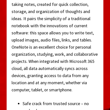
taking notes, created for quick collection,
storage, and organization of thoughts and
ideas. It pairs the simplicity of a traditional
notebook with the innovations of current
software: this space allows you to write text,
upload images, audio files, links, and tables.
OneNote is an excellent choice for personal
organization, studying, work, and collaborative
projects. When integrated with Microsoft 365
cloud, all data automatically syncs across
devices, granting access to data from any
location and at any moment, whether via
computer, tablet, or smartphone.
Safe crack from trusted source – no