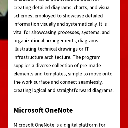
creating detailed diagrams, charts, and visual
schemes, employed to showcase detailed
information visually and systematically. It is
vital for showcasing processes, systems, and
organizational arrangements, diagrams
illustrating technical drawings or IT
infrastructure architecture. The program
supplies a diverse collection of pre-made
elements and templates, simple to move onto
the work surface and connect seamlessly,
creating logical and straightforward diagrams.
Microsoft OneNote
Microsoft OneNote is a digital platform for