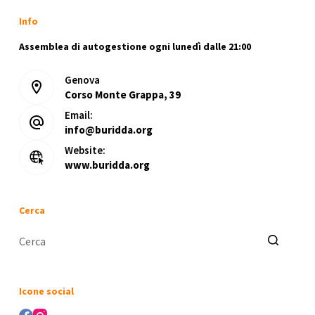
Info
Assemblea di autogestione ogni lunedì dalle 21:00
Genova
Corso Monte Grappa, 39
Email:
info@buridda.org
Website:
www.buridda.org
Cerca
Nessun
risultato
Icone social