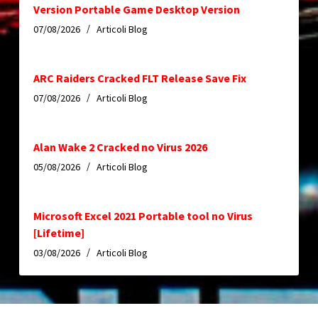
Version Portable Game Desktop Version
07/08/2026
Articoli Blog
ARC Raiders Cracked FLT Release Save Fix
07/08/2026
Articoli Blog
Alan Wake 2 Cracked no Virus 2026
05/08/2026
Articoli Blog
Microsoft Excel 2021 Portable tool no Virus
[Lifetime]
03/08/2026
Articoli Blog