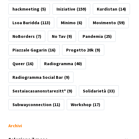
hackmeeting
(5)
Iniziative
(159)
Kurdistan
(14)
Lsoa Buridda
(113)
Minimo
(6)
Movimento
(59)
NoBorders
(7)
No Tav
(9)
Pandemia
(25)
Piazzale Gagarin
(16)
Progetto 20k
(9)
Queer
(16)
Radiogramma
(40)
Radiogramma Social Bar
(9)
Sestaiacasanonstarezitt*
(9)
Solidarietà
(33)
Subwayconnection
(11)
Workshop
(17)
Archivi
Archivi