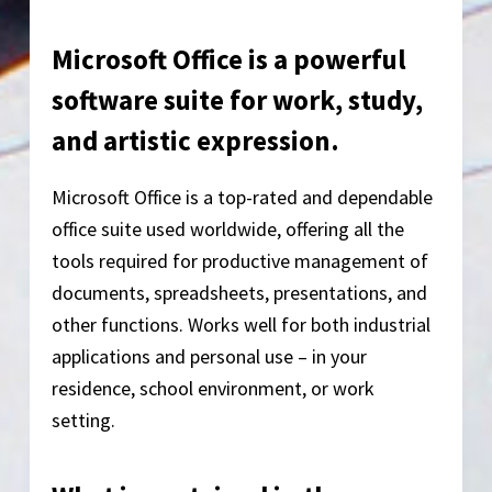
Microsoft Office is a powerful
software suite for work, study,
and artistic expression.
Microsoft Office is a top-rated and dependable
office suite used worldwide, offering all the
tools required for productive management of
documents, spreadsheets, presentations, and
other functions. Works well for both industrial
applications and personal use – in your
residence, school environment, or work
setting.