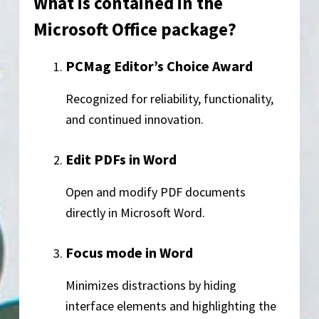
What is contained in the
Microsoft Office package?
PCMag Editor’s Choice Award
Recognized for reliability, functionality,
and continued innovation.
Edit PDFs in Word
Open and modify PDF documents
directly in Microsoft Word.
Focus mode in Word
Minimizes distractions by hiding
interface elements and highlighting the