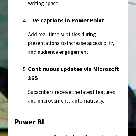
writing space.
Live captions in PowerPoint
Add real-time subtitles during
presentations to increase accessibility
and audience engagement.
Continuous updates via Microsoft
365
Subscribers receive the latest features
and improvements automatically.
Power BI