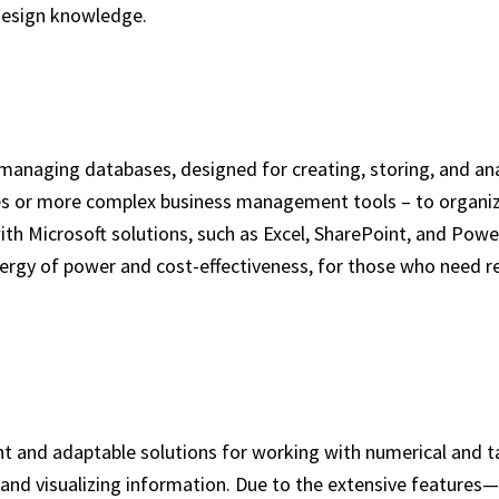
design knowledge.
managing databases, designed for creating, storing, and ana
es or more complex business management tools – to organize
 with Microsoft solutions, such as Excel, SharePoint, and Po
ergy of power and cost-effectiveness, for those who need re
t and adaptable solutions for working with numerical and ta
s, and visualizing information. Due to the extensive feature