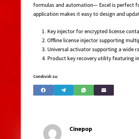
formulas and automation— Excel is perfect for
application makes it easy to design and updat
Key injector for encrypted license cont
Offline license injector supporting multi
Universal activator supporting a wide r
Product key recovery utility featuring in
Condividi su:
Cinepop