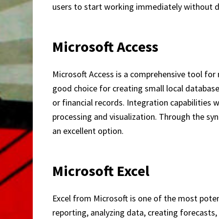
users to start working immediately without 
Microsoft Access
Microsoft Access is a comprehensive tool for 
good choice for creating small local databas
or financial records. Integration capabilities
processing and visualization. Through the syn
an excellent option.
Microsoft Excel
Excel from Microsoft is one of the most poten
reporting, analyzing data, creating forecast