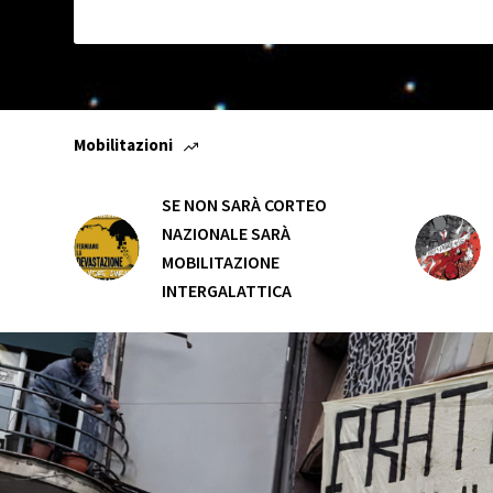
Mobilitazioni
SE NON SARÀ CORTEO
NAZIONALE SARÀ
MOBILITAZIONE
INTERGALATTICA