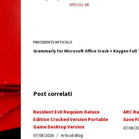
ARTICOLI: 308
PRECEDENTE
ARTICOLO
Grammarly for Microsoft Office Crack + Keygen Full
Post correlati
Resident Evil Requiem Deluxe
ARC Ra
Edition Cracked Version Portable
Save Fi
Game Desktop Version
07/08/2
07/08/2026
Articoli Blog