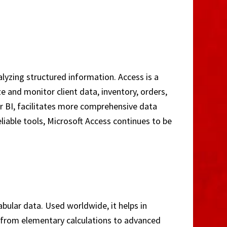
lyzing structured information. Access is a
 and monitor client data, inventory, orders,
wer BI, facilitates more comprehensive data
liable tools, Microsoft Access continues to be
bular data. Used worldwide, it helps in
s—from elementary calculations to advanced