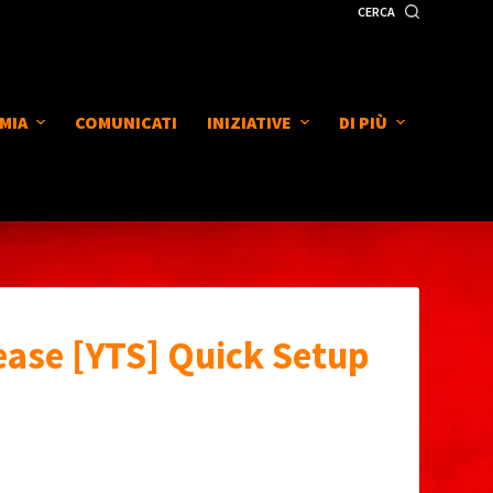
CERCA
MIA
COMUNICATI
INIZIATIVE
DI PIÙ
ease [YTS] Quick Setup