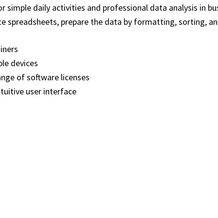
 simple daily activities and professional data analysis in b
e spreadsheets, prepare the data by formatting, sorting, and 
ainers
ple devices
ange of software licenses
tuitive user interface