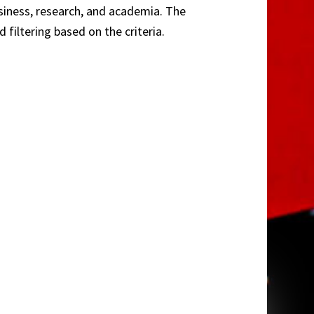
usiness, research, and academia. The
filtering based on the criteria.