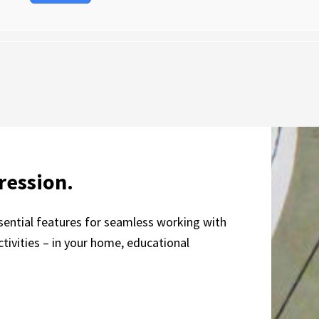
ression.
essential features for seamless working with
tivities – in your home, educational