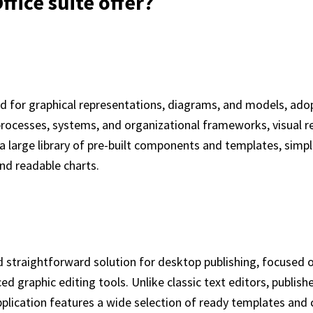
fice suite offer?
used for graphical representations, diagrams, and models, ado
ng processes, systems, and organizational frameworks, visual
es a large library of pre-built components and templates, si
nd readable charts.
d straightforward solution for desktop publishing, focused o
d graphic editing tools. Unlike classic text editors, publish
plication features a wide selection of ready templates an