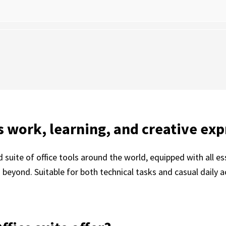
es work, learning, and creative exp
ed suite of office tools around the world, equipped with all 
eyond. Suitable for both technical tasks and casual daily ac