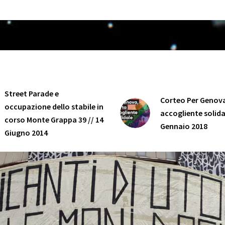
Street Parade e
Corteo Per Genova
occupazione dello stabile in
accogliente solidal
corso Monte Grappa 39 // 14
Gennaio 2018
Giugno 2014