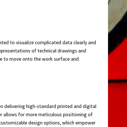
pted to visualize complicated data clearly and
 representations of technical drawings and
mple to move onto the work surface and
n delivering high-standard printed and digital
er allows for more meticulous positioning of
d customizable design options, which empower