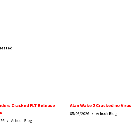
 Tested
iders Cracked FLT Release
Alan Wake 2 Cracked no Virus
x
05/08/2026
Articoli Blog
026
Articoli Blog