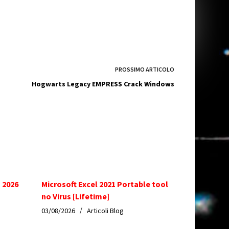
PROSSIMO
ARTICOLO
Hogwarts Legacy EMPRESS Crack Windows
 2026
Microsoft Excel 2021 Portable tool
no Virus [Lifetime]
03/08/2026
Articoli Blog