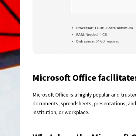
Processor:
1 GHz, 2-core minimum
RAM:
Needed: 4 GB
Disk space:
64 GB required
Microsoft Office facilitat
Microsoft Office is a highly popular and trust
documents, spreadsheets, presentations, and b
institution, or workplace.