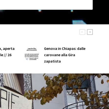
, aperta
Genova in Chiapas: dalle
e // 26
carovane alla Gira
zapatista