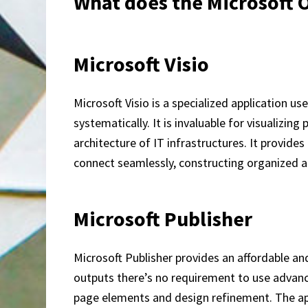
What does the Microsoft Of
Microsoft Visio
Microsoft Visio is a specialized application 
systematically. It is invaluable for visualizi
architecture of IT infrastructures. It provid
connect seamlessly, constructing organized a
Microsoft Publisher
Microsoft Publisher provides an affordable an
outputs there’s no requirement to use advance
page elements and design refinement. The ap