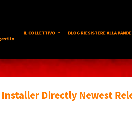
IL COLLETTIVO
BLOG R/ESISTERE ALLA PANDE
gestito
Installer Directly Newest Rel