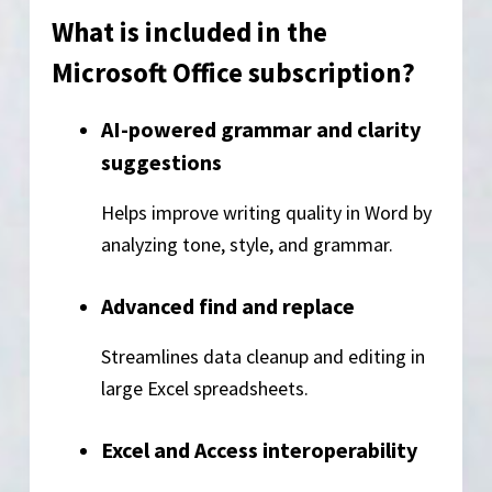
What is included in the
Microsoft Office subscription?
AI-powered grammar and clarity
suggestions
Helps improve writing quality in Word by
analyzing tone, style, and grammar.
Advanced find and replace
Streamlines data cleanup and editing in
large Excel spreadsheets.
Excel and Access interoperability