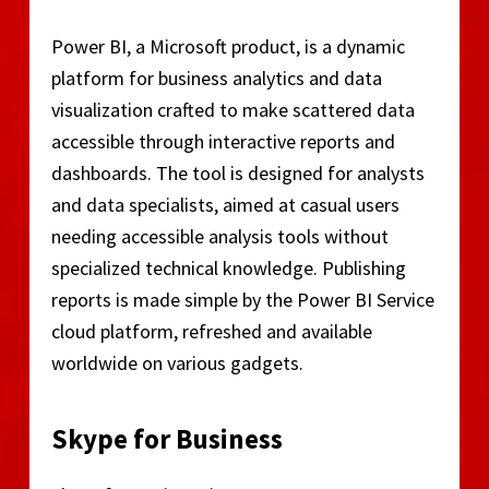
Power BI, a Microsoft product, is a dynamic
platform for business analytics and data
visualization crafted to make scattered data
accessible through interactive reports and
dashboards. The tool is designed for analysts
and data specialists, aimed at casual users
needing accessible analysis tools without
specialized technical knowledge. Publishing
reports is made simple by the Power BI Service
cloud platform, refreshed and available
worldwide on various gadgets.
Skype for Business