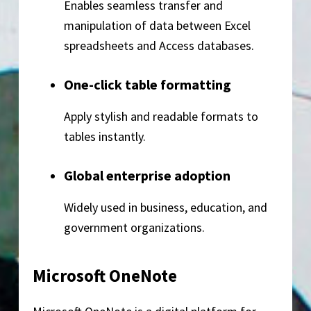
Enables seamless transfer and
manipulation of data between Excel
spreadsheets and Access databases.
One-click table formatting
Apply stylish and readable formats to
tables instantly.
Global enterprise adoption
Widely used in business, education, and
government organizations.
Microsoft OneNote