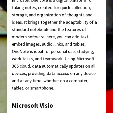
Microsoft OneNote is a digital platform for
taking notes, created for quick collection,
storage, and organization of thoughts and
ideas. It brings together the adaptability of a
standard notebook and the features of
modern software: here, you can add text,
embed images, audio, links, and tables.
OneNote is ideal for personal use, studying,
work tasks, and teamwork. Using Microsoft
365 cloud, data automatically updates on all
devices, providing data access on any device
and at any time, whether on a computer,
tablet, or smartphone.
Microsoft Visio