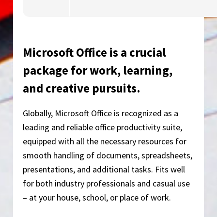
Microsoft Office is a crucial
package for work, learning,
and creative pursuits.
Globally, Microsoft Office is recognized as a
leading and reliable office productivity suite,
equipped with all the necessary resources for
smooth handling of documents, spreadsheets,
presentations, and additional tasks. Fits well
for both industry professionals and casual use
– at your house, school, or place of work.