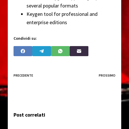
several popular formats
Keygen tool for professional and
enterprise editions
Condividi su:
PRECEDENTE
PROSSIMO
Post correlati