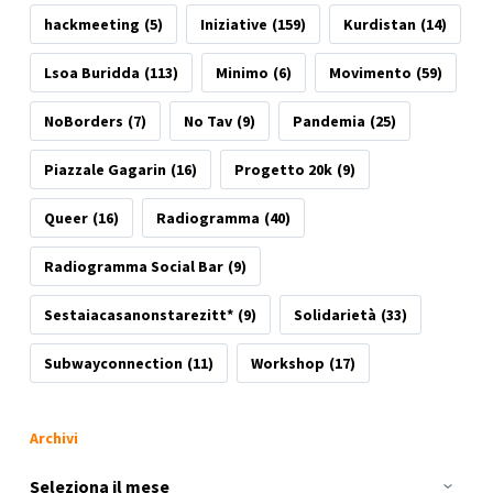
hackmeeting
(5)
Iniziative
(159)
Kurdistan
(14)
Lsoa Buridda
(113)
Minimo
(6)
Movimento
(59)
NoBorders
(7)
No Tav
(9)
Pandemia
(25)
Piazzale Gagarin
(16)
Progetto 20k
(9)
Queer
(16)
Radiogramma
(40)
Radiogramma Social Bar
(9)
Sestaiacasanonstarezitt*
(9)
Solidarietà
(33)
Subwayconnection
(11)
Workshop
(17)
Archivi
Archivi