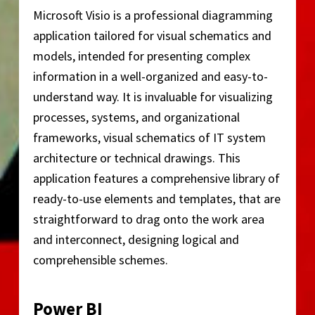
Microsoft Visio is a professional diagramming
application tailored for visual schematics and
models, intended for presenting complex
information in a well-organized and easy-to-
understand way. It is invaluable for visualizing
processes, systems, and organizational
frameworks, visual schematics of IT system
architecture or technical drawings. This
application features a comprehensive library of
ready-to-use elements and templates, that are
straightforward to drag onto the work area
and interconnect, designing logical and
comprehensible schemes.
Power BI