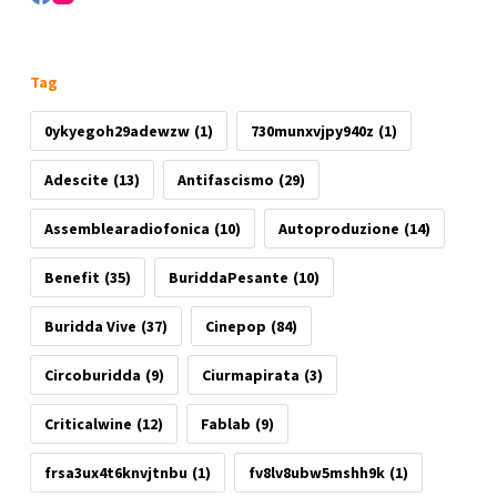
Tag
0ykyegoh29adewzw
(1)
730munxvjpy940z
(1)
Adescite
(13)
Antifascismo
(29)
Assemblearadiofonica
(10)
Autoproduzione
(14)
Benefit
(35)
BuriddaPesante
(10)
Buridda Vive
(37)
Cinepop
(84)
Circoburidda
(9)
Ciurmapirata
(3)
Criticalwine
(12)
Fablab
(9)
frsa3ux4t6knvjtnbu
(1)
fv8lv8ubw5mshh9k
(1)