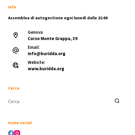
Info
Assemblea di autogestione ogni lunedì dalle 21:00
Genova
Corso Monte Grappa, 39
Email:
info@buridda.org
Website:
www.buridda.org
Cerca
Nessun
risultato
Icone social