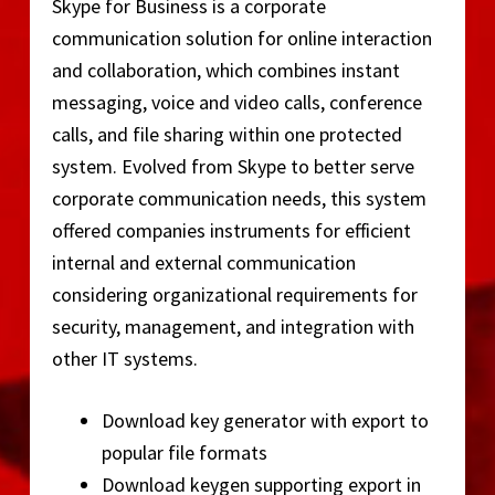
Skype for Business is a corporate
communication solution for online interaction
and collaboration, which combines instant
messaging, voice and video calls, conference
calls, and file sharing within one protected
system. Evolved from Skype to better serve
corporate communication needs, this system
offered companies instruments for efficient
internal and external communication
considering organizational requirements for
security, management, and integration with
other IT systems.
Download key generator with export to
popular file formats
Download keygen supporting export in