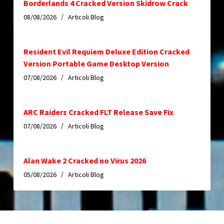
Borderlands 4 Cracked Version Skidrow Crack
08/08/2026
Articoli Blog
Resident Evil Requiem Deluxe Edition Cracked
Version Portable Game Desktop Version
07/08/2026
Articoli Blog
ARC Raiders Cracked FLT Release Save Fix
07/08/2026
Articoli Blog
Alan Wake 2 Cracked no Virus 2026
05/08/2026
Articoli Blog