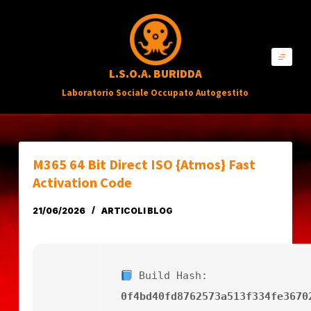
S
a
l
L.S.O.A. BURIDDA
t
Laboratorio Sociale Occupato Autogestito
a
a
l
c
M365 64 Bit Direct ISO {Atmos} Fast
o
Activation Code
n
21/06/2026
ARTICOLI BLOG
t
e
n
Build Hash:
u
0f4bd40fd8762573a513f334fe3670
t