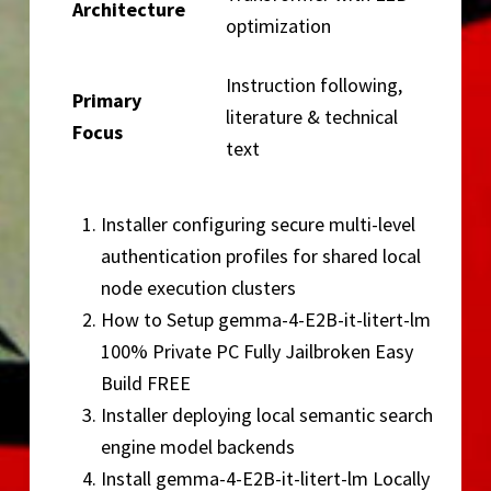
Architecture
optimization
Instruction following,
Primary
literature & technical
Focus
text
Installer configuring secure multi-level
authentication profiles for shared local
node execution clusters
How to Setup gemma-4-E2B-it-litert-lm
100% Private PC Fully Jailbroken Easy
Build FREE
Installer deploying local semantic search
engine model backends
Install gemma-4-E2B-it-litert-lm Locally