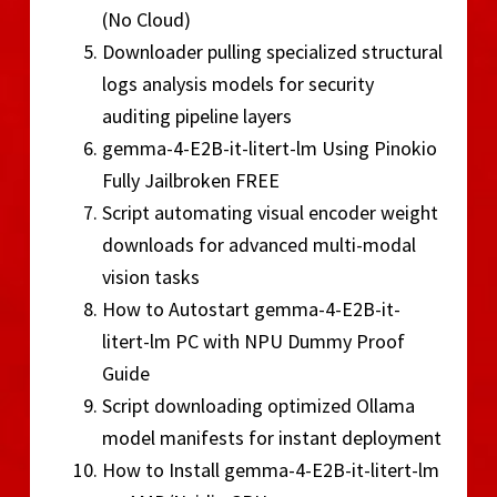
(No Cloud)
Downloader pulling specialized structural
logs analysis models for security
auditing pipeline layers
gemma-4-E2B-it-litert-lm Using Pinokio
Fully Jailbroken FREE
Script automating visual encoder weight
downloads for advanced multi-modal
vision tasks
How to Autostart gemma-4-E2B-it-
litert-lm PC with NPU Dummy Proof
Guide
Script downloading optimized Ollama
model manifests for instant deployment
How to Install gemma-4-E2B-it-litert-lm