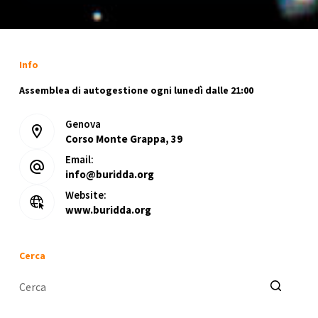
Info
Assemblea di autogestione ogni lunedì dalle 21:00
Genova
Corso Monte Grappa, 39
Email:
info@buridda.org
Website:
www.buridda.org
Cerca
Nessun