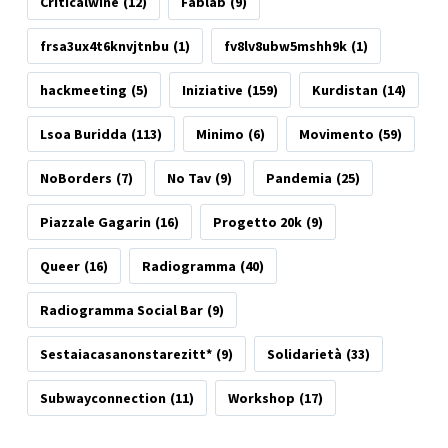
Criticalwine
(12)
Fablab
(9)
frsa3ux4t6knvjtnbu
(1)
fv8lv8ubw5mshh9k
(1)
hackmeeting
(5)
Iniziative
(159)
Kurdistan
(14)
Lsoa Buridda
(113)
Minimo
(6)
Movimento
(59)
NoBorders
(7)
No Tav
(9)
Pandemia
(25)
Piazzale Gagarin
(16)
Progetto 20k
(9)
Queer
(16)
Radiogramma
(40)
Radiogramma Social Bar
(9)
Sestaiacasanonstarezitt*
(9)
Solidarietà
(33)
Subwayconnection
(11)
Workshop
(17)