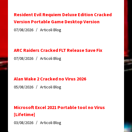
Resident Evil Requiem Deluxe Edition Cracked
Version Portable Game Desktop Version
07/08/2026
Articoli Blog
ARC Raiders Cracked FLT Release Save Fix
07/08/2026
Articoli Blog
Alan Wake 2 Cracked no Virus 2026
05/08/2026
Articoli Blog
Microsoft Excel 2021 Portable tool no Virus
[Lifetime]
03/08/2026
Articoli Blog