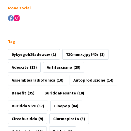
risultato
Icone social
Tag
0ykyegoh29adewzw
(1)
730munxvjpy940z
(1)
Adescite
(13)
Antifascismo
(29)
Assemblearadiofonica
(10)
Autoproduzione
(14)
Benefit
(35)
BuriddaPesante
(10)
Buridda Vive
(37)
Cinepop
(84)
Circoburidda
(9)
Ciurmapirata
(3)