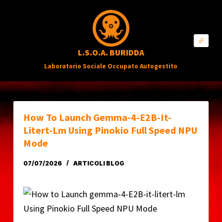
S
a
l
L.S.O.A. BURIDDA
t
Laboratorio Sociale Occupato Autogestito
a
a
l
c
How To Launch Gemma-4-E2B-It-
o
Litert-Lm Using Pinokio Full Speed NPU
n
Mode
t
07/07/2026
ARTICOLI BLOG
e
n
u
t