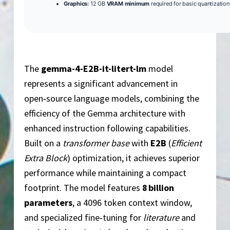
Graphics:
12 GB
VRAM minimum
required for basic quantization
The
gemma-4-E2B-it-litert-lm
model
represents a significant advancement in
open‑source language models, combining the
efficiency of the Gemma architecture with
enhanced instruction following capabilities.
Built on a
transformer base
with
E2B
(
Efficient
Extra Block
) optimization, it achieves superior
performance while maintaining a compact
footprint. The model features
8 billion
parameters
, a 4096 token context window,
and specialized fine‑tuning for
literature
and