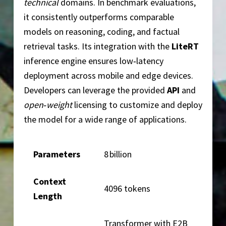
technical
domains. In benchmark evaluations,
it consistently outperforms comparable
models on reasoning, coding, and factual
retrieval tasks. Its integration with the
LiteRT
inference engine ensures low‑latency
deployment across mobile and edge devices.
Developers can leverage the provided
API
and
open‑weight
licensing to customize and deploy
the model for a wide range of applications.
Parameters
8 billion
Context
4096 tokens
Length
Transformer with E2B