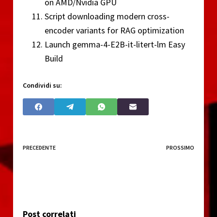
on AMD/Nvidia GPU
Script downloading modern cross-
encoder variants for RAG optimization
Launch gemma-4-E2B-it-litert-lm Easy
Build
Condividi su:
PRECEDENTE
PROSSIMO
Post correlati