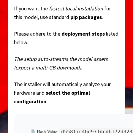
o
If you want the
fastest local installation
for
this model, use standard
pip packages
.
Please adhere to the
deployment steps
listed
below.
The setup auto-streams the model assets
(expect a multi-GB download).
The installer will automatically analyze your
hardware and
select the optimal
configuration
.
d558f7c4bd971dcdb172d323
Hash Value: