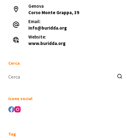
Genova
Corso Monte Grappa, 39
Email:
info@buridda.org
Website:
www.buridda.org
Cerca
Nessun
risultato
Icone social
Tag