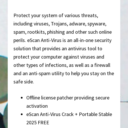
Protect your system of various threats,
including viruses, Trojans, adware, spyware,
spam, rootkits, phishing and other such online
perils. eScan Anti-Virus is an all-in-one security
solution that provides an antivirus tool to
protect your computer against viruses and
other types of infections, as well as a firewall
and an anti-spam utility to help you stay on the
safe side.
Offline license patcher providing secure
activation
eScan Anti-Virus Crack + Portable Stable
2025 FREE