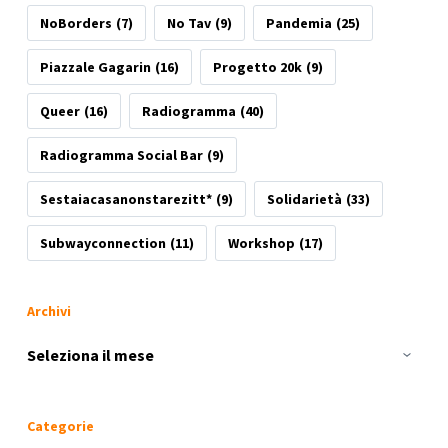
NoBorders
(7)
No Tav
(9)
Pandemia
(25)
Piazzale Gagarin
(16)
Progetto 20k
(9)
Queer
(16)
Radiogramma
(40)
Radiogramma Social Bar
(9)
Sestaiacasanonstarezitt*
(9)
Solidarietà
(33)
Subwayconnection
(11)
Workshop
(17)
Archivi
Archivi
Categorie