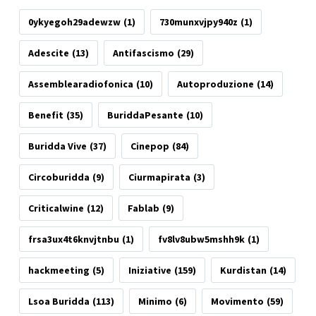
0ykyegoh29adewzw
(1)
730munxvjpy940z
(1)
Adescite
(13)
Antifascismo
(29)
Assemblearadiofonica
(10)
Autoproduzione
(14)
Benefit
(35)
BuriddaPesante
(10)
Buridda Vive
(37)
Cinepop
(84)
Circoburidda
(9)
Ciurmapirata
(3)
Criticalwine
(12)
Fablab
(9)
frsa3ux4t6knvjtnbu
(1)
fv8lv8ubw5mshh9k
(1)
hackmeeting
(5)
Iniziative
(159)
Kurdistan
(14)
Lsoa Buridda
(113)
Minimo
(6)
Movimento
(59)