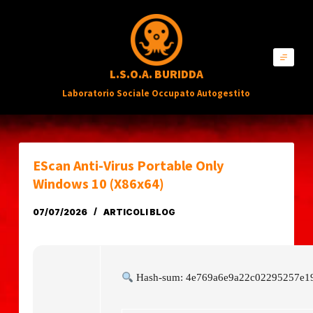
S
a
l
L.S.O.A. BURIDDA
t
Laboratorio Sociale Occupato Autogestito
a
a
l
c
EScan Anti-Virus Portable Only
o
Windows 10 (x86x64)
n
07/07/2026
ARTICOLI BLOG
t
e
n
Hash-sum: 4e769a6e9a22c02295257e19
u
t