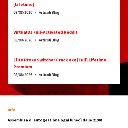
[Lifetime]
03/08/2026
Articoli Blog
VirtualDJ Full-Activated Reddit
03/08/2026
Articoli Blog
Elite Proxy Switcher Crack exe [Full] Lifetime
Premium
03/08/2026
Articoli Blog
Info
Assemblea di autogestione ogni lunedì dalle 21:00