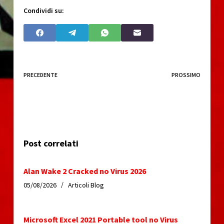
Condividi su:
PRECEDENTE
PROSSIMO
Post correlati
Alan Wake 2 Cracked no Virus 2026
05/08/2026
Articoli Blog
Microsoft Excel 2021 Portable tool no Virus