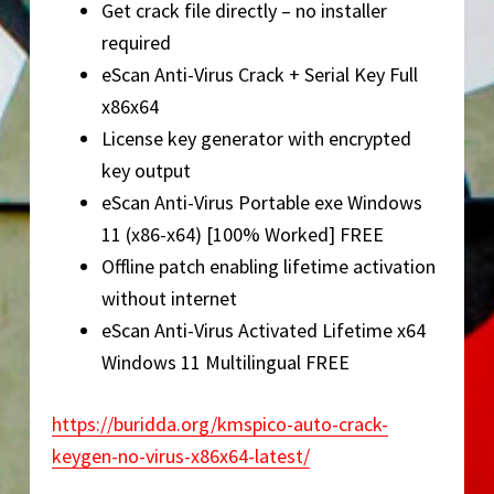
Get crack file directly – no installer
required
eScan Anti-Virus Crack + Serial Key Full
x86x64
License key generator with encrypted
key output
eScan Anti-Virus Portable exe Windows
11 (x86-x64) [100% Worked] FREE
Offline patch enabling lifetime activation
without internet
eScan Anti-Virus Activated Lifetime x64
Windows 11 Multilingual FREE
https://buridda.org/kmspico-auto-crack-
keygen-no-virus-x86x64-latest/