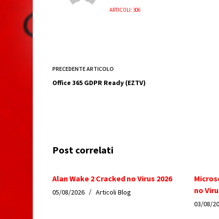
ARTICOLI: 306
PRECEDENTE
ARTICOLO
Office 365 GDPR Ready (EZTV)
Post correlati
Alan Wake 2 Cracked no Virus 2026
Micros
no Viru
05/08/2026
Articoli Blog
03/08/2