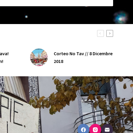
java!
Corteo No Tav // 8 Dicembre
n!
2018