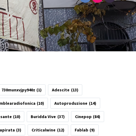
730munxvjpy940z
(1)
Adescite
(13)
mblearadiofonica
(10)
Autoproduzione
(14)
esante
(10)
Buridda Vive
(37)
Cinepop
(84)
apirata
(3)
Criticalwine
(12)
Fablab
(9)