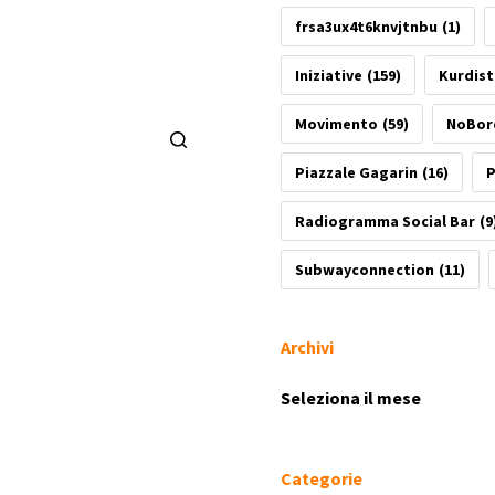
frsa3ux4t6knvjtnbu
(1)
Iniziative
(159)
Kurdis
Movimento
(59)
NoBor
Piazzale Gagarin
(16)
P
Radiogramma Social Bar
(9
Subwayconnection
(11)
Archivi
Archivi
Categorie