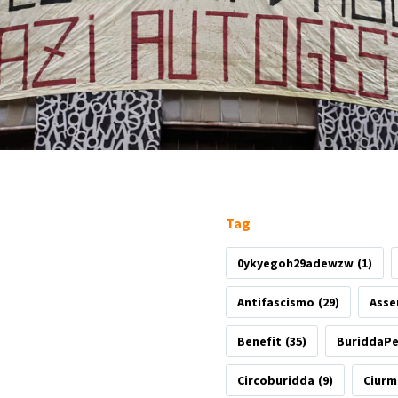
Tag
0ykyegoh29adewzw
(1)
Antifascismo
(29)
Asse
Benefit
(35)
BuriddaP
Circoburidda
(9)
Ciurm