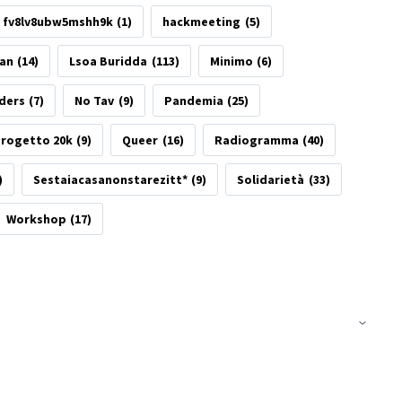
fv8lv8ubw5mshh9k
(1)
hackmeeting
(5)
tan
(14)
Lsoa Buridda
(113)
Minimo
(6)
ders
(7)
No Tav
(9)
Pandemia
(25)
rogetto 20k
(9)
Queer
(16)
Radiogramma
(40)
)
Sestaiacasanonstarezitt*
(9)
Solidarietà
(33)
Workshop
(17)