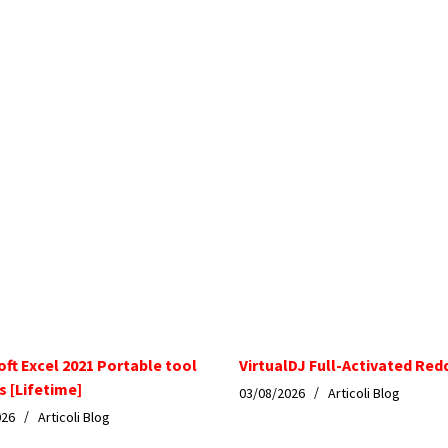
oft Excel 2021 Portable tool
VirtualDJ Full-Activated Red
s [Lifetime]
03/08/2026
Articoli Blog
026
Articoli Blog