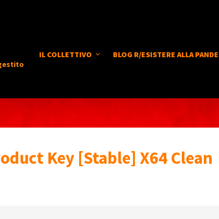
IL COLLETTIVO
BLOG R/ESISTERE ALLA PANDE
gestito
roduct Key [Stable] X64 Clean