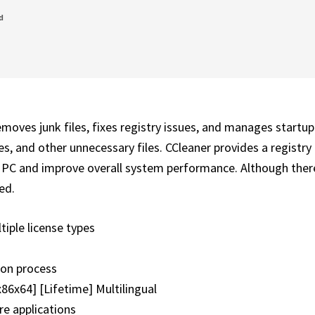
d
emoves junk files, fixes registry issues, and manages startup
tes, and other unnecessary files. CCleaner provides a registry
ir PC and improve overall system performance. Although ther
ed.
tiple license types
tion process
x86x64] [Lifetime] Multilingual
re applications