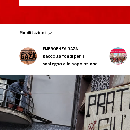
Mobilitazioni
EMERGENZA GAZA –
Raccolta fondi per il
sostegno alla popolazione