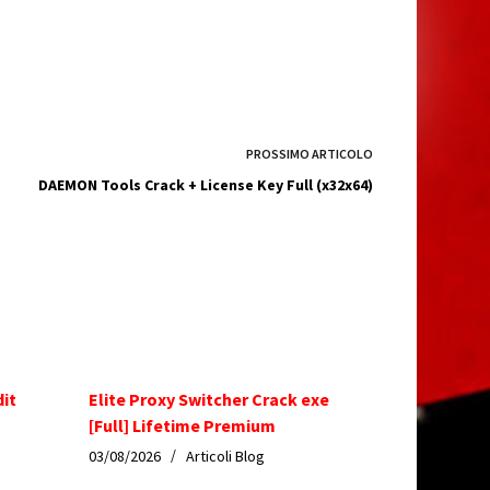
PROSSIMO
ARTICOLO
DAEMON Tools Crack + License Key Full (x32x64)
dit
Elite Proxy Switcher Crack exe
[Full] Lifetime Premium
03/08/2026
Articoli Blog