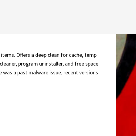
 items. Offers a deep clean for cache, temp
 cleaner, program uninstaller, and free space
e was a past malware issue, recent versions