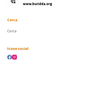
www.buridda.org
Cerca
Nessun
risultato
Icone social