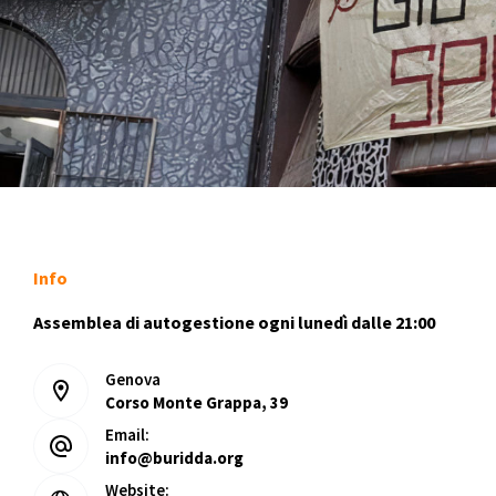
Info
Assemblea di autogestione ogni lunedì dalle 21:00
Genova
Corso Monte Grappa, 39
Email:
info@buridda.org
Website: