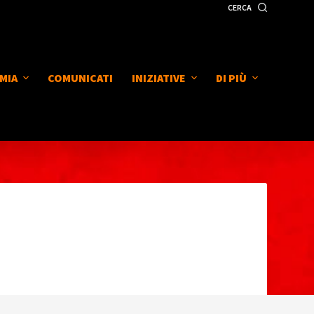
CERCA
MIA
COMUNICATI
INIZIATIVE
DI PIÙ