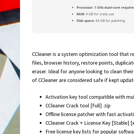
Processor:
1 GHz dual-core require
RAM:
4 GB for crack use
Disk space:
64 GB for patching
CCleaner is a system optimization tool that r
files, browser history, restore points, duplica
eraser. Ideal for anyone looking to clean the
of CCleaner are considered safe if kept updat
Activation key tool compatible with mul
CCleaner Crack tool [Full] .zip
Offline license patcher with fast activa
CCleaner Crack + License Key [Stable] [
Free license key lists for popular softwa