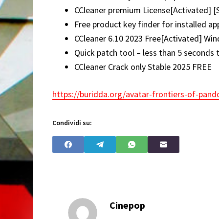
CCleaner premium License[Activated] [
Free product key finder for installed ap
CCleaner 6.10 2023 Free[Activated] W
Quick patch tool – less than 5 seconds 
CCleaner Crack only Stable 2025 FREE
https://buridda.org/avatar-frontiers-of-pand
Condividi su:
Cinepop