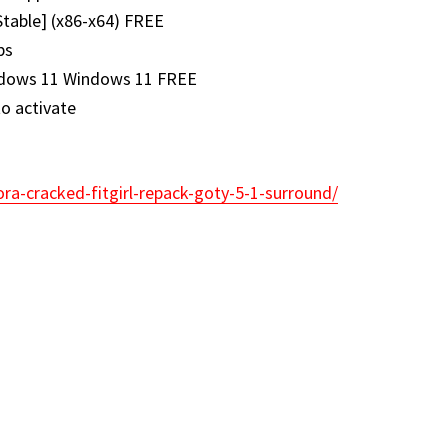
Stable] (x86-x64) FREE
ps
indows 11 Windows 11 FREE
to activate
ora-cracked-fitgirl-repack-goty-5-1-surround/