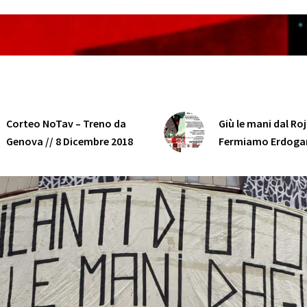
Corteo NoTav – Treno da
Giù le mani dal Ro
Genova // 8 Dicembre 2018
Fermiamo Erdoga