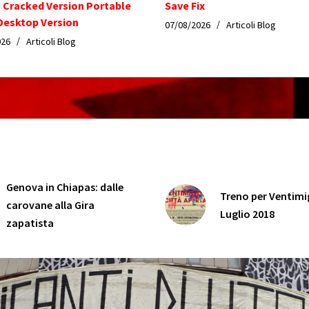
n Cracked Version Portable
Save Fix
esktop Version
07/08/2026
Articoli Blog
026
Articoli Blog
Genova in Chiapas: dalle
Treno per Ventimig
carovane alla Gira
Luglio 2018
zapatista