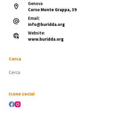
Genova
Corso Monte Grappa, 39
Email:
info@buridda.org
Website:
www.buridda.org
Cerca
Nessun
risultato
Icone social