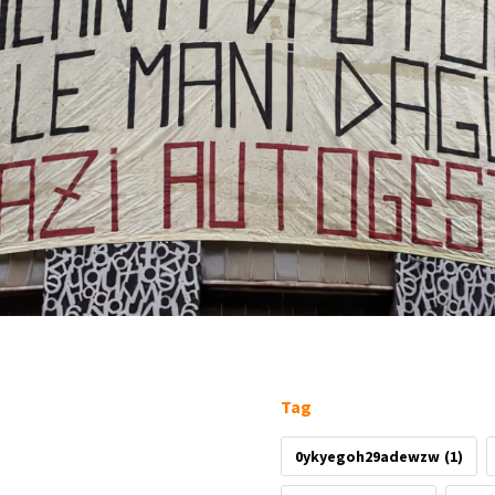
Tag
0ykyegoh29adewzw
(1)