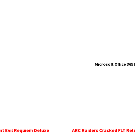
Microsoft Office 365
nt Evil Requiem Deluxe
ARC Raiders Cracked FLT Rel