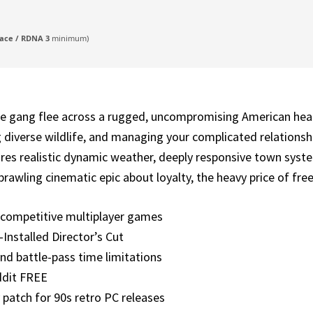
ace / RDNA 3
minimum)
 gang flee across a rugged, uncompromising American heartl
ng diverse wildlife, and managing your complicated relationsh
res realistic dynamic weather, deeply responsive town syste
prawling cinematic epic about loyalty, the heavy price of fr
r competitive multiplayer games
nstalled Director’s Cut
nd battle-pass time limitations
ddit FREE
patch for 90s retro PC releases