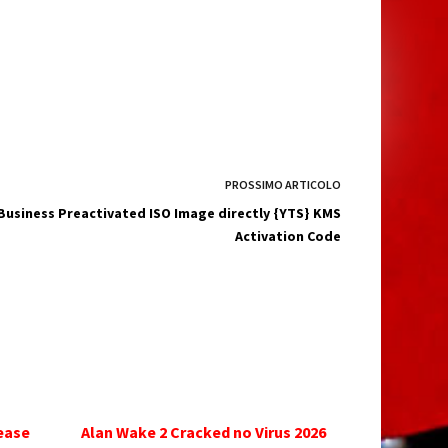
PROSSIMO
ARTICOLO
 Business Preactivated ISO Image directly {YTS} KMS
Activation Code
ease
Alan Wake 2 Cracked no Virus 2026