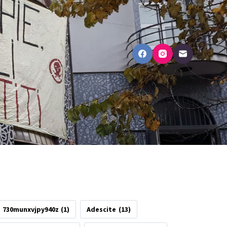
730munxvjpy940z
(1)
Adescite
(13)