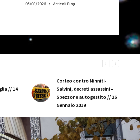
05/08/2026
Articoli Blog
Corteo contro Minniti-
lia // 14
Salvini, decreti assassini –
Spezzone autogestito // 26
Gennaio 2019