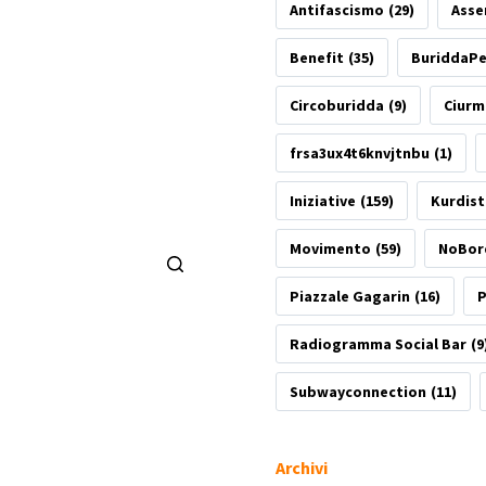
Antifascismo
(29)
Asse
Benefit
(35)
BuriddaP
Circoburidda
(9)
Ciurm
frsa3ux4t6knvjtnbu
(1)
Iniziative
(159)
Kurdis
Movimento
(59)
NoBor
Piazzale Gagarin
(16)
P
Radiogramma Social Bar
(9
Subwayconnection
(11)
Archivi