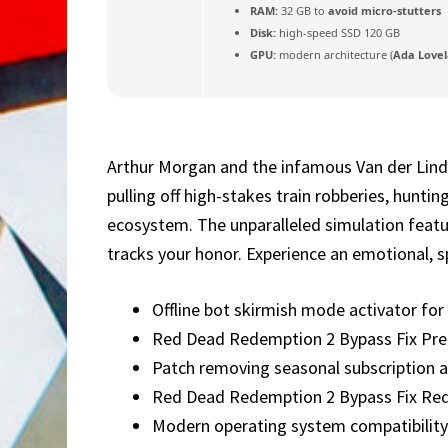
RAM:
32 GB to
avoid micro-stutters
Disk:
high-speed SSD 120 GB
GPU:
modern architecture (
Ada Lovel
Arthur Morgan and the infamous Van der Linde
pulling off high-stakes train robberies, hunti
ecosystem. The unparalleled simulation featu
tracks your honor. Experience an emotional, s
Offline bot skirmish mode activator fo
Red Dead Redemption 2 Bypass Fix Pre-I
Patch removing seasonal subscription a
Red Dead Redemption 2 Bypass Fix Re
Modern operating system compatibility 