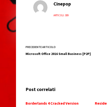
Cinepop
ARTICOLI: 309
PRECEDENTE
ARTICOLO
Microsoft Office 2016 Small Business [P2P]
Post correlati
Borderlands 4 Cracked Version
Reside