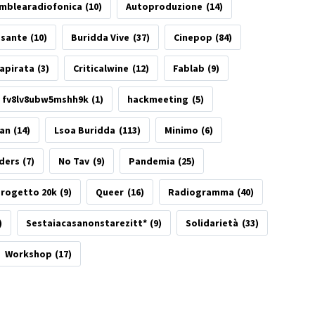
mblearadiofonica
(10)
Autoproduzione
(14)
esante
(10)
Buridda Vive
(37)
Cinepop
(84)
apirata
(3)
Criticalwine
(12)
Fablab
(9)
fv8lv8ubw5mshh9k
(1)
hackmeeting
(5)
tan
(14)
Lsoa Buridda
(113)
Minimo
(6)
ders
(7)
No Tav
(9)
Pandemia
(25)
rogetto 20k
(9)
Queer
(16)
Radiogramma
(40)
)
Sestaiacasanonstarezitt*
(9)
Solidarietà
(33)
Workshop
(17)