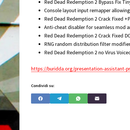
Red Dead Redemption 2 Bypass Fix Tiny
Console layout input remapper allowing
Red Dead Redemption 2 Crack Fixed +
Anti-cheat disabler for seamless mod an
Red Dead Redemption 2 Crack Fixed D
RNG random distribution filter modifier
Red Dead Redemption 2 no Virus Voice
https://buridda.org/presentation-assistant-pr
Condividi su: