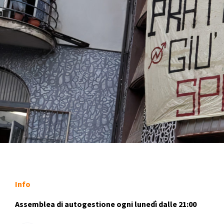
Info
Assemblea di autogestione ogni lunedì dalle 21:00