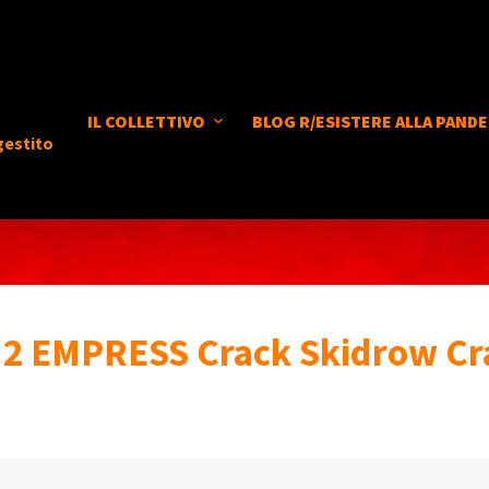
IL COLLETTIVO
BLOG R/ESISTERE ALLA PANDE
gestito
2 EMPRESS Crack Skidrow Cr