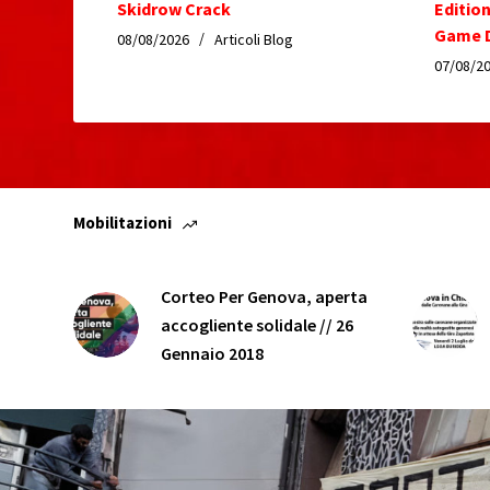
Skidrow Crack
Editio
Game D
08/08/2026
Articoli Blog
07/08/2
Mobilitazioni
Corteo Per Genova, aperta
accogliente solidale // 26
Gennaio 2018