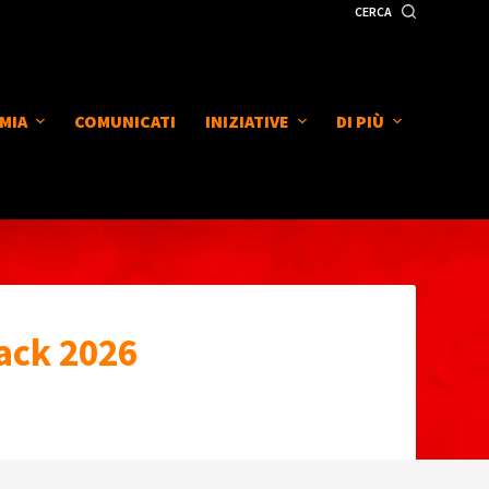
CERCA
MIA
COMUNICATI
INIZIATIVE
DI PIÙ
ack 2026