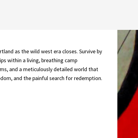
and as the wild west era closes. Survive by
ips within a living, breathing camp
ms, and a meticulously detailed world that
eedom, and the painful search for redemption.