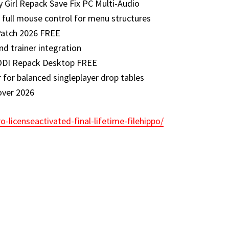
 Girl Repack Save Fix PC Multi-Audio
 full mouse control for menu structures
Patch 2026 FREE
d trainer integration
ODI Repack Desktop FREE
 for balanced singleplayer drop tables
over 2026
o-licenseactivated-final-lifetime-filehippo/