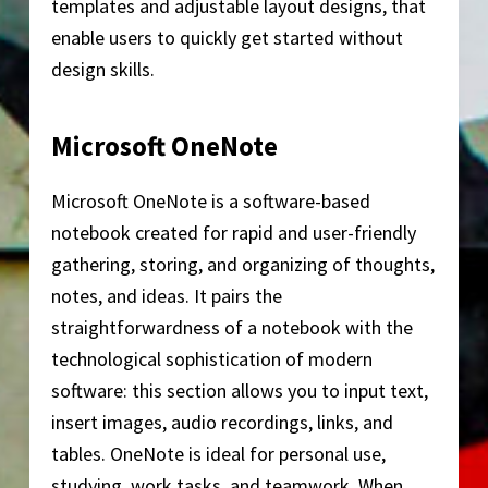
templates and adjustable layout designs, that
enable users to quickly get started without
design skills.
Microsoft OneNote
Microsoft OneNote is a software-based
notebook created for rapid and user-friendly
gathering, storing, and organizing of thoughts,
notes, and ideas. It pairs the
straightforwardness of a notebook with the
technological sophistication of modern
software: this section allows you to input text,
insert images, audio recordings, links, and
tables. OneNote is ideal for personal use,
studying, work tasks, and teamwork. When