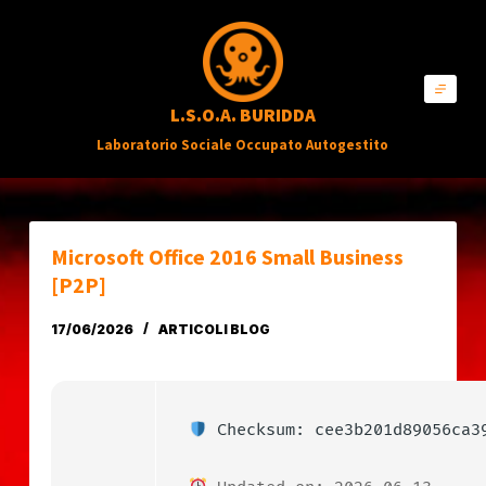
S
a
l
L.S.O.A. BURIDDA
t
Laboratorio Sociale Occupato Autogestito
a
a
l
c
Microsoft Office 2016 Small Business
o
[P2P]
n
17/06/2026
ARTICOLI BLOG
t
e
n
Checksum: cee3b201d89056ca3
u
t