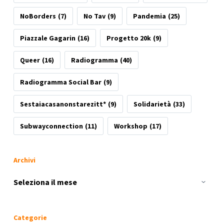
NoBorders
(7)
No Tav
(9)
Pandemia
(25)
Piazzale Gagarin
(16)
Progetto 20k
(9)
Queer
(16)
Radiogramma
(40)
Radiogramma Social Bar
(9)
Sestaiacasanonstarezitt*
(9)
Solidarietà
(33)
Subwayconnection
(11)
Workshop
(17)
Archivi
Archivi
Categorie