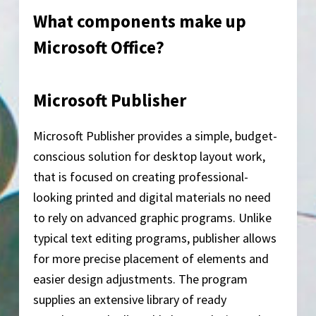
What components make up
Microsoft Office?
Microsoft Publisher
Microsoft Publisher provides a simple, budget-
conscious solution for desktop layout work,
that is focused on creating professional-
looking printed and digital materials no need
to rely on advanced graphic programs. Unlike
typical text editing programs, publisher allows
for more precise placement of elements and
easier design adjustments. The program
supplies an extensive library of ready