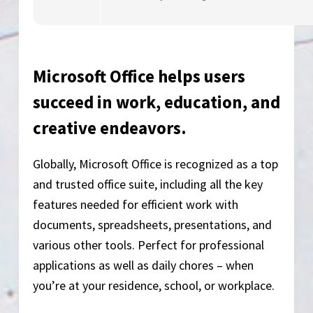
Microsoft Office helps users
succeed in work, education, and
creative endeavors.
Globally, Microsoft Office is recognized as a top
and trusted office suite, including all the key
features needed for efficient work with
documents, spreadsheets, presentations, and
various other tools. Perfect for professional
applications as well as daily chores – when
you’re at your residence, school, or workplace.