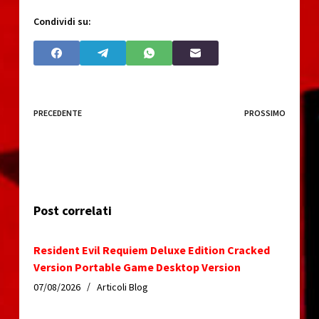
Condividi su:
PRECEDENTE
PROSSIMO
Post correlati
Resident Evil Requiem Deluxe Edition Cracked
Version Portable Game Desktop Version
07/08/2026
Articoli Blog