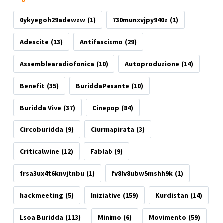
0ykyegoh29adewzw
(1)
730munxvjpy940z
(1)
Adescite
(13)
Antifascismo
(29)
Assemblearadiofonica
(10)
Autoproduzione
(14)
Benefit
(35)
BuriddaPesante
(10)
Buridda Vive
(37)
Cinepop
(84)
Circoburidda
(9)
Ciurmapirata
(3)
Criticalwine
(12)
Fablab
(9)
frsa3ux4t6knvjtnbu
(1)
fv8lv8ubw5mshh9k
(1)
hackmeeting
(5)
Iniziative
(159)
Kurdistan
(14)
Lsoa Buridda
(113)
Minimo
(6)
Movimento
(59)