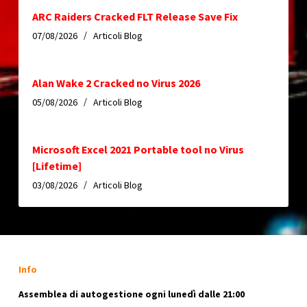
ARC Raiders Cracked FLT Release Save Fix
07/08/2026
Articoli Blog
Alan Wake 2 Cracked no Virus 2026
05/08/2026
Articoli Blog
Microsoft Excel 2021 Portable tool no Virus
[Lifetime]
03/08/2026
Articoli Blog
Info
Assemblea di autogestione ogni lunedì dalle 21:00