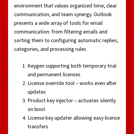
environment that values organized time, clear
communication, and team synergy. Outlook
presents a wide array of tools for email
communication: from filtering emails and
sorting them to configuring automatic replies,
categories, and processing rules.
Keygen supporting both temporary trial
and permanent licenses
License override tool – works even after
updates
Product key injector – activates silently
on boot
License key updater allowing easy license
transfers