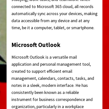
connected to Microsoft 365 cloud, all records
automatically sync across your devices, making
data accessible from any device and at any
time, be it a computer, tablet, or smartphone.
Microsoft Outlook
Microsoft Outlook is a versatile mail
application and personal management tool,
created to support efficient email
management, calendars, contacts, tasks, and
notes in a sleek, modern interface. He has
consistently been known as a reliable
instrument for business correspondence and
organization, particularly in a workplace