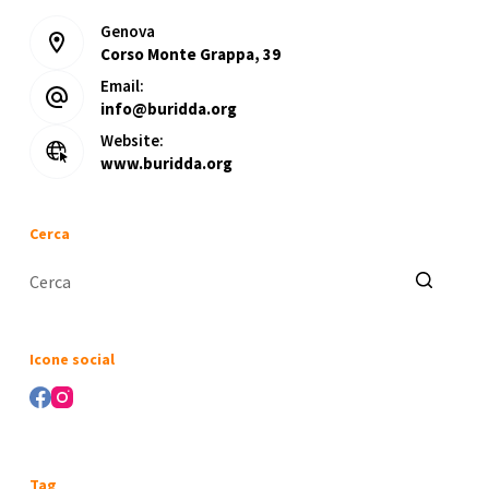
Genova
Corso Monte Grappa, 39
Email:
info@buridda.org
Website:
www.buridda.org
Cerca
Nessun
risultato
Icone social
Tag