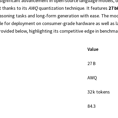
significant advancement in open‑source language models, d
t thanks to its
AWQ
quantization technique. It features
27 b
reasoning tasks and long‑form generation with ease. The mo
table for deployment on consumer‑grade hardware as well as 
provided below, highlighting its competitive edge in benchma
Value
27 B
AWQ
32 k tokens
84.3