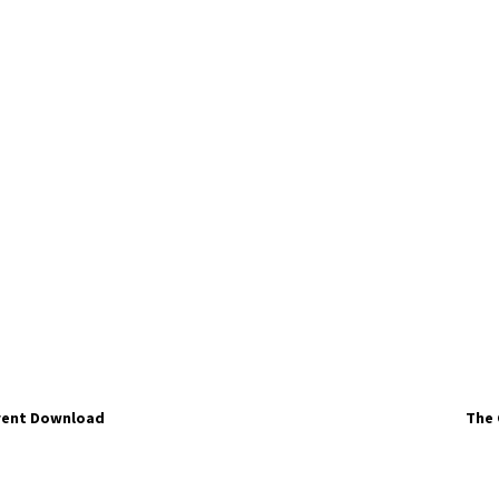
rrent Download
The 