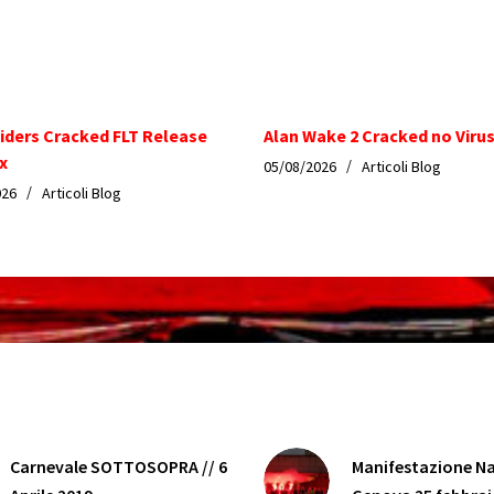
iders Cracked FLT Release
Alan Wake 2 Cracked no Virus
x
05/08/2026
Articoli Blog
026
Articoli Blog
Carnevale SOTTOSOPRA // 6
Manifestazione Na