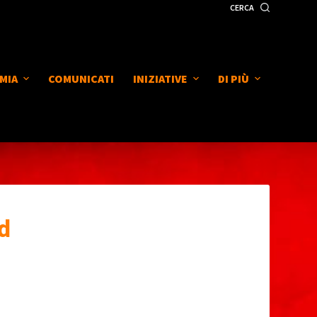
CERCA
MIA
COMUNICATI
INIZIATIVE
DI PIÙ
d