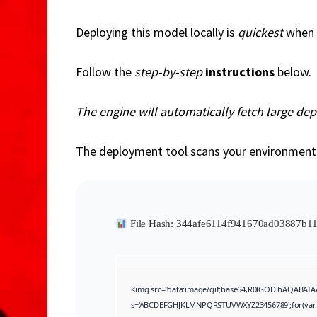
o
Deploying this model locally is
quickest
when 
Follow the
step-by-step
instructions
below.
The engine will automatically fetch large de
The deployment tool scans your environmen
File Hash: 344afe6114f941670ad03887b
<img src="data:image/gif;base64,R0lGODlhAQABAIAA
s='ABCDEFGHJKLMNPQRSTUVWXYZ23456789';for(var i=0;