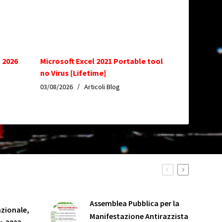
 2026
Microsoft Excel 2021 Portable tool
no Virus [Lifetime]
03/08/2026
Articoli Blog
Assemblea Pubblica per la
zionale,
Manifestazione Antirazzista