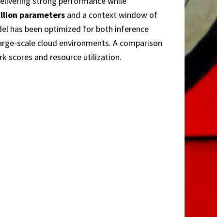
elivering strong performance while
illion parameters
and a context window of
del has been optimized for both inference
large‑scale cloud environments. A comparison
rk scores and resource utilization.