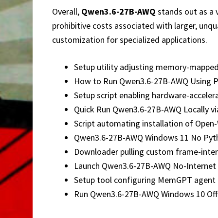
Overall,
Qwen3.6-27B-AWQ
stands out as a 
prohibitive costs associated with larger, un
customization for specialized applications.
Setup utility adjusting memory-mapped 
How to Run Qwen3.6-27B-AWQ Using P
Setup script enabling hardware-acceler
Quick Run Qwen3.6-27B-AWQ Locally vi
Script automating installation of Open
Qwen3.6-27B-AWQ Windows 11 No Pyth
Downloader pulling custom frame-interp
Launch Qwen3.6-27B-AWQ No-Internet 
Setup tool configuring MemGPT agent 
Run Qwen3.6-27B-AWQ Windows 10 Offl