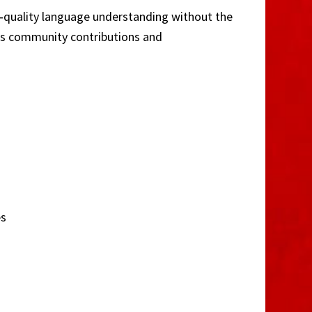
gh‑quality language understanding without the
ges community contributions and
es