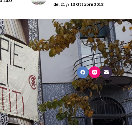
o 2023
del 21 // 13 Ottobre 2018