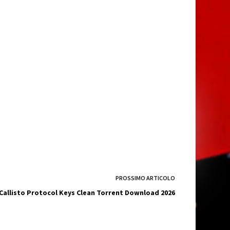
PROSSIMO
ARTICOLO
Callisto Protocol Keys Clean Torrent Download 2026