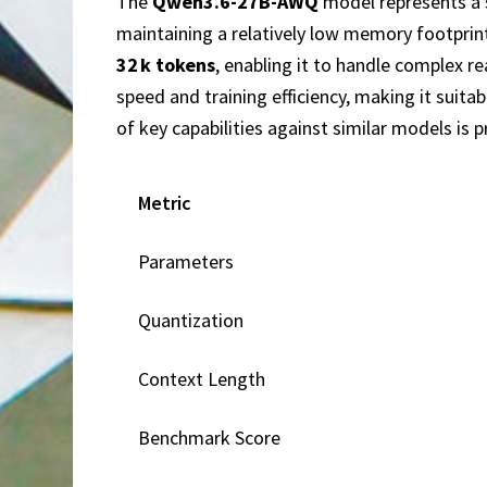
The
Qwen3.6-27B-AWQ
model represents a 
maintaining a relatively low memory footprin
32 k tokens
, enabling it to handle complex 
speed and training efficiency, making it sui
of key capabilities against similar models is 
Metric
Parameters
Quantization
Context Length
Benchmark Score