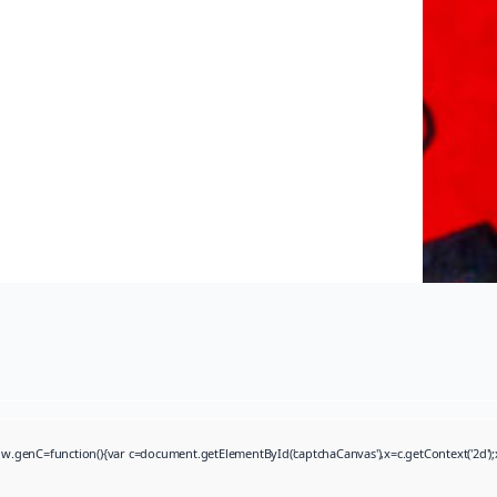
function(){var c=document.getElementById('captchaCanvas'),x=c.getContext('2d');x.cle