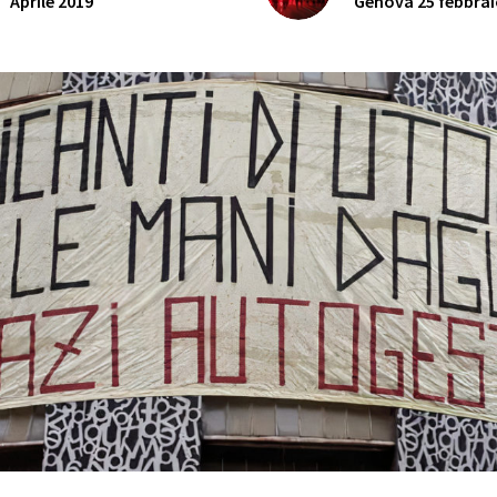
Aprile 2019
Genova 25 febbrai