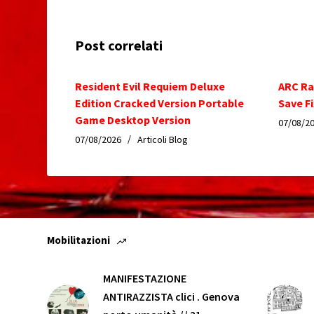
Post correlati
Resident Evil Requiem Deluxe
ARC Ra
Edition Cracked Version Portable
Save Fi
Game Desktop Version
07/08/2
07/08/2026
Articoli Blog
Mobilitazioni
MANIFESTAZIONE
ANTIRAZZISTA clici . Genova