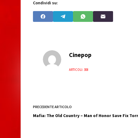
Condividi su:
Cinepop
ARTICOLI: 308
PRECEDENTE
ARTICOLO
Mafia: The Old Country – Man of Honor Save Fix To