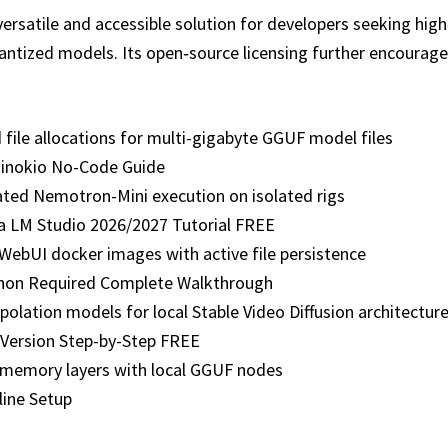
versatile and accessible solution for developers seeking hi
quantized models. Its open‑source licensing further encoura
file allocations for multi-gigabyte GGUF model files
inokio No-Code Guide
ated Nemotron-Mini execution on isolated rigs
a LM Studio 2026/2027 Tutorial FREE
-WebUI docker images with active file persistence
on Required Complete Walkthrough
olation models for local Stable Video Diffusion architectur
Version Step-by-Step FREE
memory layers with local GGUF nodes
ine Setup