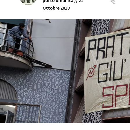
porto umanità // 21
Ottobre 2018