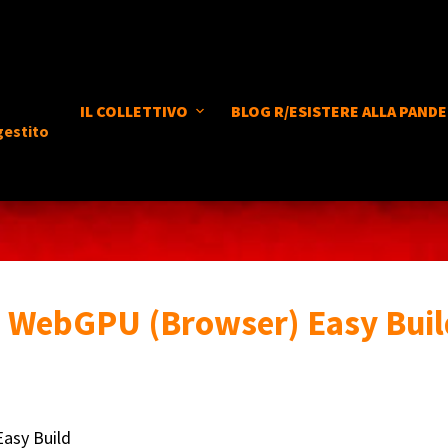
IL COLLETTIVO
BLOG R/ESISTERE ALLA PANDE
gestito
 WebGPU (Browser) Easy Buil