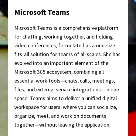
Microsoft Teams
Microsoft Teams is a comprehensive platform
for chatting, working together, and holding
video conferences, formulated as a one-size-
fits-all solution for teams of all scales. She has
evolved into an important element of the
Microsoft 365 ecosystem, combining all
essential work tools—chats, calls, meetings,
files, and external service integrations—in one
space. Teams aims to deliver a unified digital
workspace for users, where you can socialize,
organize, meet, and work on documents
together—without leaving the application.