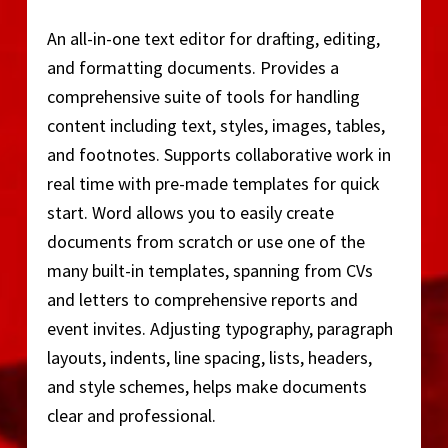
An all-in-one text editor for drafting, editing,
and formatting documents. Provides a
comprehensive suite of tools for handling
content including text, styles, images, tables,
and footnotes. Supports collaborative work in
real time with pre-made templates for quick
start. Word allows you to easily create
documents from scratch or use one of the
many built-in templates, spanning from CVs
and letters to comprehensive reports and
event invites. Adjusting typography, paragraph
layouts, indents, line spacing, lists, headers,
and style schemes, helps make documents
clear and professional.