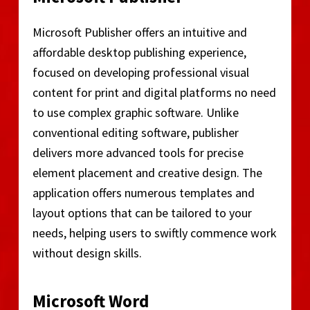
Microsoft Publisher offers an intuitive and
affordable desktop publishing experience,
focused on developing professional visual
content for print and digital platforms no need
to use complex graphic software. Unlike
conventional editing software, publisher
delivers more advanced tools for precise
element placement and creative design. The
application offers numerous templates and
layout options that can be tailored to your
needs, helping users to swiftly commence work
without design skills.
Microsoft Word