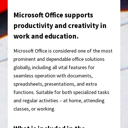
Microsoft Office supports
productivity and creativity in
work and education.
Microsoft Office is considered one of the most
prominent and dependable office solutions
globally, including all vital features for
seamless operation with documents,
spreadsheets, presentations, and extra
functions. Suitable for both specialized tasks
and regular activities – at home, attending
classes, or working.