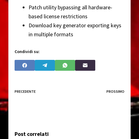
Patch utility bypassing all hardware-
based license restrictions
Download key generator exporting keys
in multiple formats
Condividi su:
PRECEDENTE
PROSSIMO
Post correlati