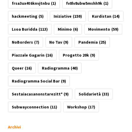
frsa3ux4t6knvjtnbu
(1)
fv8lv8ubw5mshh9k
(1)
hackmeeting
(5)
Iniziative
(159)
Kurdistan
(14)
Lsoa Buridda
(113)
Minimo
(6)
Movimento
(59)
NoBorders
(7)
No Tav
(9)
Pandemia
(25)
Piazzale Gagarin
(16)
Progetto 20k
(9)
Queer
(16)
Radiogramma
(40)
Radiogramma Social Bar
(9)
Sestaiacasanonstarezitt*
(9)
Solidarietà
(33)
Subwayconnection
(11)
Workshop
(17)
Archivi