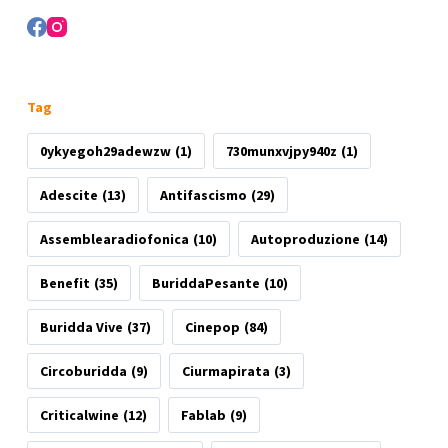
Tag
0ykyegoh29adewzw
(1)
730munxvjpy940z
(1)
Adescite
(13)
Antifascismo
(29)
Assemblearadiofonica
(10)
Autoproduzione
(14)
Benefit
(35)
BuriddaPesante
(10)
Buridda Vive
(37)
Cinepop
(84)
Circoburidda
(9)
Ciurmapirata
(3)
Criticalwine
(12)
Fablab
(9)