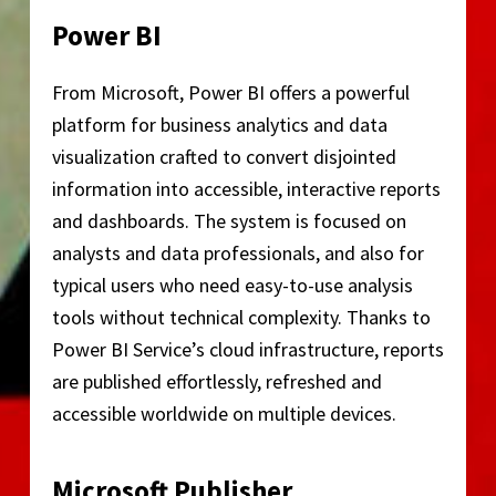
Power BI
From Microsoft, Power BI offers a powerful
platform for business analytics and data
visualization crafted to convert disjointed
information into accessible, interactive reports
and dashboards. The system is focused on
analysts and data professionals, and also for
typical users who need easy-to-use analysis
tools without technical complexity. Thanks to
Power BI Service’s cloud infrastructure, reports
are published effortlessly, refreshed and
accessible worldwide on multiple devices.
Microsoft Publisher