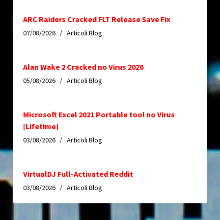
ARC Raiders Cracked FLT Release Save Fix
07/08/2026
Articoli Blog
Alan Wake 2 Cracked no Virus 2026
05/08/2026
Articoli Blog
Microsoft Excel 2021 Portable tool no Virus
[Lifetime]
03/08/2026
Articoli Blog
VirtualDJ Full-Activated Reddit
03/08/2026
Articoli Blog