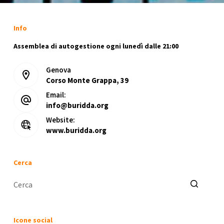
Info
Assemblea di autogestione ogni lunedì dalle 21:00
Genova
Corso Monte Grappa, 39
Email:
info@buridda.org
Website:
www.buridda.org
Cerca
Nessun
risultato
Icone social