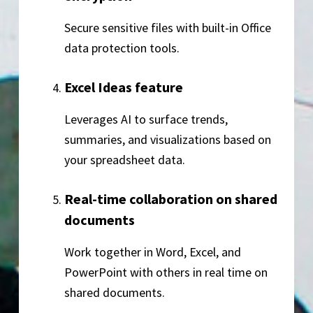
Secure sensitive files with built-in Office
data protection tools.
Excel Ideas feature
Leverages AI to surface trends,
summaries, and visualizations based on
your spreadsheet data.
Real-time collaboration on shared
documents
Work together in Word, Excel, and
PowerPoint with others in real time on
shared documents.