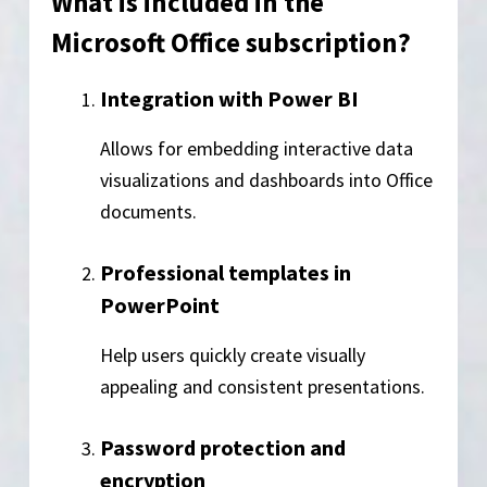
What is included in the
Microsoft Office subscription?
Integration with Power BI
Allows for embedding interactive data
visualizations and dashboards into Office
documents.
Professional templates in
PowerPoint
Help users quickly create visually
appealing and consistent presentations.
Password protection and
encryption