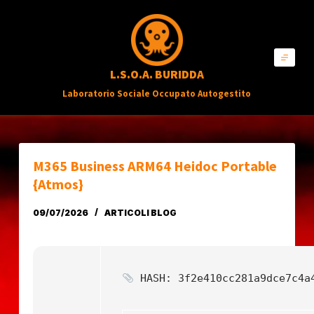
S
a
l
L.S.O.A. BURIDDA
t
Laboratorio Sociale Occupato Autogestito
a
a
l
c
M365 Business ARM64 Heidoc Portable
o
{Atmos}
n
09/07/2026
ARTICOLI BLOG
t
e
n
HASH: 3f2e410cc281a9dce7c4a
u
t