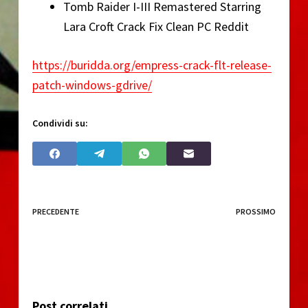
Tomb Raider I-III Remastered Starring
Lara Croft Crack Fix Clean PC Reddit
https://buridda.org/empress-crack-flt-release-
patch-windows-gdrive/
Condividi su:
PRECEDENTE
PROSSIMO
Post correlati