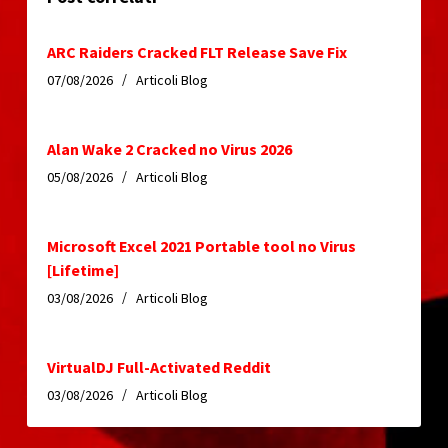
ARC Raiders Cracked FLT Release Save Fix
07/08/2026
Articoli Blog
Alan Wake 2 Cracked no Virus 2026
05/08/2026
Articoli Blog
Microsoft Excel 2021 Portable tool no Virus
[Lifetime]
03/08/2026
Articoli Blog
VirtualDJ Full-Activated Reddit
03/08/2026
Articoli Blog