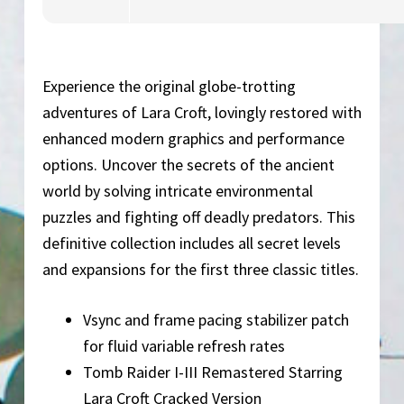
Experience the original globe-trotting
adventures of Lara Croft, lovingly restored with
enhanced modern graphics and performance
options. Uncover the secrets of the ancient
world by solving intricate environmental
puzzles and fighting off deadly predators. This
definitive collection includes all secret levels
and expansions for the first three classic titles.
Vsync and frame pacing stabilizer patch
for fluid variable refresh rates
Tomb Raider I-III Remastered Starring
Lara Croft Cracked Version