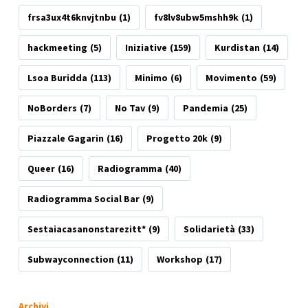
frsa3ux4t6knvjtnbu
(1)
fv8lv8ubw5mshh9k
(1)
hackmeeting
(5)
Iniziative
(159)
Kurdistan
(14)
Lsoa Buridda
(113)
Minimo
(6)
Movimento
(59)
NoBorders
(7)
No Tav
(9)
Pandemia
(25)
Piazzale Gagarin
(16)
Progetto 20k
(9)
Queer
(16)
Radiogramma
(40)
Radiogramma Social Bar
(9)
Sestaiacasanonstarezitt*
(9)
Solidarietà
(33)
Subwayconnection
(11)
Workshop
(17)
Archivi