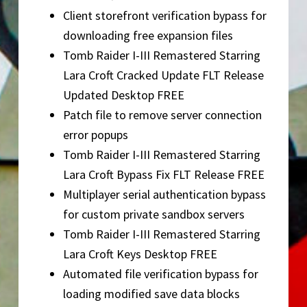
Client storefront verification bypass for
downloading free expansion files
Tomb Raider I-III Remastered Starring
Lara Croft Cracked Update FLT Release
Updated Desktop FREE
Patch file to remove server connection
error popups
Tomb Raider I-III Remastered Starring
Lara Croft Bypass Fix FLT Release FREE
Multiplayer serial authentication bypass
for custom private sandbox servers
Tomb Raider I-III Remastered Starring
Lara Croft Keys Desktop FREE
Automated file verification bypass for
loading modified save data blocks