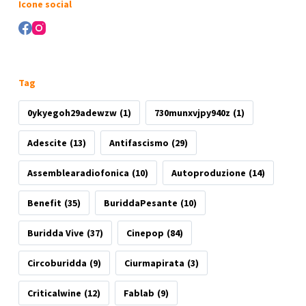
Icone social
Tag
0ykyegoh29adewzw
(1)
730munxvjpy940z
(1)
Adescite
(13)
Antifascismo
(29)
Assemblearadiofonica
(10)
Autoproduzione
(14)
Benefit
(35)
BuriddaPesante
(10)
Buridda Vive
(37)
Cinepop
(84)
Circoburidda
(9)
Ciurmapirata
(3)
Criticalwine
(12)
Fablab
(9)