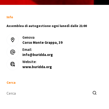
Info
Assemblea di autogestione ogni lunedì dalle 21:00
Genova
Corso Monte Grappa, 39
Email:
info@buridda.org
Website:
www.buridda.org
Cerca
Nessun
risultato