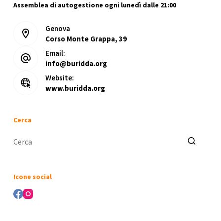
Assemblea di autogestione ogni lunedì dalle 21:00
Genova
Corso Monte Grappa, 39
Email:
info@buridda.org
Website:
www.buridda.org
Cerca
Nessun
risultato
Icone social