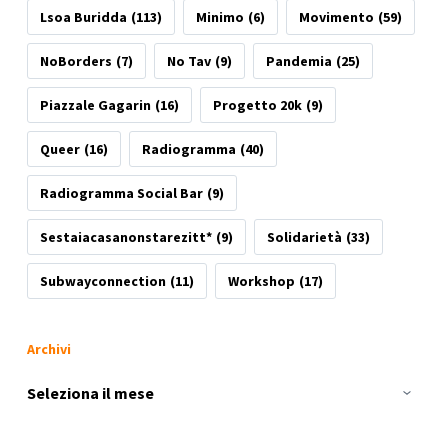
Lsoa Buridda
(113)
Minimo
(6)
Movimento
(59)
NoBorders
(7)
No Tav
(9)
Pandemia
(25)
Piazzale Gagarin
(16)
Progetto 20k
(9)
Queer
(16)
Radiogramma
(40)
Radiogramma Social Bar
(9)
Sestaiacasanonstarezitt*
(9)
Solidarietà
(33)
Subwayconnection
(11)
Workshop
(17)
Archivi
Archivi