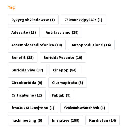
Tag
0ykyegoh29adewzw
(1)
730munxvjpy940z
(1)
Adescite
(13)
Antifascismo
(29)
Assemblearadiofonica
(10)
Autoproduzione
(14)
Benefit
(35)
BuriddaPesante
(10)
Buridda Vive
(37)
Cinepop
(84)
Circoburidda
(9)
Ciurmapirata
(3)
Criticalwine
(12)
Fablab
(9)
frsa3ux4t6knvjtnbu
(1)
fv8lv8ubw5mshh9k
(1)
hackmeeting
(5)
Iniziative
(159)
Kurdistan
(14)