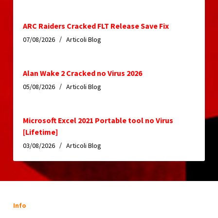
ARC Raiders Cracked FLT Release Save Fix
07/08/2026
Articoli Blog
Alan Wake 2 Cracked no Virus 2026
05/08/2026
Articoli Blog
Microsoft Excel 2021 Portable tool no Virus
[Lifetime]
03/08/2026
Articoli Blog
Info