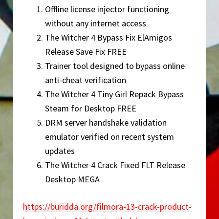
Offline license injector functioning
without any internet access
The Witcher 4 Bypass Fix ElAmigos
Release Save Fix FREE
Trainer tool designed to bypass online
anti-cheat verification
The Witcher 4 Tiny Girl Repack Bypass
Steam for Desktop FREE
DRM server handshake validation
emulator verified on recent system
updates
The Witcher 4 Crack Fixed FLT Release
Desktop MEGA
https://buridda.org/filmora-13-crack-product-