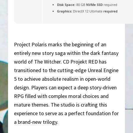
Disk Space:
80 GB
NVMe SSD
required
Graphics:
DirectX 12 Ultimate
required
Project Polaris marks the beginning of an
entirely new story saga within the dark fantasy
world of The Witcher. CD Projekt RED has
transitioned to the cutting-edge Unreal Engine
5 to achieve absolute realism in open-world
design. Players can expect a deep story-driven
RPG filled with complex moral choices and
mature themes. The studio is crafting this
experience to serve as a perfect foundation for
a brand-new trilogy.