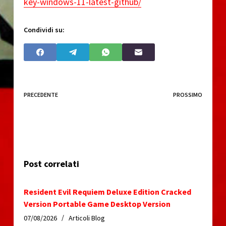
key-windows-11-latest-github/
Condividi su:
PRECEDENTE
PROSSIMO
Post correlati
Resident Evil Requiem Deluxe Edition Cracked
Version Portable Game Desktop Version
07/08/2026
Articoli Blog