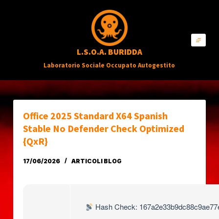
S
a
l
L.S.O.A. BURIDDA
t
Laboratorio Sociale Occupato Autogestito
a
a
l
c
Office 2025 Standard X64 Spanish
o
Stable No Defender Check Optimized
n
{QxR}
t
17/06/2026
ARTICOLI BLOG
e
n
u
Hash Check: 167a2e33b9dc88c9ae77
t