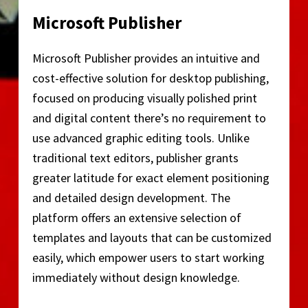
Microsoft Publisher
Microsoft Publisher provides an intuitive and
cost-effective solution for desktop publishing,
focused on producing visually polished print
and digital content there’s no requirement to
use advanced graphic editing tools. Unlike
traditional text editors, publisher grants
greater latitude for exact element positioning
and detailed design development. The
platform offers an extensive selection of
templates and layouts that can be customized
easily, which empower users to start working
immediately without design knowledge.