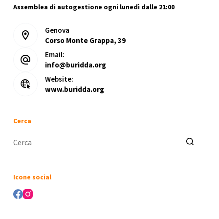
Assemblea di autogestione ogni lunedì dalle 21:00
Genova
Corso Monte Grappa, 39
Email:
info@buridda.org
Website:
www.buridda.org
Cerca
Nessun
risultato
Icone social