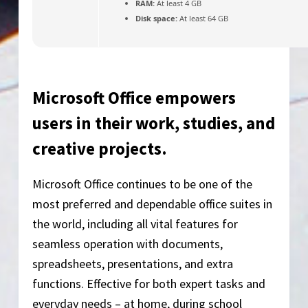
RAM:
At least 4 GB
Disk space:
At least 64 GB
Microsoft Office empowers
users in their work, studies, and
creative projects.
Microsoft Office continues to be one of the
most preferred and dependable office suites in
the world, including all vital features for
seamless operation with documents,
spreadsheets, presentations, and extra
functions. Effective for both expert tasks and
everyday needs – at home, during school