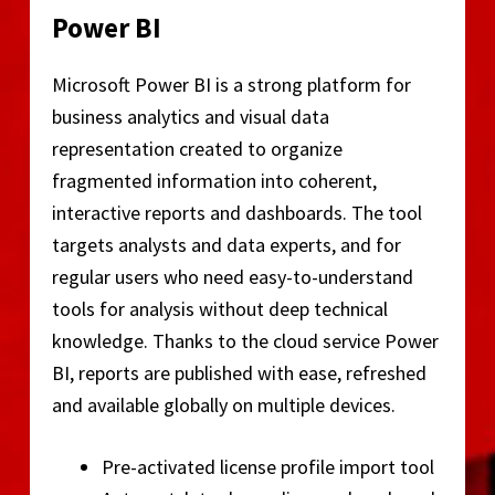
Power BI
Microsoft Power BI is a strong platform for
business analytics and visual data
representation created to organize
fragmented information into coherent,
interactive reports and dashboards. The tool
targets analysts and data experts, and for
regular users who need easy-to-understand
tools for analysis without deep technical
knowledge. Thanks to the cloud service Power
BI, reports are published with ease, refreshed
and available globally on multiple devices.
Pre-activated license profile import tool