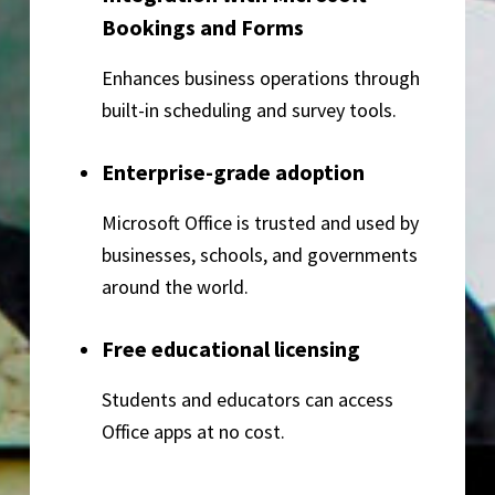
Bookings and Forms
Enhances business operations through
built-in scheduling and survey tools.
Enterprise-grade adoption
Microsoft Office is trusted and used by
businesses, schools, and governments
around the world.
Free educational licensing
Students and educators can access
Office apps at no cost.