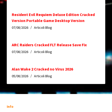
Resident Evil Requiem Deluxe Edition Cracked
Version Portable Game Desktop Version
07/08/2026
Articoli Blog
ARC Raiders Cracked FLT Release Save Fix
07/08/2026
Articoli Blog
Alan Wake 2 Cracked no Virus 2026
05/08/2026
Articoli Blog
Info