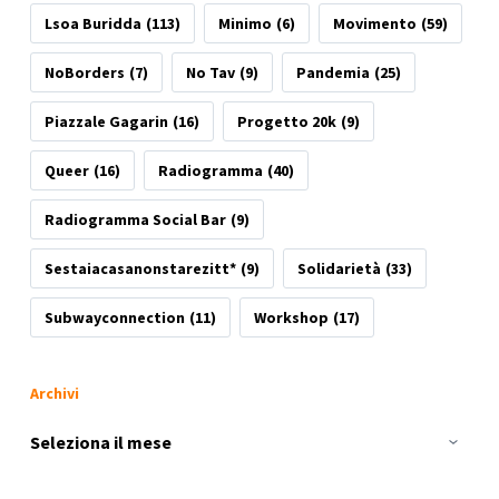
Lsoa Buridda
(113)
Minimo
(6)
Movimento
(59)
NoBorders
(7)
No Tav
(9)
Pandemia
(25)
Piazzale Gagarin
(16)
Progetto 20k
(9)
Queer
(16)
Radiogramma
(40)
Radiogramma Social Bar
(9)
Sestaiacasanonstarezitt*
(9)
Solidarietà
(33)
Subwayconnection
(11)
Workshop
(17)
Archivi
Archivi