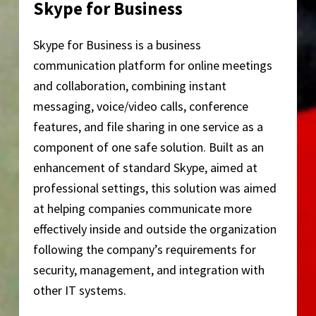
Skype for Business
Skype for Business is a business
communication platform for online meetings
and collaboration, combining instant
messaging, voice/video calls, conference
features, and file sharing in one service as a
component of one safe solution. Built as an
enhancement of standard Skype, aimed at
professional settings, this solution was aimed
at helping companies communicate more
effectively inside and outside the organization
following the company’s requirements for
security, management, and integration with
other IT systems.