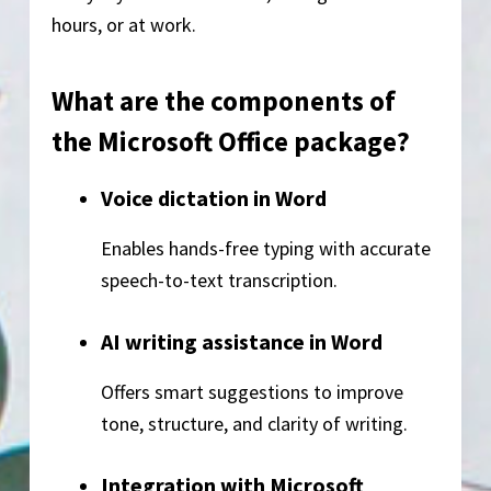
hours, or at work.
What are the components of
the Microsoft Office package?
Voice dictation in Word
Enables hands-free typing with accurate
speech-to-text transcription.
AI writing assistance in Word
Offers smart suggestions to improve
tone, structure, and clarity of writing.
Integration with Microsoft