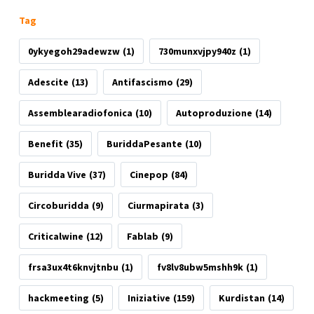
Tag
0ykyegoh29adewzw
(1)
730munxvjpy940z
(1)
Adescite
(13)
Antifascismo
(29)
Assemblearadiofonica
(10)
Autoproduzione
(14)
Benefit
(35)
BuriddaPesante
(10)
Buridda Vive
(37)
Cinepop
(84)
Circoburidda
(9)
Ciurmapirata
(3)
Criticalwine
(12)
Fablab
(9)
frsa3ux4t6knvjtnbu
(1)
fv8lv8ubw5mshh9k
(1)
hackmeeting
(5)
Iniziative
(159)
Kurdistan
(14)