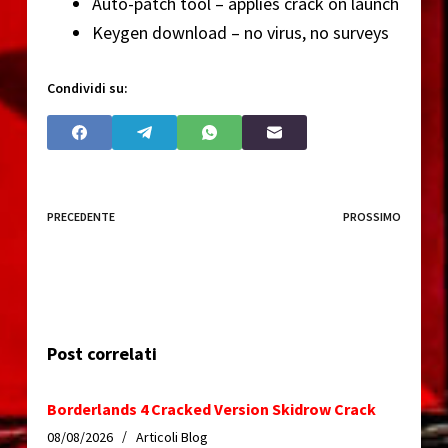
Auto-patch tool – applies crack on launch
Keygen download – no virus, no surveys
Condividi su:
PRECEDENTE
PROSSIMO
Post correlati
Borderlands 4 Cracked Version Skidrow Crack
08/08/2026
Articoli Blog