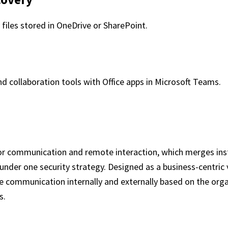
 files stored in OneDrive or SharePoint.
 collaboration tools with Office apps in Microsoft Teams.
for communication and remote interaction, which merges inst
under one security strategy. Designed as a business-centric 
ve communication internally and externally based on the org
s.