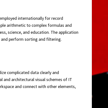
 employed internationally for record
mple arithmetic to complex formulas and
ess, science, and education. The application
 and perform sorting and filtering.
lize complicated data clearly and
al and architectural visual schemes of IT
workspace and connect with other elements,