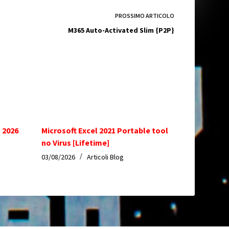
PROSSIMO
ARTICOLO
M365 Auto-Activated Slim {P2P}
 2026
Microsoft Excel 2021 Portable tool
no Virus [Lifetime]
03/08/2026
Articoli Blog