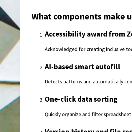
What components make up
Accessibility award from Z
Acknowledged for creating inclusive tool
AI-based smart autofill
Detects patterns and automatically cont
One-click data sorting
Quickly organize and filter spreadsheet 
Version history and file re