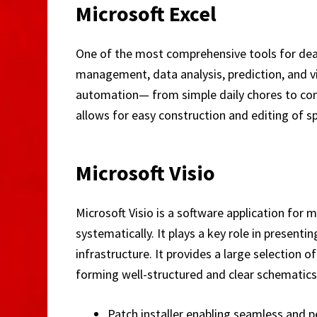
Microsoft Excel
One of the most comprehensive tools for deali
management, data analysis, prediction, and 
automation— from simple daily chores to compl
allows for easy construction and editing of s
Microsoft Visio
Microsoft Visio is a software application for
systematically. It plays a key role in present
infrastructure. It provides a large selectio
forming well-structured and clear schematics
Patch installer enabling seamless and 