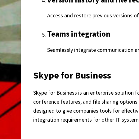
Access and restore previous versions of
Teams integration
Seamlessly integrate communication and
Skype for Business
Skype for Business is an enterprise solution 
conference features, and file sharing options 
designed to give companies tools for effecti
integration requirements for other IT system