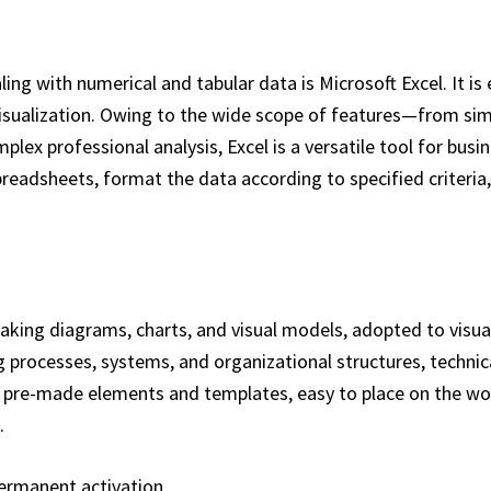
ng with numerical and tabular data is Microsoft Excel. It is
visualization. Owing to the wide scope of features—from si
ex professional analysis, Excel is a versatile tool for busin
preadsheets, format the data according to specified criteria,
 making diagrams, charts, and visual models, adopted to visua
ing processes, systems, and organizational structures, technic
n of pre-made elements and templates, easy to place on the 
.
permanent activation