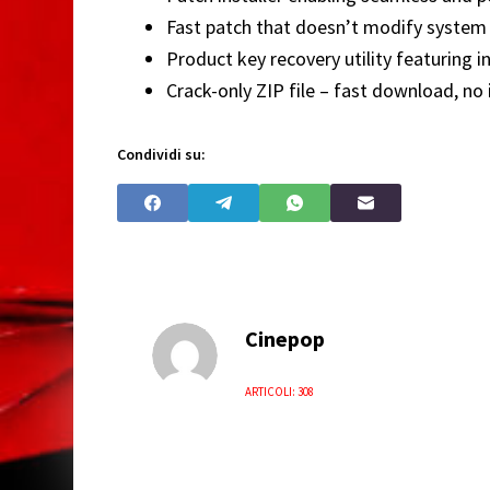
Fast patch that doesn’t modify system 
Product key recovery utility featuring in
Crack-only ZIP file – fast download, no 
Condividi su:
Cinepop
ARTICOLI: 308