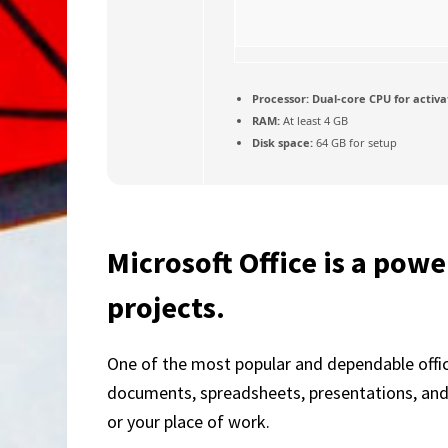
Processor:
Dual-core CPU for activa
RAM:
At least 4 GB
Disk space:
64 GB for setup
Microsoft Office is a power
projects.
One of the most popular and dependable office
documents, spreadsheets, presentations, and m
or your place of work.