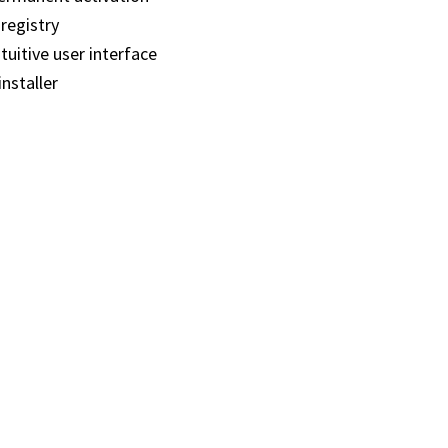
registry
tuitive user interface
installer