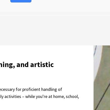
ning, and artistic
ecessary for proficient handling of
 activities – while you’re at home, school,