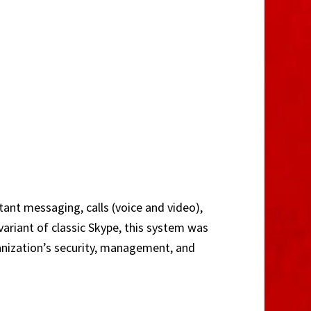
ant messaging, calls (voice and video),
variant of classic Skype, this system was
anization’s security, management, and