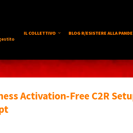
IL COLLETTIVO
BLOG R/ESISTERE ALLA PANDE
gestito
ness Activation-Free C2R Setu
pt