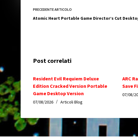
PRECEDENTE
ARTICOLO
Atomic Heart Portable Game Director’s Cut Deskto
Post correlati
Resident Evil Requiem Deluxe
ARC Ra
Edition Cracked Version Portable
Save Fi
Game Desktop Version
07/08/2
07/08/2026
Articoli Blog