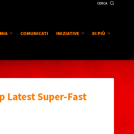
CERCA
MIA
COMUNICATI
INIZIATIVE
DI PIÙ
p Latest Super-Fast