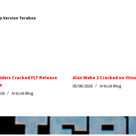
p Version Terabox
iders Cracked FLT Release
Alan Wake 2 Cracked no Virus
x
05/08/2026
Articoli Blog
026
Articoli Blog