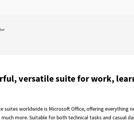
tor
ful, versatile suite for work, lear
 suites worldwide is Microsoft Office, offering everything n
uch more. Suitable for both technical tasks and casual daily