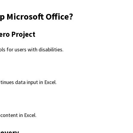
 Microsoft Office?
ero Project
s for users with disabilities.
inues data input in Excel.
content in Excel.
covery