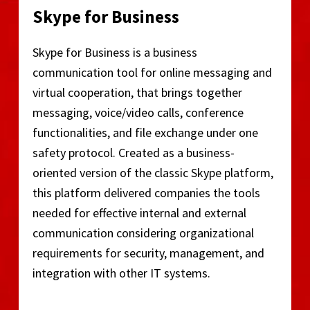
Skype for Business
Skype for Business is a business
communication tool for online messaging and
virtual cooperation, that brings together
messaging, voice/video calls, conference
functionalities, and file exchange under one
safety protocol. Created as a business-
oriented version of the classic Skype platform,
this platform delivered companies the tools
needed for effective internal and external
communication considering organizational
requirements for security, management, and
integration with other IT systems.