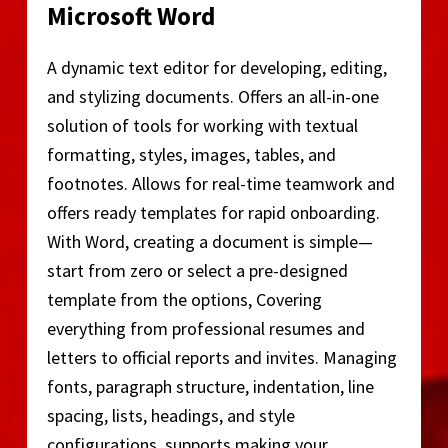
Microsoft Word
A dynamic text editor for developing, editing,
and stylizing documents. Offers an all-in-one
solution of tools for working with textual
formatting, styles, images, tables, and
footnotes. Allows for real-time teamwork and
offers ready templates for rapid onboarding.
With Word, creating a document is simple—
start from zero or select a pre-designed
template from the options, Covering
everything from professional resumes and
letters to official reports and invites. Managing
fonts, paragraph structure, indentation, line
spacing, lists, headings, and style
configurations, supports making your