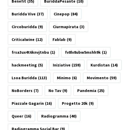
Benefit
(35)
BuriddaPesante
(10)
Buridda Vive
(37)
Cinepop
(84)
Circoburidda
(9)
Ciurmapirata
(3)
Criticalwine
(12)
Fablab
(9)
frsa3ux4t6knvjtnbu
(1)
fv8lv8ubw5mshh9k
(1)
hackmeeting
(5)
Iniziative
(159)
Kurdistan
(14)
Lsoa Buridda
(113)
Minimo
(6)
Movimento
(59)
NoBorders
(7)
No Tav
(9)
Pandemia
(25)
Piazzale Gagarin
(16)
Progetto 20k
(9)
Queer
(16)
Radiogramma
(40)
Radiogramma Social Bar
(9)