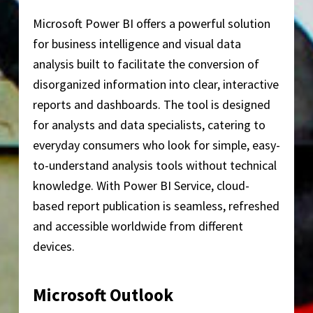
Microsoft Power BI offers a powerful solution
for business intelligence and visual data
analysis built to facilitate the conversion of
disorganized information into clear, interactive
reports and dashboards. The tool is designed
for analysts and data specialists, catering to
everyday consumers who look for simple, easy-
to-understand analysis tools without technical
knowledge. With Power BI Service, cloud-
based report publication is seamless, refreshed
and accessible worldwide from different
devices.
Microsoft Outlook