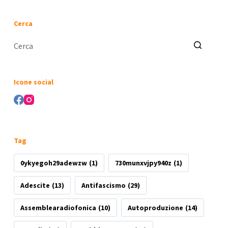
Cerca
Nessun
risultato
Icone social
Tag
0ykyegoh29adewzw
(1)
730munxvjpy940z
(1)
Adescite
(13)
Antifascismo
(29)
Assemblearadiofonica
(10)
Autoproduzione
(14)