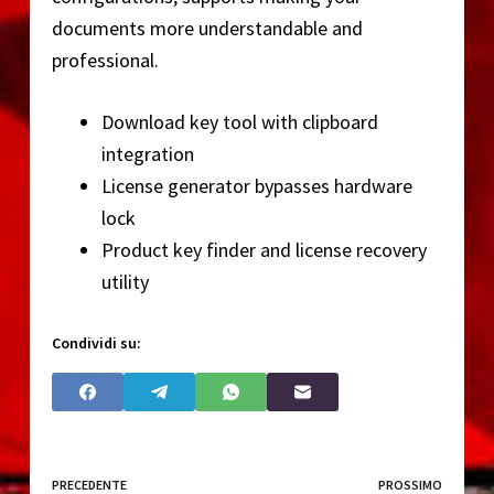
documents more understandable and
professional.
Download key tool with clipboard
integration
License generator bypasses hardware
lock
Product key finder and license recovery
utility
Condividi su:
PRECEDENTE
PROSSIMO