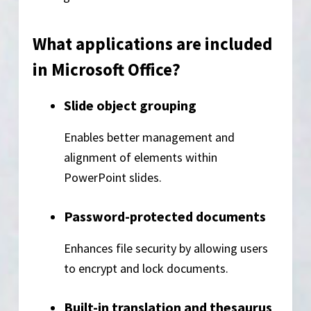
What applications are included
in Microsoft Office?
Slide object grouping
Enables better management and
alignment of elements within
PowerPoint slides.
Password-protected documents
Enhances file security by allowing users
to encrypt and lock documents.
Built-in translation and thesaurus