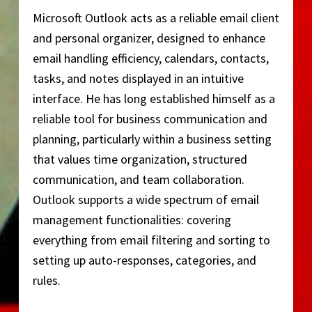
Microsoft Outlook acts as a reliable email client
and personal organizer, designed to enhance
email handling efficiency, calendars, contacts,
tasks, and notes displayed in an intuitive
interface. He has long established himself as a
reliable tool for business communication and
planning, particularly within a business setting
that values time organization, structured
communication, and team collaboration.
Outlook supports a wide spectrum of email
management functionalities: covering
everything from email filtering and sorting to
setting up auto-responses, categories, and
rules.