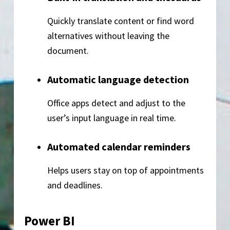
Quickly translate content or find word
alternatives without leaving the
document.
Automatic language detection
Office apps detect and adjust to the
user’s input language in real time.
Automated calendar reminders
Helps users stay on top of appointments
and deadlines.
Power BI