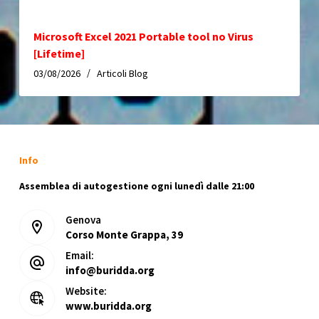
Microsoft Excel 2021 Portable tool no Virus
[Lifetime]
03/08/2026
Articoli Blog
Info
Assemblea di autogestione ogni lunedì dalle 21:00
Genova
Corso Monte Grappa, 39
Email:
info@buridda.org
Website:
www.buridda.org