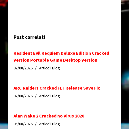
Post correlati
Resident Evil Requiem Deluxe Edition Cracked
Version Portable Game Desktop Version
07/08/2026
Articoli Blog
ARC Raiders Cracked FLT Release Save Fix
07/08/2026
Articoli Blog
Alan Wake 2 Cracked no Virus 2026
05/08/2026
Articoli Blog