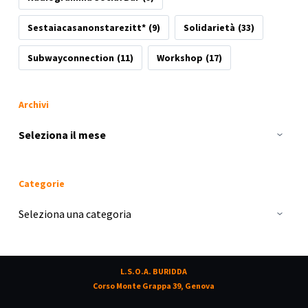
Sestaiacasanonstarezitt*
(9)
Solidarietà
(33)
Subwayconnection
(11)
Workshop
(17)
Archivi
Archivi
Categorie
Categorie
L.S.O.A. BURIDDA
Corso Monte Grappa 39, Genova