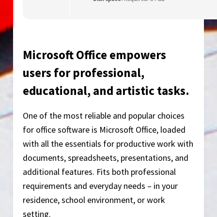
Microsoft Office empowers
users for professional,
educational, and artistic tasks.
One of the most reliable and popular choices
for office software is Microsoft Office, loaded
with all the essentials for productive work with
documents, spreadsheets, presentations, and
additional features. Fits both professional
requirements and everyday needs – in your
residence, school environment, or work
setting.