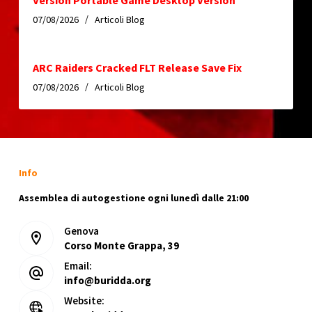
Version Portable Game Desktop Version
07/08/2026
Articoli Blog
ARC Raiders Cracked FLT Release Save Fix
07/08/2026
Articoli Blog
Info
Assemblea di autogestione ogni lunedì dalle 21:00
Genova
Corso Monte Grappa, 39
Email:
info@buridda.org
Website: