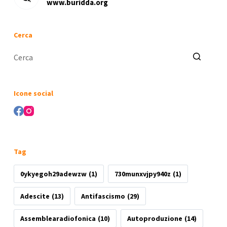
www.buridda.org
Cerca
Nessun
risultato
Icone social
Tag
0ykyegoh29adewzw
(1)
730munxvjpy940z
(1)
Adescite
(13)
Antifascismo
(29)
Assemblearadiofonica
(10)
Autoproduzione
(14)