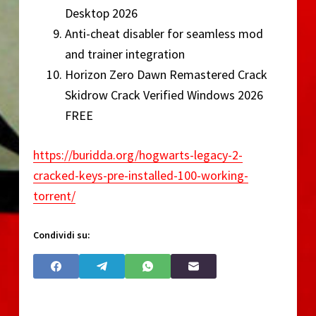
Desktop 2026
Anti-cheat disabler for seamless mod
and trainer integration
Horizon Zero Dawn Remastered Crack
Skidrow Crack Verified Windows 2026
FREE
https://buridda.org/hogwarts-legacy-2-
cracked-keys-pre-installed-100-working-
torrent/
Condividi su: