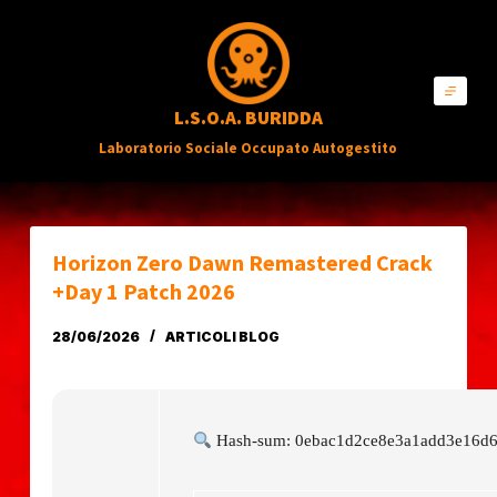
S
a
l
L.S.O.A. BURIDDA
t
Laboratorio Sociale Occupato Autogestito
a
a
l
c
Horizon Zero Dawn Remastered Crack
o
+Day 1 Patch 2026
n
28/06/2026
ARTICOLI BLOG
t
e
n
Hash-sum: 0ebac1d2ce8e3a1add3e16d
u
t