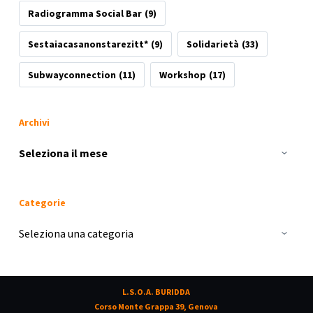
Radiogramma Social Bar
(9)
Sestaiacasanonstarezitt*
(9)
Solidarietà
(33)
Subwayconnection
(11)
Workshop
(17)
Archivi
Archivi
Categorie
Categorie
L.S.O.A. BURIDDA
Corso Monte Grappa 39, Genova