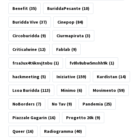
Benefit
(35)
BuriddaPesante
(10)
Buridda Vive
(37)
Cinepop
(84)
Circoburidda
(9)
Ciurmapirata
(3)
Criticalwine
(12)
Fablab
(9)
frsa3ux4t6knvjtnbu
(1)
fv8lv8ubw5mshh9k
(1)
hackmeeting
(5)
Iniziative
(159)
Kurdistan
(14)
Lsoa Buridda
(113)
Minimo
(6)
Movimento
(59)
NoBorders
(7)
No Tav
(9)
Pandemia
(25)
Piazzale Gagarin
(16)
Progetto 20k
(9)
Queer
(16)
Radiogramma
(40)