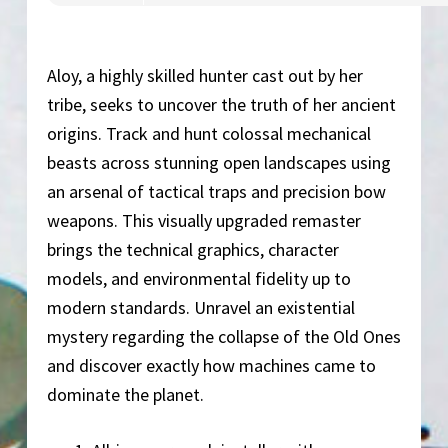
Aloy, a highly skilled hunter cast out by her
tribe, seeks to uncover the truth of her ancient
origins. Track and hunt colossal mechanical
beasts across stunning open landscapes using
an arsenal of tactical traps and precision bow
weapons. This visually upgraded remaster
brings the technical graphics, character
models, and environmental fidelity up to
modern standards. Unravel an existential
mystery regarding the collapse of the Old Ones
and discover exactly how machines came to
dominate the planet.