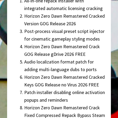
All-in-one repack installer with
integrated automatic licensing cracking
Horizon Zero Dawn Remastered Cracked
Version GOG Release 2026
Post-process visual preset script injector
for cinematic gameplay styling modes
Horizon Zero Dawn Remastered Crack
GOG Release gDrive 2026 FREE
Audio localization format patch for
adding multi-language dubs to ports
Horizon Zero Dawn Remastered Cracked
Keys GOG Release no Virus 2026 FREE
Patch installer disabling online activation
popups and reminders
Horizon Zero Dawn Remastered Crack
Fixed Compressed Repack Bypass Steam