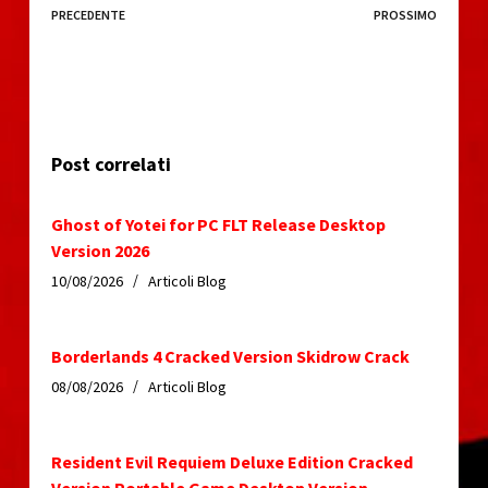
PRECEDENTE
PROSSIMO
Post correlati
Ghost of Yotei for PC FLT Release Desktop
Version 2026
10/08/2026
Articoli Blog
Borderlands 4 Cracked Version Skidrow Crack
08/08/2026
Articoli Blog
Resident Evil Requiem Deluxe Edition Cracked