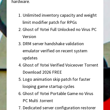
hardware.
Unlimited inventory capacity and weight
limit modifier patch for RPGs
Ghost of Yotei Full Unlocked no Virus PC
Version
DRM server handshake validation
emulator verified on recent system
updates
Ghost of Yotei Verified Voiceover Torrent
Download 2026 FREE
Logo animation skip patch for faster
looping game startup cycles
Ghost of Yotei Portable Game no Virus
PC Multi .torrent
Dedicated server configuration restorer