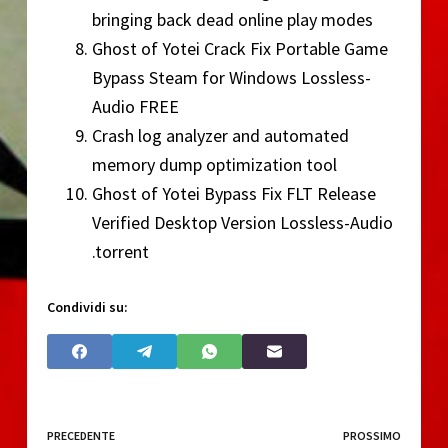
bringing back dead online play modes
Ghost of Yotei Crack Fix Portable Game
Bypass Steam for Windows Lossless-
Audio FREE
Crash log analyzer and automated
memory dump optimization tool
Ghost of Yotei Bypass Fix FLT Release
Verified Desktop Version Lossless-Audio
.torrent
Condividi su:
PRECEDENTE
PROSSIMO