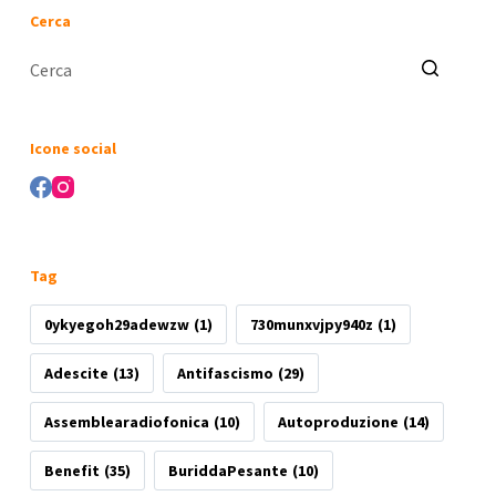
Cerca
Nessun
risultato
Icone social
Tag
0ykyegoh29adewzw
(1)
730munxvjpy940z
(1)
Adescite
(13)
Antifascismo
(29)
Assemblearadiofonica
(10)
Autoproduzione
(14)
Benefit
(35)
BuriddaPesante
(10)