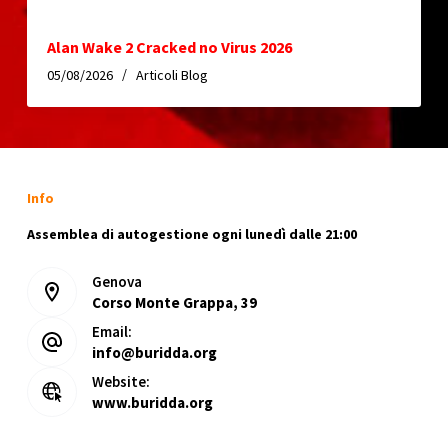
Alan Wake 2 Cracked no Virus 2026
05/08/2026
Articoli Blog
Info
Assemblea di autogestione ogni lunedì dalle 21:00
Genova
Corso Monte Grappa, 39
Email:
info@buridda.org
Website:
www.buridda.org