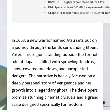
RAM:
32 GB
highly recommended
for Ultra
Disk Space:
at least 100 GB for
open-world
title
Graphic Processor:
RTX 3060 or RX 6600
for mi
In 1603, a new warrior named Atsu sets out on
a journey through the lands surrounding Mount
Yōtei. This region, standing outside the formal
rule of Japan, is filled with sprawling tundras,
snow-covered meadows, and unexpected
dangers. The narrative is heavily focused on a
deeply personal story of vengeance and her
growth into a legendary ghost. The developers
promise stunning cinematic visuals and a grand
scale designed specifically for modern