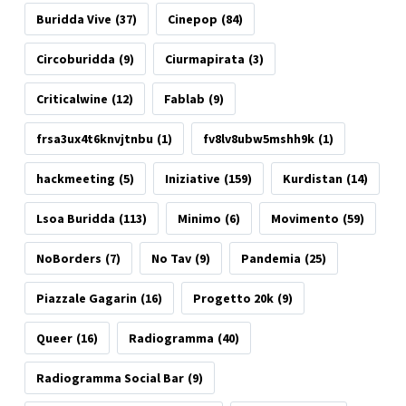
Buridda Vive
(37)
Cinepop
(84)
Circoburidda
(9)
Ciurmapirata
(3)
Criticalwine
(12)
Fablab
(9)
frsa3ux4t6knvjtnbu
(1)
fv8lv8ubw5mshh9k
(1)
hackmeeting
(5)
Iniziative
(159)
Kurdistan
(14)
Lsoa Buridda
(113)
Minimo
(6)
Movimento
(59)
NoBorders
(7)
No Tav
(9)
Pandemia
(25)
Piazzale Gagarin
(16)
Progetto 20k
(9)
Queer
(16)
Radiogramma
(40)
Radiogramma Social Bar
(9)