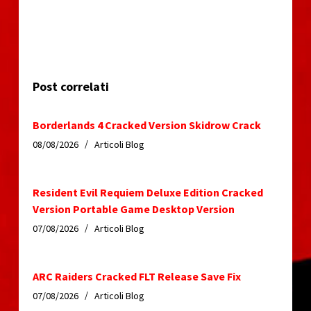
Post correlati
Borderlands 4 Cracked Version Skidrow Crack
08/08/2026
Articoli Blog
Resident Evil Requiem Deluxe Edition Cracked
Version Portable Game Desktop Version
07/08/2026
Articoli Blog
ARC Raiders Cracked FLT Release Save Fix
07/08/2026
Articoli Blog