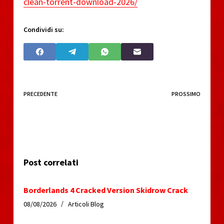
clean-torrent-download-2026/
Condividi su:
PRECEDENTE
PROSSIMO
Post correlati
Borderlands 4 Cracked Version Skidrow Crack
08/08/2026
Articoli Blog