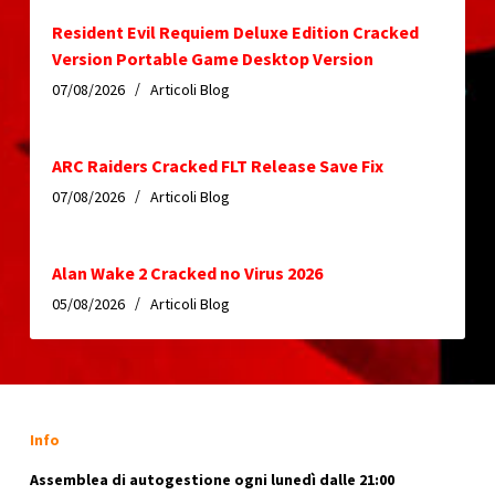
Resident Evil Requiem Deluxe Edition Cracked
Version Portable Game Desktop Version
07/08/2026
Articoli Blog
ARC Raiders Cracked FLT Release Save Fix
07/08/2026
Articoli Blog
Alan Wake 2 Cracked no Virus 2026
05/08/2026
Articoli Blog
Info
Assemblea di autogestione ogni lunedì dalle 21:00