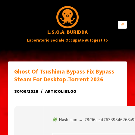
S
a
l
L.S.O.A. BURIDDA
t
Laboratorio Sociale Occupato Autogestito
a
a
l
c
Ghost Of Tsushima Bypass Fix Bypass
o
Steam For Desktop .torrent 2026
n
30/06/2026
ARTICOLI BLOG
t
e
n
Hash sum → 78f96aeaf76339346268a
u
t