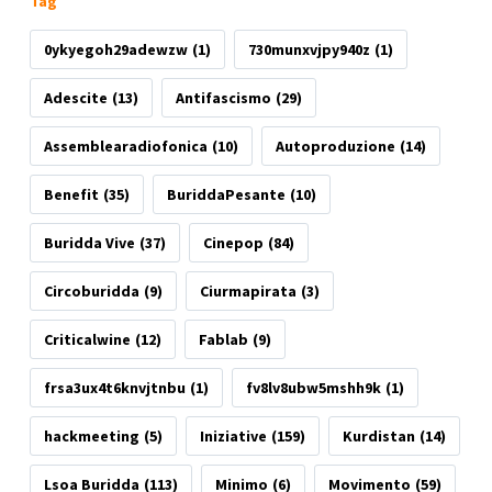
Tag
0ykyegoh29adewzw
(1)
730munxvjpy940z
(1)
Adescite
(13)
Antifascismo
(29)
Assemblearadiofonica
(10)
Autoproduzione
(14)
Benefit
(35)
BuriddaPesante
(10)
Buridda Vive
(37)
Cinepop
(84)
Circoburidda
(9)
Ciurmapirata
(3)
Criticalwine
(12)
Fablab
(9)
frsa3ux4t6knvjtnbu
(1)
fv8lv8ubw5mshh9k
(1)
hackmeeting
(5)
Iniziative
(159)
Kurdistan
(14)
Lsoa Buridda
(113)
Minimo
(6)
Movimento
(59)