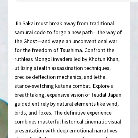
Jin Sakai must break away from traditional
samurai code to forge a new path—the way of
the Ghost—and wage an unconventional war
for the freedom of Tsushima. Confront the
ruthless Mongol invaders led by Khotun Khan,
utilizing stealth assassination techniques,
precise deflection mechanics, and lethal
stance-switching katana combat. Explore a
breathtaking, expansive vision of feudal Japan
guided entirely by natural elements like wind,
birds, and foxes. The definitive experience
combines masterful historical cinematic visual
presentation with deep emotional narratives