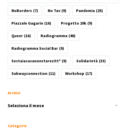
NoBorders
(7)
No Tav
(9)
Pandemia
(25)
Piazzale Gagarin
(16)
Progetto 20k
(9)
Queer
(16)
Radiogramma
(40)
Radiogramma Social Bar
(9)
Sestaiacasanonstarezitt*
(9)
Solidarietà
(33)
Subwayconnection
(11)
Workshop
(17)
Archivi
Archivi
Categorie