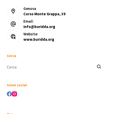
Genova
Corso Monte Grappa, 39
Email:
info@buridda.org
Website:
www.buridda.org
Cerca
Nessun
risultato
Icone social