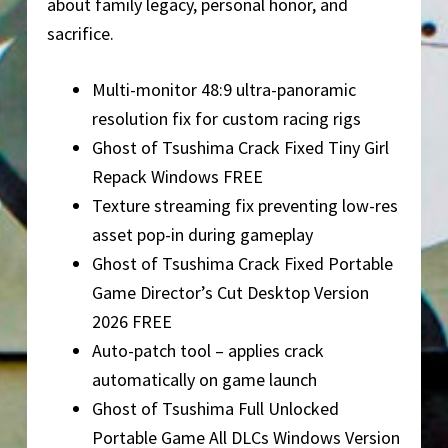
about family legacy, personal honor, and
sacrifice.
Multi-monitor 48:9 ultra-panoramic
resolution fix for custom racing rigs
Ghost of Tsushima Crack Fixed Tiny Girl
Repack Windows FREE
Texture streaming fix preventing low-res
asset pop-in during gameplay
Ghost of Tsushima Crack Fixed Portable
Game Director’s Cut Desktop Version
2026 FREE
Auto-patch tool – applies crack
automatically on game launch
Ghost of Tsushima Full Unlocked
Portable Game All DLCs Windows Version