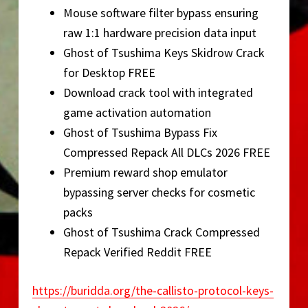
Mouse software filter bypass ensuring
raw 1:1 hardware precision data input
Ghost of Tsushima Keys Skidrow Crack
for Desktop FREE
Download crack tool with integrated
game activation automation
Ghost of Tsushima Bypass Fix
Compressed Repack All DLCs 2026 FREE
Premium reward shop emulator
bypassing server checks for cosmetic
packs
Ghost of Tsushima Crack Compressed
Repack Verified Reddit FREE
https://buridda.org/the-callisto-protocol-keys-