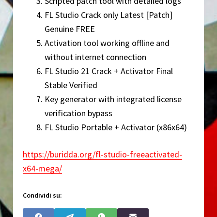
Scripted patch tool with detailed logs
FL Studio Crack only Latest [Patch]
Genuine FREE
Activation tool working offline and
without internet connection
FL Studio 21 Crack + Activator Final
Stable Verified
Key generator with integrated license
verification bypass
FL Studio Portable + Activator (x86x64)
https://buridda.org/fl-studio-freeactivated-
x64-mega/
Condividi su: