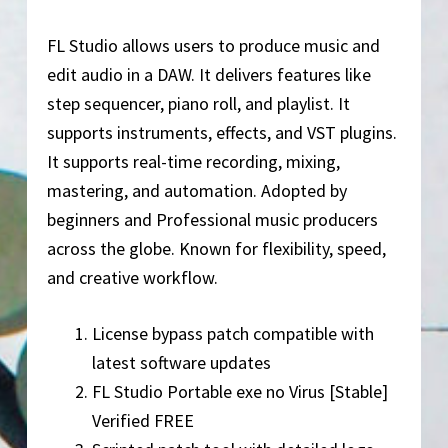
FL Studio allows users to produce music and
edit audio in a DAW. It delivers features like
step sequencer, piano roll, and playlist. It
supports instruments, effects, and VST plugins.
It supports real-time recording, mixing,
mastering, and automation. Adopted by
beginners and Professional music producers
across the globe. Known for flexibility, speed,
and creative workflow.
License bypass patch compatible with
latest software updates
FL Studio Portable exe no Virus [Stable]
Verified FREE