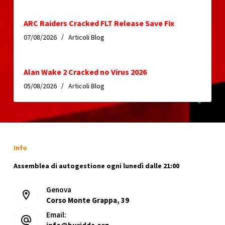
ARC Raiders Cracked FLT Release Save Fix
07/08/2026
Articoli Blog
Alan Wake 2 Cracked no Virus 2026
05/08/2026
Articoli Blog
Info
Assemblea di autogestione ogni lunedì dalle 21:00
Genova
Corso Monte Grappa, 39
Email: