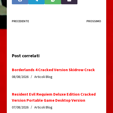
PRECEDENTE
PROSSIMO
Post correlati
Borderlands 4 Cracked Version Skidrow Crack
08/08/2026
Articoli Blog
Resident Evil Requiem Deluxe Edition Cracked
Version Portable Game Desktop Version
07/08/2026
Articoli Blog