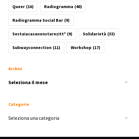
Queer
(16)
Radiogramma
(40)
Radiogramma Social Bar
(9)
Sestaiacasanonstarezitt*
(9)
Solidarietà
(33)
Subwayconnection
(11)
Workshop
(17)
Archivi
Archivi
Categorie
Categorie