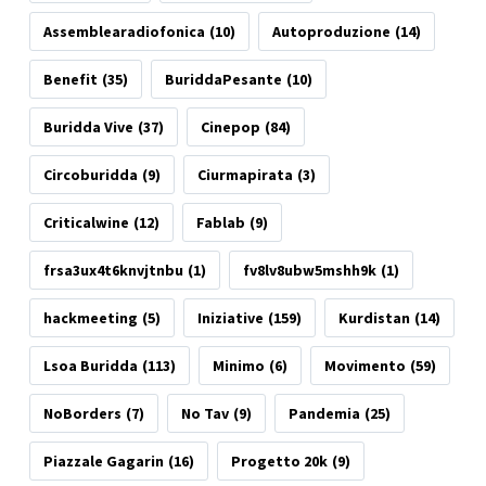
Assemblearadiofonica
(10)
Autoproduzione
(14)
Benefit
(35)
BuriddaPesante
(10)
Buridda Vive
(37)
Cinepop
(84)
Circoburidda
(9)
Ciurmapirata
(3)
Criticalwine
(12)
Fablab
(9)
frsa3ux4t6knvjtnbu
(1)
fv8lv8ubw5mshh9k
(1)
hackmeeting
(5)
Iniziative
(159)
Kurdistan
(14)
Lsoa Buridda
(113)
Minimo
(6)
Movimento
(59)
NoBorders
(7)
No Tav
(9)
Pandemia
(25)
Piazzale Gagarin
(16)
Progetto 20k
(9)