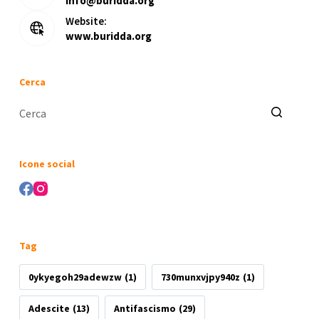
info@buridda.org
Website:
www.buridda.org
Cerca
Nessun
risultato
Icone social
Tag
0ykyegoh29adewzw
(1)
730munxvjpy940z
(1)
Adescite
(13)
Antifascismo
(29)