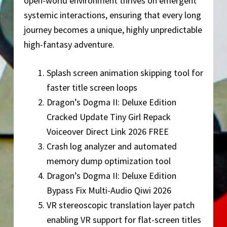
open-world environment thrives on emergent
systemic interactions, ensuring that every long
journey becomes a unique, highly unpredictable
high-fantasy adventure.
Splash screen animation skipping tool for
faster title screen loops
Dragon’s Dogma II: Deluxe Edition
Cracked Update Tiny Girl Repack
Voiceover Direct Link 2026 FREE
Crash log analyzer and automated
memory dump optimization tool
Dragon’s Dogma II: Deluxe Edition
Bypass Fix Multi-Audio Qiwi 2026
VR stereoscopic translation layer patch
enabling VR support for flat-screen titles