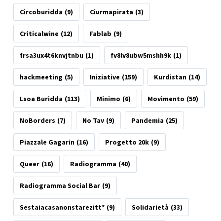
Circoburidda
(9)
Ciurmapirata
(3)
Criticalwine
(12)
Fablab
(9)
frsa3ux4t6knvjtnbu
(1)
fv8lv8ubw5mshh9k
(1)
hackmeeting
(5)
Iniziative
(159)
Kurdistan
(14)
Lsoa Buridda
(113)
Minimo
(6)
Movimento
(59)
NoBorders
(7)
No Tav
(9)
Pandemia
(25)
Piazzale Gagarin
(16)
Progetto 20k
(9)
Queer
(16)
Radiogramma
(40)
Radiogramma Social Bar
(9)
Sestaiacasanonstarezitt*
(9)
Solidarietà
(33)