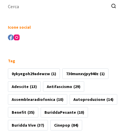
Nessun
risultato
Icone social
Tag
0ykyegoh29adewzw
(1)
730munxvjpy940z
(1)
Adescite
(13)
Antifascismo
(29)
Assemblearadiofonica
(10)
Autoproduzione
(14)
Benefit
(35)
BuriddaPesante
(10)
Buridda Vive
(37)
Cinepop
(84)