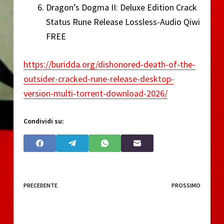
Dragon’s Dogma II: Deluxe Edition Crack
Status Rune Release Lossless-Audio Qiwi
FREE
https://buridda.org/dishonored-death-of-the-
outsider-cracked-rune-release-desktop-
version-multi-torrent-download-2026/
Condividi su:
PRECEDENTE
PROSSIMO