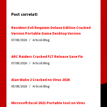
Post correlati
Resident Evil Requiem Deluxe Edition Cracked
Version Portable Game Desktop Version
07/08/2026
Articoli Blog
ARC Raiders Cracked FLT Release Save Fix
07/08/2026
Articoli Blog
Alan Wake 2 Cracked no Virus 2026
05/08/2026
Articoli Blog
Microsoft Excel 2021 Portable tool no Virus