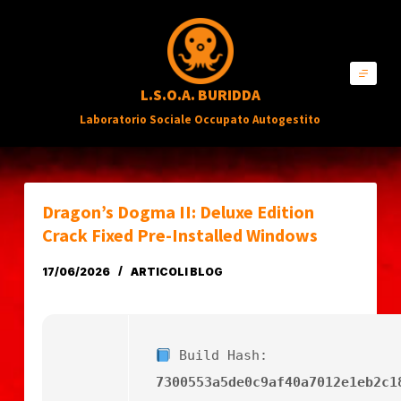
S
a
l
L.S.O.A. BURIDDA
t
Laboratorio Sociale Occupato Autogestito
a
a
l
c
Dragon’s Dogma II: Deluxe Edition
o
Crack Fixed Pre-Installed Windows
n
17/06/2026
ARTICOLI BLOG
t
e
n
Build Hash:
u
7300553a5de0c9af40a7012e1eb2c1
t