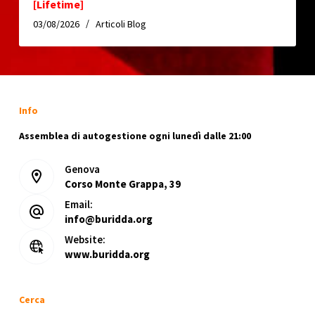
[Lifetime]
03/08/2026
Articoli Blog
Info
Assemblea di autogestione ogni lunedì dalle 21:00
Genova
Corso Monte Grappa, 39
Email:
info@buridda.org
Website:
www.buridda.org
Cerca