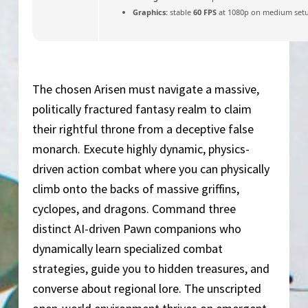
Graphics:
stable
60 FPS
at 1080p on medium set
The chosen Arisen must navigate a massive,
politically fractured fantasy realm to claim
their rightful throne from a deceptive false
monarch. Execute highly dynamic, physics-
driven action combat where you can physically
climb onto the backs of massive griffins,
cyclopes, and dragons. Command three
distinct AI-driven Pawn companions who
dynamically learn specialized combat
strategies, guide you to hidden treasures, and
converse about regional lore. The unscripted