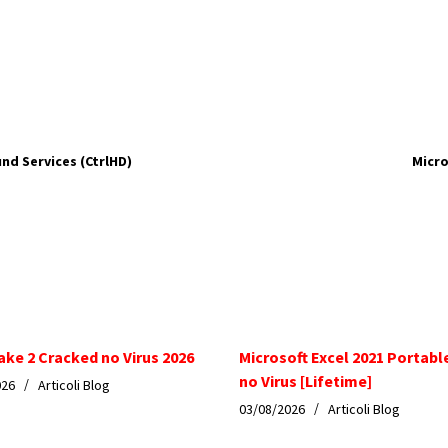
nd Services (CtrlHD)
Micro
ake 2 Cracked no Virus 2026
Microsoft Excel 2021 Portabl
no Virus [Lifetime]
026
Articoli Blog
03/08/2026
Articoli Blog