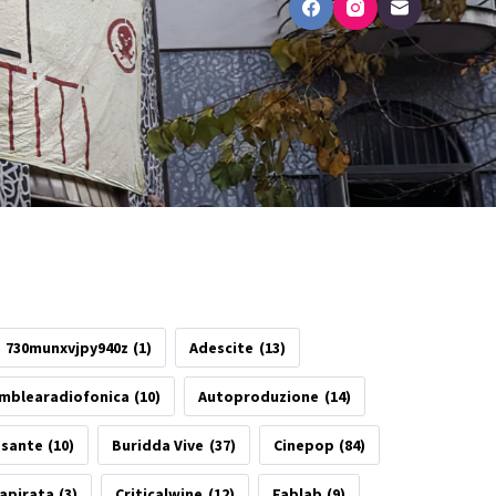
730munxvjpy940z
(1)
Adescite
(13)
mblearadiofonica
(10)
Autoproduzione
(14)
esante
(10)
Buridda Vive
(37)
Cinepop
(84)
apirata
(3)
Criticalwine
(12)
Fablab
(9)