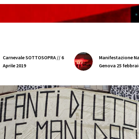
Carnevale SOTTOSOPRA // 6
Manifestazione Na
Aprile 2019
Genova 25 febbrai