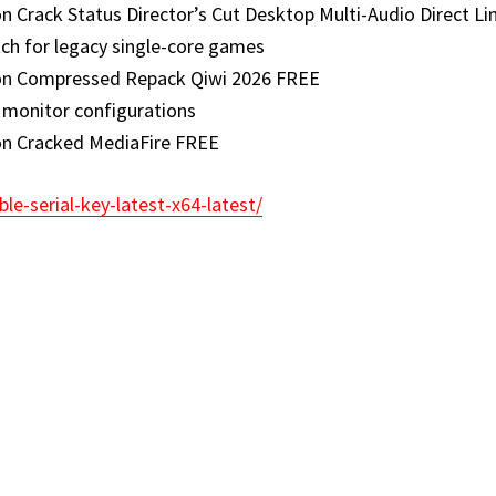
Crack Status Director’s Cut Desktop Multi-Audio Direct Li
ch for legacy single-core games
on Compressed Repack Qiwi 2026 FREE
e monitor configurations
on Cracked MediaFire FREE
le-serial-key-latest-x64-latest/