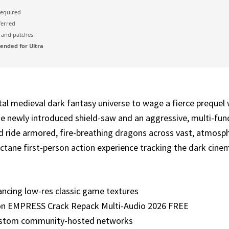
equired
ferred
and patches
nded for Ultra
al medieval dark fantasy universe to wage a fierce prequel 
e newly introduced shield-saw and an aggressive, multi-fun
de armored, fire-breathing dragons across vast, atmospheri
ctane first-person action experience tracking the dark cinema
hancing low-res classic game textures
on EMPRESS Crack Repack Multi-Audio 2026 FREE
custom community-hosted networks