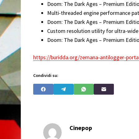
Doom: The Dark Ages – Premium Edition 
Multi-threaded engine performance pat
Doom: The Dark Ages – Premium Editi
Custom resolution utility for ultra-wid
Doom: The Dark Ages – Premium Editi
https://buridda.org/zemana-antilogger-portab
Condividi su:
Cinepop