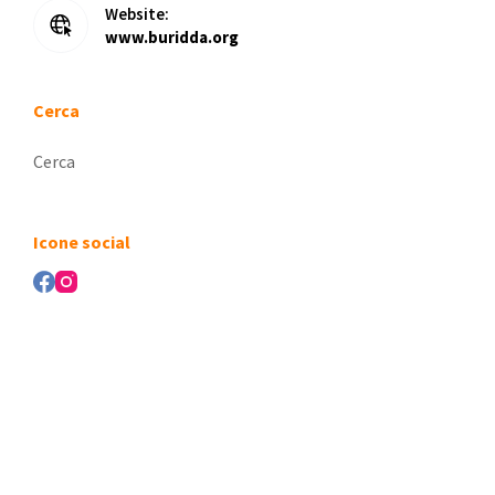
Website:
www.buridda.org
Cerca
Nessun
risultato
Icone social