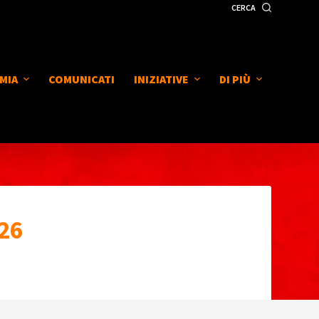
CERCA
MIA
COMUNICATI
INIZIATIVE
DI PIÙ
26