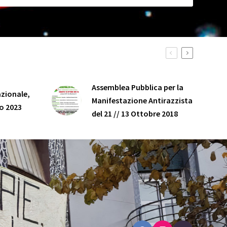
Assemblea Pubblica per la
zionale,
Manifestazione Antirazzista
o 2023
del 21 // 13 Ottobre 2018