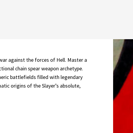
war against the forces of Hell. Master a
ctional chain spear weapon archetype.
c battlefields filled with legendary
tic origins of the Slayer’s absolute,