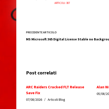
ARTICOLI: 307
PRECEDENTE
ARTICOLO
MS Microsoft 365 Digital License Stable no Backgrou
Post correlati
ARC Raiders Cracked FLT Release
Alan W
Save Fix
05/08/2
07/08/2026
Articoli Blog