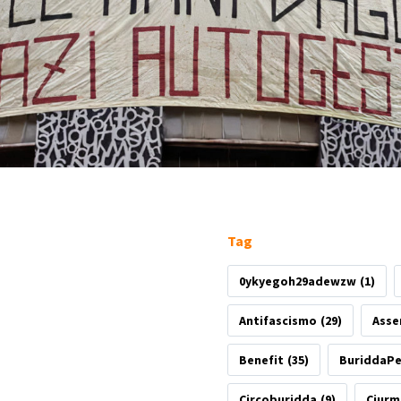
Tag
0ykyegoh29adewzw
(1)
Antifascismo
(29)
Asse
Benefit
(35)
BuriddaP
Circoburidda
(9)
Ciurm