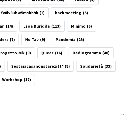
fv8lv8ubw5mshh9k
(1)
hackmeeting
(5)
tan
(14)
Lsoa Buridda
(113)
Minimo
(6)
ders
(7)
No Tav
(9)
Pandemia
(25)
rogetto 20k
(9)
Queer
(16)
Radiogramma
(40)
)
Sestaiacasanonstarezitt*
(9)
Solidarietà
(33)
Workshop
(17)