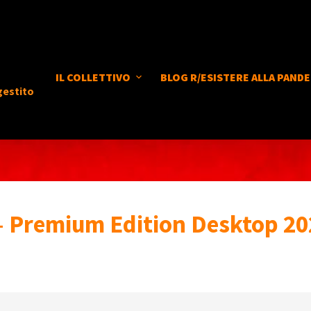
IL COLLETTIVO
BLOG R/ESISTERE ALLA PANDE
gestito
– Premium Edition Desktop 20