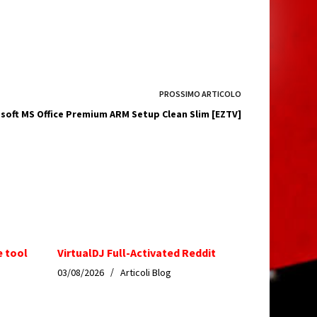
PROSSIMO
ARTICOLO
soft MS Office Premium ARM Setup Clean Slim [EZTV]
e tool
VirtualDJ Full-Activated Reddit
03/08/2026
Articoli Blog