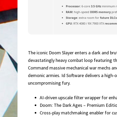
Processor:
6-core
3.5 GHz
minimum r
RAM:
high-speed
DDR5 memory
pre
Storage:
extra room for
future DLCs
GPU:
RTX 4080 / RX 7900 XTX
recomme
The iconic Doom Slayer enters a dark and brut
devastatingly heavy combat loop featuring th
Command massive mechanical war mechs and ri
demonic armies. Id Software delivers a high-o
uncompromising fury.
AI-driven upscale filter wrapper for en
Doom: The Dark Ages – Premium Editi
Cross-play matchmaking enabler for 