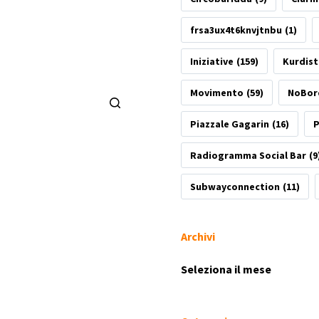
frsa3ux4t6knvjtnbu
(1)
Iniziative
(159)
Kurdis
Movimento
(59)
NoBor
Piazzale Gagarin
(16)
P
Radiogramma Social Bar
(9
Subwayconnection
(11)
Archivi
Archivi