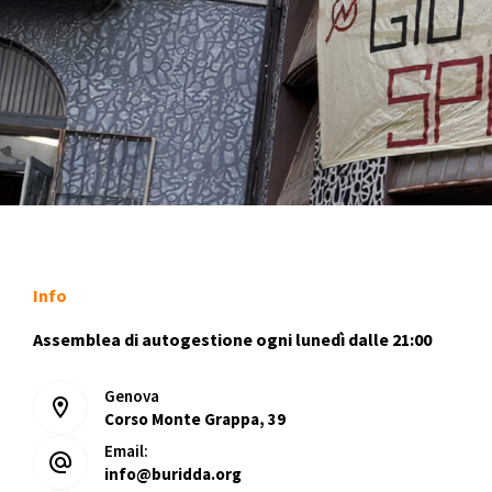
Info
Assemblea di autogestione ogni lunedì dalle 21:00
Genova
Corso Monte Grappa, 39
Email:
info@buridda.org