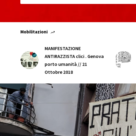
Mobilitazioni
MANIFESTAZIONE
ANTIRAZZISTA clici . Genova
porto umanità // 21
Ottobre 2018