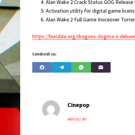
Alan Wake 2 Crack Status GOG Release 
Activation utility for digital game licens
Alan Wake 2 Full Game Voiceover Torr
https://buridda.org/dragons-dogma-ii-deluxe
Condividi su:
Cinepop
ARTICOLI: 307