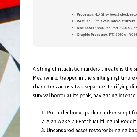
Processor:
4.0 GHz+
boost clock
rec
RAM:
32 GB to
avoid micro-stutters
Disk Space:
required: fast
PCIe 4.0
dr
Graphic Processor:
RTX 3060 or RX 6
A string of ritualistic murders threatens the 
Meanwhile, trapped in the shifting nightmare o
characters across two separate, terrifying di
survival horror at its peak, navigating inten
Pre-order bonus pack unlocker script for
Alan Wake 2 +Patch Multilingual Reddi
Uncensored asset restorer bringing back