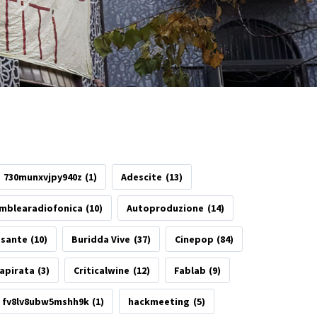
730munxvjpy940z
(1)
Adescite
(13)
mblearadiofonica
(10)
Autoproduzione
(14)
esante
(10)
Buridda Vive
(37)
Cinepop
(84)
apirata
(3)
Criticalwine
(12)
Fablab
(9)
fv8lv8ubw5mshh9k
(1)
hackmeeting
(5)