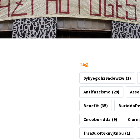
Tag
0ykyegoh29adewzw
(1)
Antifascismo
(29)
Asse
Benefit
(35)
BuriddaP
Circoburidda
(9)
Ciurm
frsa3ux4t6knvjtnbu
(1)