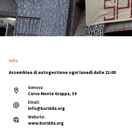
Info
Assemblea di autogestione ogni lunedì dalle 21:00
Genova
Corso Monte Grappa, 39
Email:
info@buridda.org
Website:
www.buridda.org