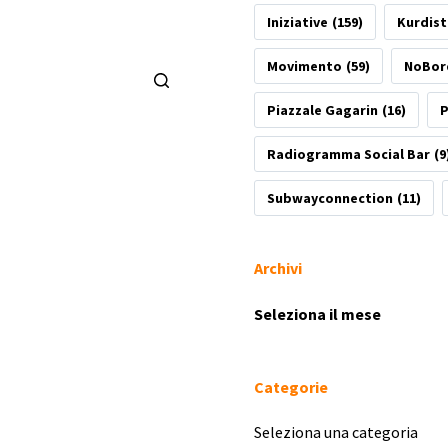
Iniziative
(159)
Kurdis
Movimento
(59)
NoBor
Piazzale Gagarin
(16)
P
Radiogramma Social Bar
(9
Subwayconnection
(11)
Archivi
Archivi
Categorie
Categorie