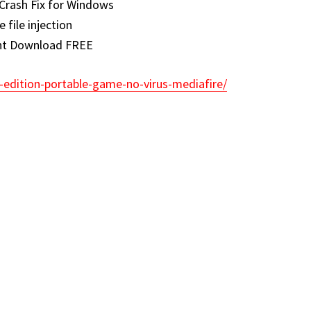
Crash Fix for Windows
e file injection
ent Download FREE
-edition-portable-game-no-virus-mediafire/