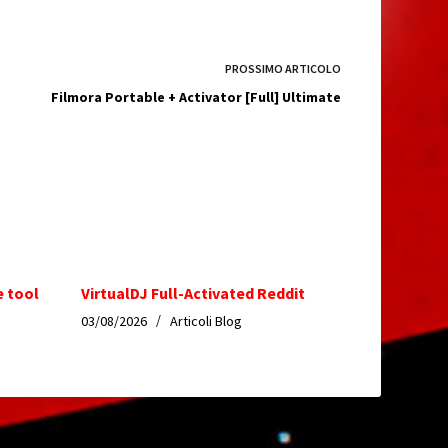
PROSSIMO
ARTICOLO
Filmora Portable + Activator [Full] Ultimate
e tool
VirtualDJ Full-Activated Reddit
03/08/2026
Articoli Blog