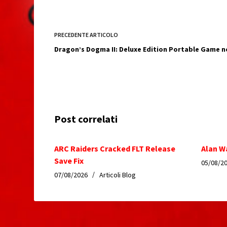
PRECEDENTE
ARTICOLO
Dragon’s Dogma II: Deluxe Edition Portable Game n
Post correlati
ARC Raiders Cracked FLT Release
Alan W
Save Fix
05/08/2
07/08/2026
Articoli Blog