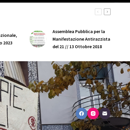
Assemblea Pubblica per la
zionale,
Manifestazione Antirazzista
o 2023
del 21 // 13 Ottobre 2018