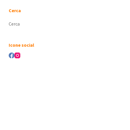
Cerca
Nessun
risultato
Icone social