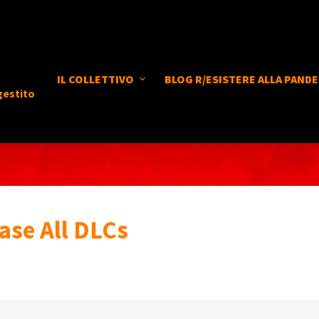
IL COLLETTIVO
BLOG R/ESISTERE ALLA PANDE
gestito
ase All DLCs