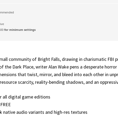
ommended
ive
600
for minimum settings
small community of Bright Falls, drawing in charismatic FBI 
f the Dark Place, writer Alan Wake pens a desperate horror s
mensions that twist, mirror, and bleed into each other in un
se resource scarcity, reality-bending shadows, and an oppress
 all digital game editions
t FREE
 native audio variants and high-res textures