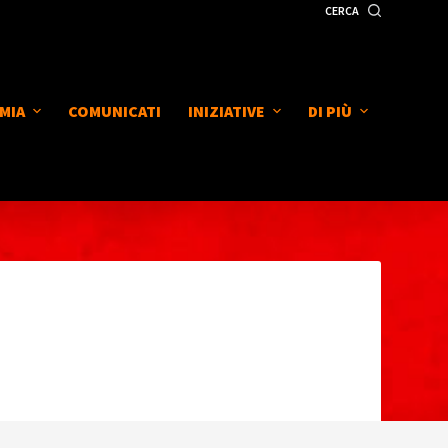
CERCA
MIA
COMUNICATI
INIZIATIVE
DI PIÙ