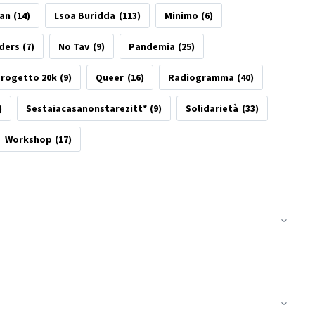
tan
(14)
Lsoa Buridda
(113)
Minimo
(6)
ders
(7)
No Tav
(9)
Pandemia
(25)
rogetto 20k
(9)
Queer
(16)
Radiogramma
(40)
)
Sestaiacasanonstarezitt*
(9)
Solidarietà
(33)
Workshop
(17)