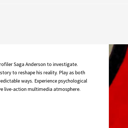
profiler Saga Anderson to investigate.
tory to reshape his reality. Play as both
predictable ways. Experience psychological
ive live-action multimedia atmosphere.