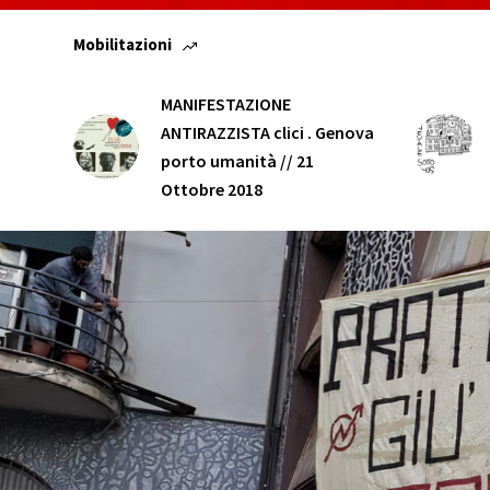
Mobilitazioni
MANIFESTAZIONE
ANTIRAZZISTA clici . Genova
porto umanità // 21
Ottobre 2018