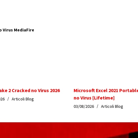
o Virus MediaFire
ake 2 Cracked no Virus 2026
Microsoft Excel 2021 Portabl
no Virus [Lifetime]
026
Articoli Blog
03/08/2026
Articoli Blog