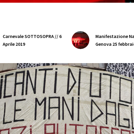
Carnevale SOTTOSOPRA // 6
Manifestazione Na
Aprile 2019
Genova 25 febbrai